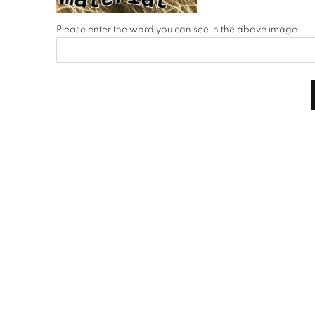
Please enter the word you can see in the above image