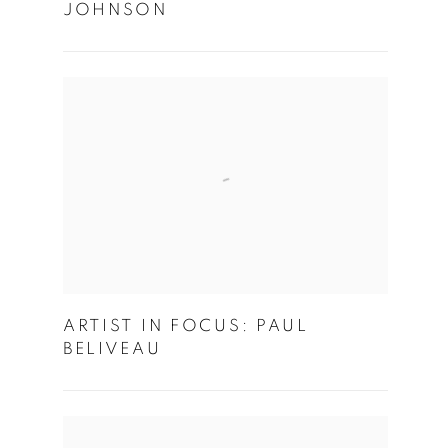
JOHNSON
ARTIST IN FOCUS: PAUL
BELIVEAU