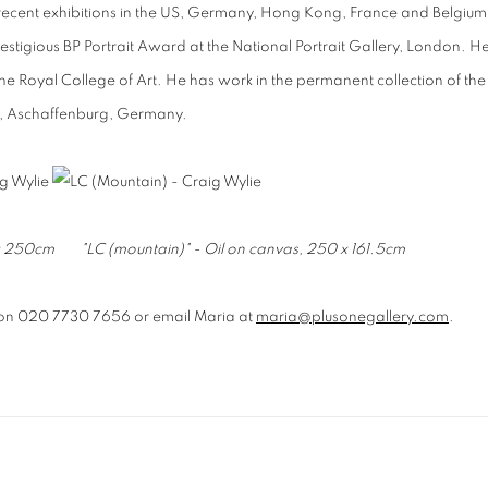
th recent exhibitions in the US, Germany, Hong Kong, France and Belgium
estigious BP Portrait Award at the National Portrait Gallery, London. H
he Royal College of Art
. He has work in the permanent collection of the
ein, Aschaffenburg, Germany.
8 x 250cm "
LC (mountain)" - Oil on canvas, 250 x 161.5cm
on 020 7730 7656 or email Maria at
maria@plusonegallery.com
.