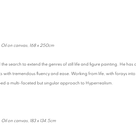
- Oil on canvas, 168 x 250cm
 the search to extend the genres of still life and figure painting. He has 
ts with tremendous fluency and ease. Working from life, with forays into
loped a multi-faceted but singular approach to Hyperrealism.
 Oil on canvas, 183 x 134.5cm