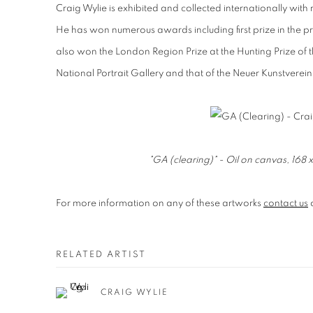
Craig Wylie is exhibited and collected internationally wi
He has won numerous awards including first prize in the pr
also won the
London Region Prize at the Hunting Prize of t
National Portrait Gallery and that of the Neuer Kunstver
"GA (clearing)" - Oil on canvas, 16
For more information on any of these artworks
contact us
RELATED ARTIST
CRAIG WYLIE