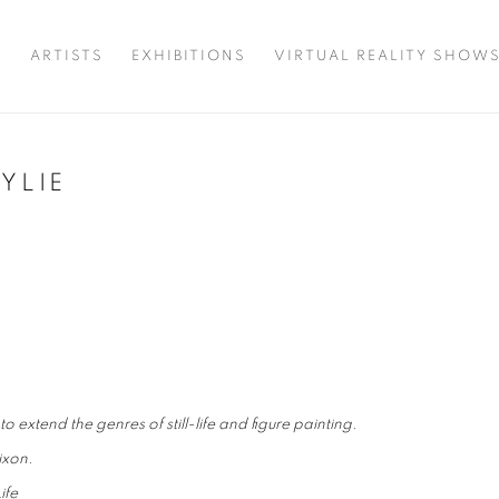
T
ARTISTS
EXHIBITIONS
VIRTUAL REALITY SHOW
YLIE
 extend the genres of still-life and figure painting.
ixon.
ife