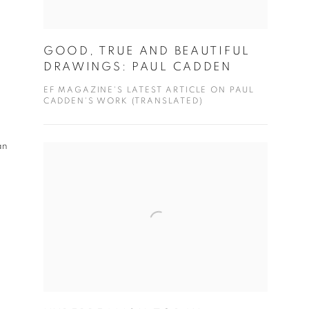
GOOD, TRUE AND BEAUTIFUL
DRAWINGS: PAUL CADDEN
EF MAGAZINE'S LATEST ARTICLE ON PAUL
CADDEN'S WORK (TRANSLATED)
an