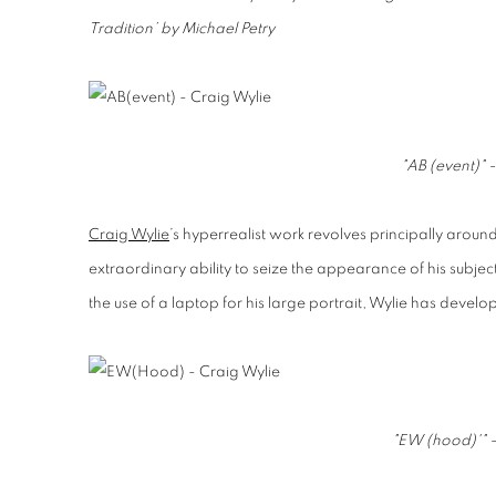
Tradition’ by Michael Petry
"AB (event)" 
Craig Wylie
’s hyperrealist work revolves principally around
extraordinary ability to seize the appearance of his subjec
the use of a laptop for his large portrait, Wylie has deve
"EW (hood)'" -