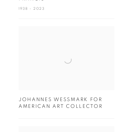
1938 - 2023
JOHANNES WESSMARK FOR
AMERICAN ART COLLECTOR