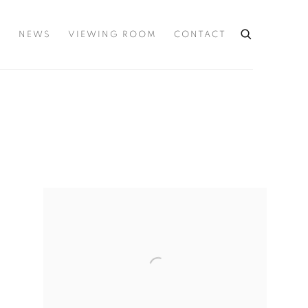
S
NEWS
VIEWING ROOM
CONTACT