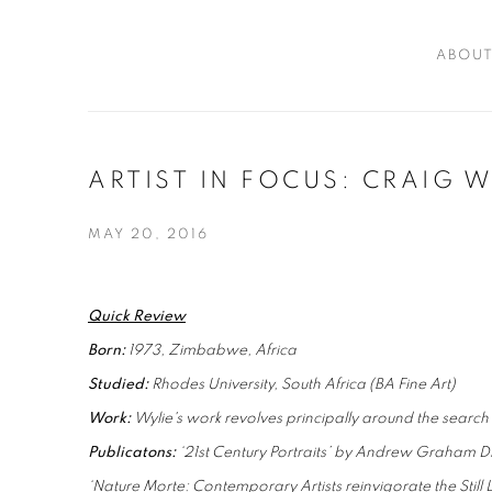
ABOU
ARTIST IN FOCUS: CRAIG W
MAY 20, 2016
Quick Review
Born:
1973, Zimbabwe, Africa
Studied:
Rhodes University, South Africa (BA Fine Art)
Work:
Wylie's work revolves principally around the search to
Publicatons:
‘21st Century Portraits’ by Andrew Graham D
‘Nature Morte: Contemporary Artists reinvigorate the Still L