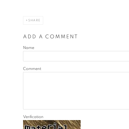
SHARE
ADD A COMMENT
Name
Comment
Verification