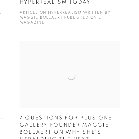
HYPERREALISM TODAY
.
ARTICLE ON HYPERREALISM WRITTEN BY
e
MAGGIE BOLLAERT PUBLISHED ON EF
MAGAZINE
7 QUESTIONS FOR PLUS ONE
GALLERY FOUNDER MAGGIE
BOLLAERT ON WHY SHE’S