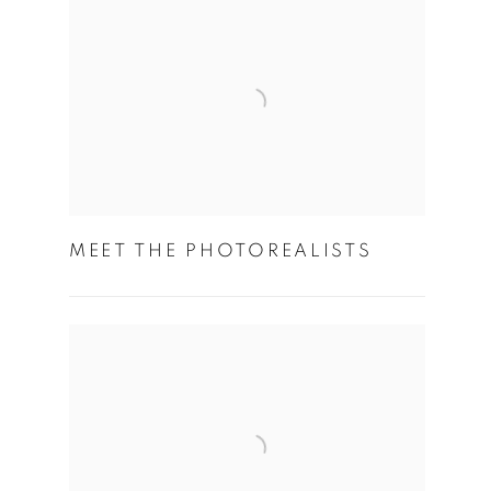
MEET THE PHOTOREALISTS