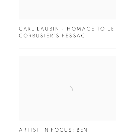
CARL LAUBIN - HOMAGE TO LE
CORBUSIER’S PESSAC
ARTIST IN FOCUS: BEN