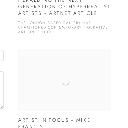
HERALDING THE NEXT
GENERATION OF HYPERREALIST
ARTISTS - ARTNET ARTICLE
THE LONDON-BASED GALLERY HAS
CHAMPIONED CONTEMPORARY FIGURATIVE
ART SINCE 2001
ARTIST IN FOCUS - MIKE
FRANCIS