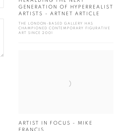
HERALDING THE NEXT
GENERATION OF HYPERREALIST
ARTISTS - ARTNET ARTICLE
THE LONDON-BASED GALLERY HAS
CHAMPIONED CONTEMPORARY FIGURATIVE
ART SINCE 2001
ARTIST IN FOCUS - MIKE
FRANCIS