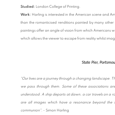
Studied:
London College of Printing.
Work:
Harling is interested in the American scene and A
than the romanticised renditions painted by many other Hy
paintings offer an angle of vision from which Americans w
which allows the viewer to escape from reality whilst imag
State Pier, Portsmo
'
"Our lives are a journey through a changing landscape. 
we pass through them. Some of these associations ar
understood. A ship departs at dawn, a car travels on a roa
are all images which have a resonance beyond the su
communion".
- Simon Harling