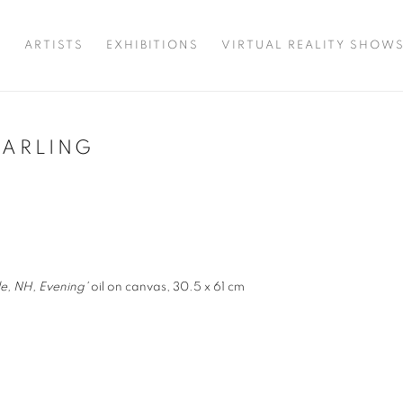
T
ARTISTS
EXHIBITIONS
VIRTUAL REALITY SHOW
HARLING
e, NH, Evening'
oil on canvas, 30.5 x 61 cm