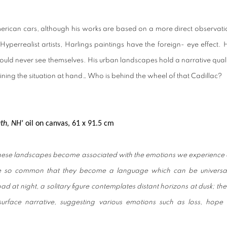
merican cars, although his works are based on a more direct observati
perrealist artists, Harlings paintings have the foreign- eye effect. H
ould never see themselves. His urban landscapes hold a narrative quali
ining the situation at hand… Who is behind the wheel of that Cadillac?
uth, NH'
o
il on canvas,
61 x 91.5 cm
These landscapes become associated with the emotions we experience 
e so common that they become a language which can be universal
d at night, a solitary figure contemplates distant horizons at dusk; th
rface narrative, suggesting various emotions such as loss, hope 