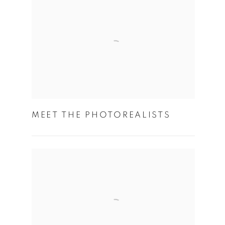
MEET THE PHOTOREALISTS