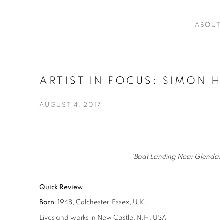
ABOU
ARTIST IN FOCUS: SIMON 
AUGUST 4, 2017
'Boat Landing Near Glendal
Quick Review
Born:
1948, Colchester, Essex, U.K.
Lives and works in New Castle, N.H, USA