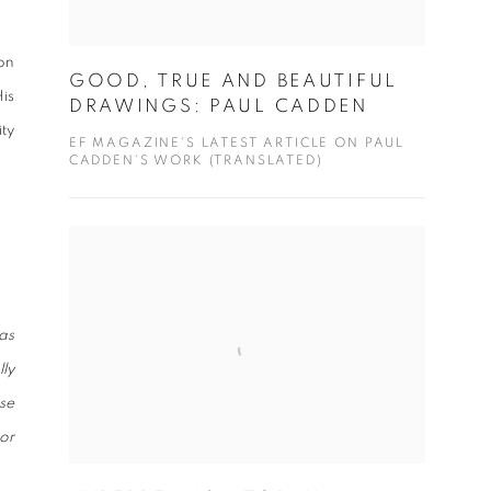
on
GOOD, TRUE AND BEAUTIFUL
is
DRAWINGS: PAUL CADDEN
ty
EF MAGAZINE'S LATEST ARTICLE ON PAUL
CADDEN'S WORK (TRANSLATED)
as
ly
ese
or