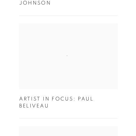
JOHNSON
ARTIST IN FOCUS: PAUL
BELIVEAU