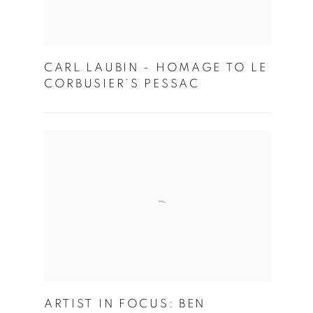
CARL LAUBIN - HOMAGE TO LE
CORBUSIER’S PESSAC
ARTIST IN FOCUS: BEN