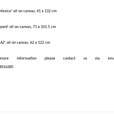
 Mexico'
o
il on canvas,
41 x 132 cm
pyard'
o
il on canvas,
71 x 101.5 cm
 AZ'
o
il on canvas,
62 x 122 cm
re information please contact us via ema
ery.com