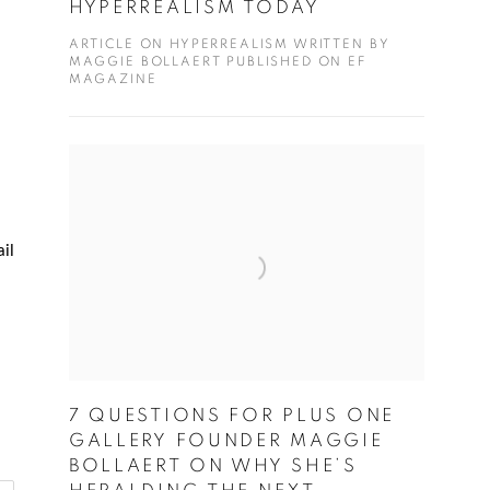
HYPERREALISM TODAY
ARTICLE ON HYPERREALISM WRITTEN BY
MAGGIE BOLLAERT PUBLISHED ON EF
MAGAZINE
il
7 QUESTIONS FOR PLUS ONE
GALLERY FOUNDER MAGGIE
BOLLAERT ON WHY SHE’S