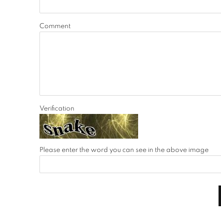
Comment
Verification
Please enter the word you can see in the above image