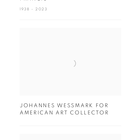
1938 - 2023
JOHANNES WESSMARK FOR
AMERICAN ART COLLECTOR