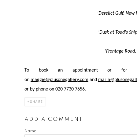
'Derelict Gulf, New
'Dusk at Todd's Shi
'Frontage Road,
To book an appointment or for mo
on
maggie@plusonegallery.com
and
maria@plusonegall
or by phone on 020 7730 7656.
SHARE
ADD A COMMENT
Name