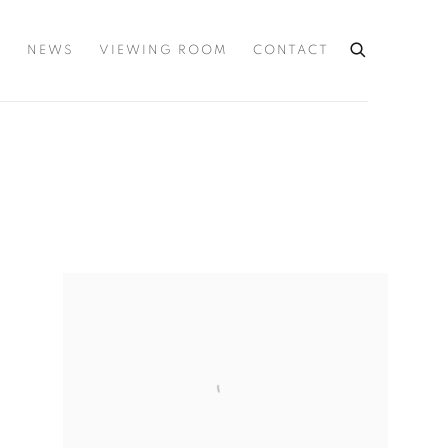
S
NEWS
VIEWING ROOM
CONTACT