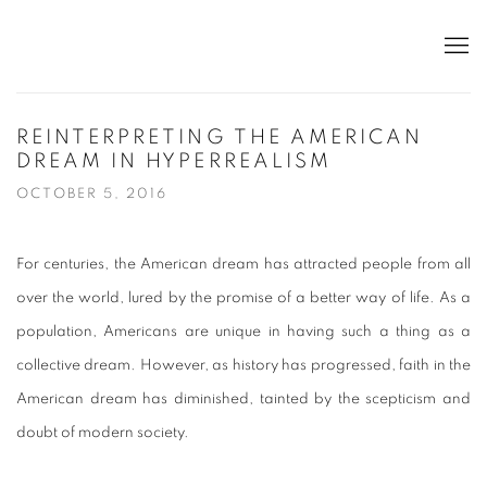
REINTERPRETING THE AMERICAN
DREAM IN HYPERREALISM
OCTOBER 5, 2016
For centuries, the American dream has attracted people from all
over the world, lured by the promise of a better way of life. As a
population, Americans are unique in having such a thing as a
collective dream. However, as history has progressed, faith in the
American dream has diminished, tainted by the scepticism and
doubt of modern society.