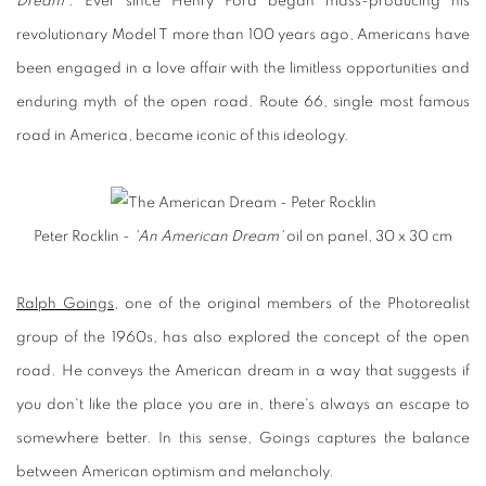
Dream'
. Ever since Henry Ford began mass-producing his
revolutionary Model T more than 100 years ago, Americans have
been engaged in a love affair with the limitless opportunities and
enduring myth of the open road. Route 66, single most famous
road in America, became iconic of this ideology.
Peter Rocklin -
'An American Dream'
oil on panel, 30 x 30 cm
Ralph Goings
, one of the original members of the Photorealist
group of the 1960s, has also explored the concept of the open
road. He conveys the American dream in a way that suggests if
you don't like the place you are in, there's always an escape to
somewhere better. In this sense, Goings captures the balance
between American optimism and melancholy.