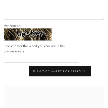
Verification
Please enter the word you can see in the
above image
SUBMIT COMMENT FOR APPROVAL