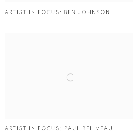
ARTIST IN FOCUS: BEN JOHNSON
ARTIST IN FOCUS: PAUL BELIVEAU