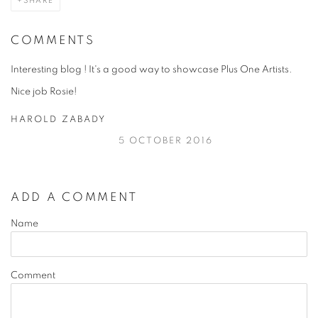
SHARE
COMMENTS
Interesting blog ! It's a good way to showcase Plus One Artists.
Nice job Rosie!
HAROLD ZABADY
5 OCTOBER 2016
ADD A COMMENT
Name
Comment