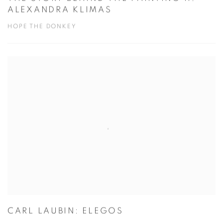
THE STORY BEHIND THE PAINTING II:
ALEXANDRA KLIMAS
HOPE THE DONKEY
CARL LAUBIN: ELEGOS