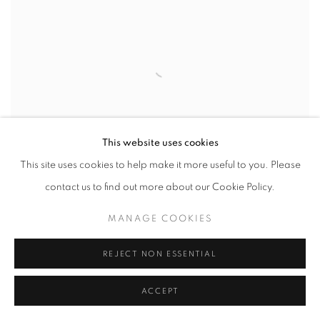
This website uses cookies
This site uses cookies to help make it more useful to you. Please
contact us to find out more about our Cookie Policy.
ARTIST IN FOCUS: YOUNG-SUNG KIM
MANAGE COOKIES
REJECT NON ESSENTIAL
ACCEPT