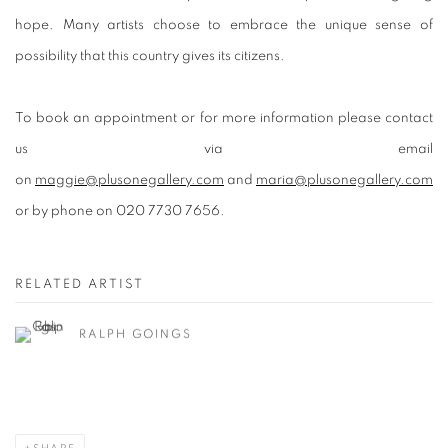
hope. Many artists choose to embrace the unique sense of
possibility that this country gives its citizens.
To book an appointment or for more information please contact
us via email
on
maggie@plusonegallery.com
and
maria@plusonegallery.com
or by phone on 020 7730 7656.
RELATED ARTIST
RALPH GOINGS