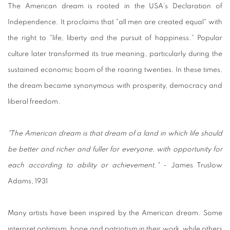
The American dream is rooted in the USA’s Declaration of
Independence. It proclaims that "all men are created equal" with
the right to "life, liberty and the pursuit of happiness.” Popular
culture later transformed its true meaning, particularly during the
sustained economic boom of the roaring twenties. In these times,
the dream became synonymous with prosperity, democracy and
liberal freedom.
"The American dream is that dream of a land in which life should
be better and richer and fuller for everyone, with opportunity for
each according to ability or achievement."
- James Truslow
Adams, 1931
Many artists have been inspired by the American dream. Some
interpret optimism, hope and patriotism in their work, while others