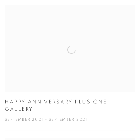
HAPPY ANNIVERSARY PLUS ONE
GALLERY
SEPTEMBER 2001 - SEPTEMBER 2021