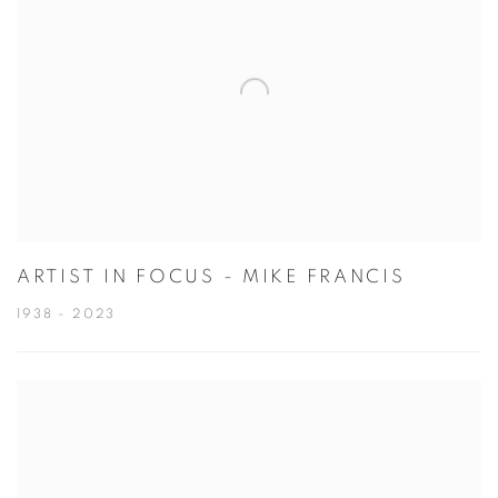
ARTIST IN FOCUS - MIKE FRANCIS
1938 - 2023