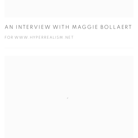
AN INTERVIEW WITH MAGGIE BOLLAERT
FOR WWW.HYPERREALISM.NET