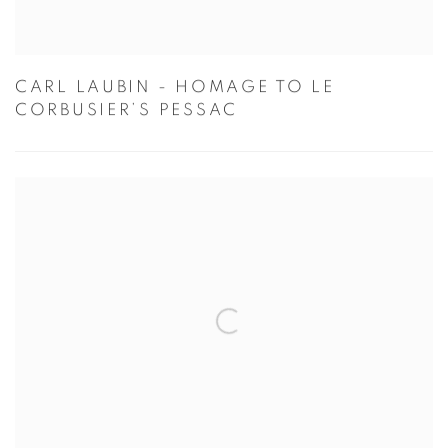
CARL LAUBIN - HOMAGE TO LE
CORBUSIER’S PESSAC