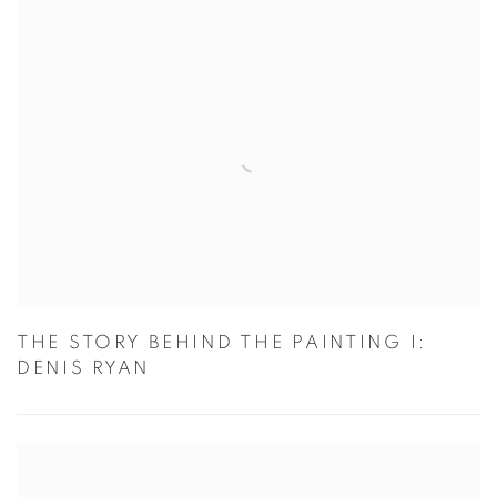
THE STORY BEHIND THE PAINTING I:
DENIS RYAN