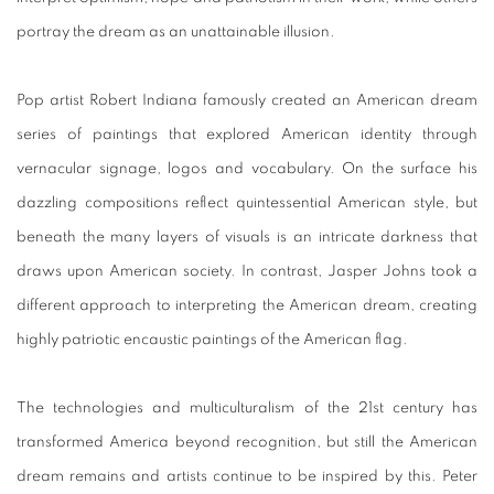
portray the dream as an unattainable illusion.
Pop artist Robert Indiana famously created an American dream
series of paintings that explored American identity through
vernacular signage, logos and vocabulary. On the surface his
dazzling compositions reflect quintessential American style, but
beneath the many layers of visuals is an intricate darkness that
draws upon American society. In contrast, Jasper Johns took a
different approach to interpreting the American dream, creating
highly patriotic encaustic paintings of the American flag.
The technologies and multiculturalism of the 21st century has
transformed America beyond recognition, but still the American
dream remains and artists continue to be inspired by this. Peter