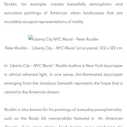
Rocklin, for example, creates beautifully atmospheric and
evocative paintings of American urban landscapes that are
incredibly escapist representations of reality.
Peter Rocklin -
'Liberty City - NYC Mural'
oil on panel, 122 x 122 cm
In
'Liberty City - NYC Mural'
, Rocklin bathes a New York skyscraper
in almost-ethereal light. In one sense, the illuminated skyscraper
emerging from the shadows beneath represents the hope that is
central to the American dream.
Rocklin is also known for his paintings of everyday paraphernalia,
such as the Route 66 memorabilia featured in
'An American