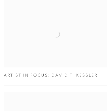
ARTIST IN FOCUS: DAVID T. KESSLER