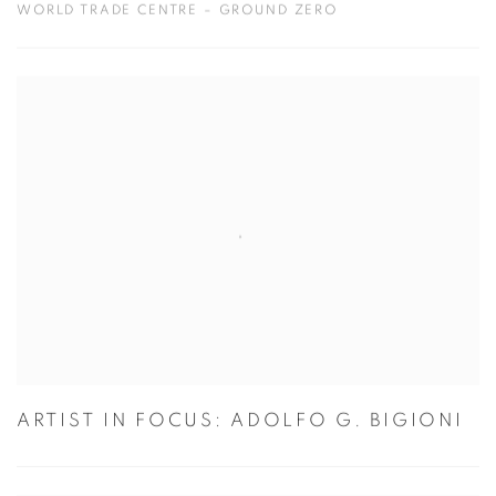
WORLD TRADE CENTRE – GROUND ZERO
ARTIST IN FOCUS: ADOLFO G. BIGIONI