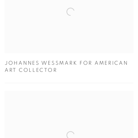
JOHANNES WESSMARK FOR AMERICAN
ART COLLECTOR