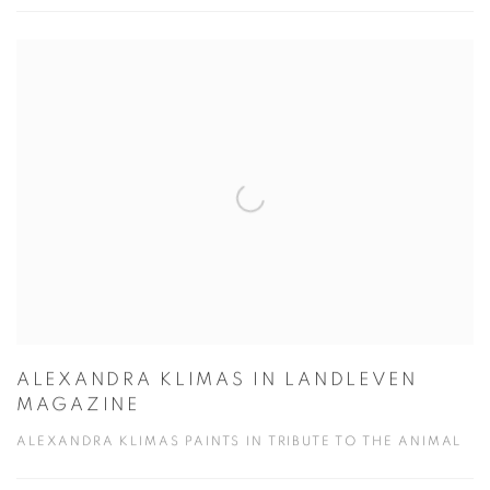
ALEXANDRA KLIMAS IN LANDLEVEN
MAGAZINE
ALEXANDRA KLIMAS PAINTS IN TRIBUTE TO THE ANIMAL