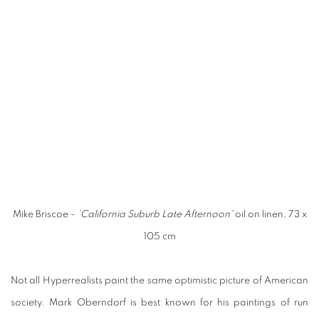
Mike Briscoe -
'California Suburb Late Afternoon'
oil on linen, 73 x
105 cm
Not all Hyperrealists paint the same optimistic picture of American
society. Mark Oberndorf is best known for his paintings of run