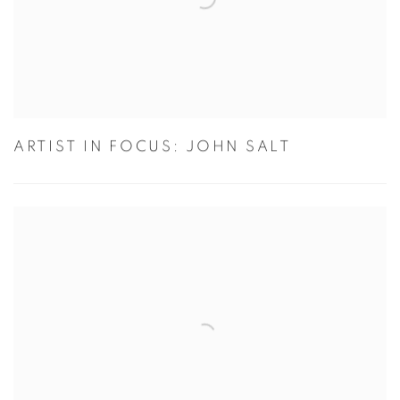
ARTIST IN FOCUS: JOHN SALT