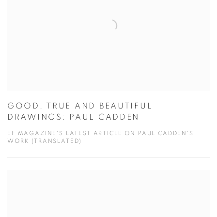
GOOD, TRUE AND BEAUTIFUL
DRAWINGS: PAUL CADDEN
EF MAGAZINE'S LATEST ARTICLE ON PAUL CADDEN'S
WORK (TRANSLATED)