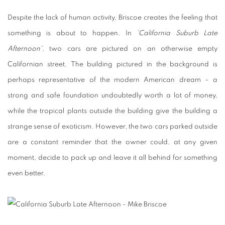
Despite the lack of human activity, Briscoe creates the feeling that
something is about to happen. In
'California Suburb Late
Afternoon'
, two cars are pictured on an otherwise empty
Californian street. The building pictured in the background is
perhaps representative of the modern American dream – a
strong and safe foundation undoubtedly worth a lot of money,
while the tropical plants outside the building give the building a
strange sense of exoticism. However, the two cars parked outside
are a constant reminder that the owner could, at any given
moment, decide to pack up and leave it all behind for something
even better.