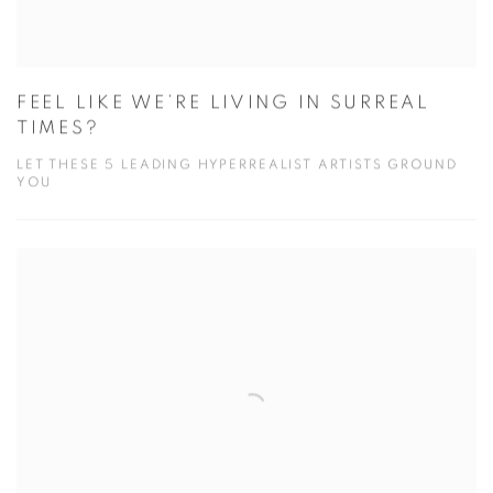
FEEL LIKE WE’RE LIVING IN SURREAL
TIMES?
LET THESE 5 LEADING HYPERREALIST ARTISTS GROUND
YOU