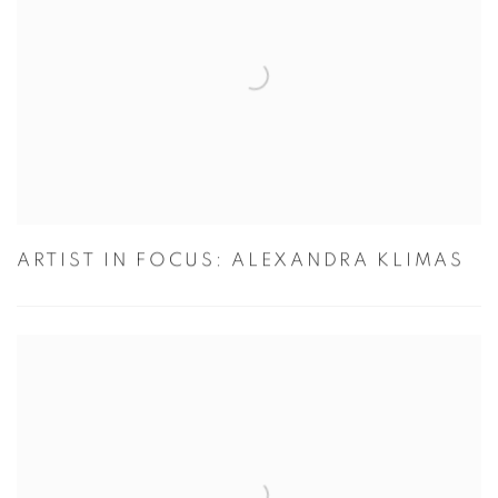
ARTIST IN FOCUS: ALEXANDRA KLIMAS