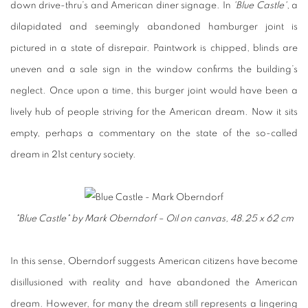
down drive-thru’s and American diner signage. In
'Blue Castle'
, a
dilapidated and seemingly abandoned hamburger joint is
pictured in a state of disrepair. Paintwork is chipped, blinds are
uneven and a sale sign in the window confirms the building’s
neglect. Once upon a time, this burger joint would have been a
lively hub of people striving for the American dream. Now it sits
empty, perhaps a commentary on the state of the so-called
dream in 21st century society.
"Blue Castle" by Mark Oberndorf – Oil on canvas, 48.25 x 62 cm
In this sense, Oberndorf suggests American citizens have become
disillusioned with reality and have abandoned the American
dream. However, for many the dream still represents a lingering