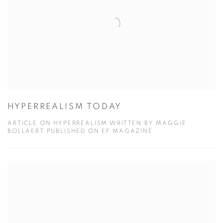
HYPERREALISM TODAY
ARTICLE ON HYPERREALISM WRITTEN BY MAGGIE
BOLLAERT PUBLISHED ON EF MAGAZINE