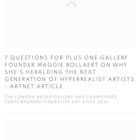
7 QUESTIONS FOR PLUS ONE GALLERY
FOUNDER MAGGIE BOLLAERT ON WHY
SHE’S HERALDING THE NEXT
GENERATION OF HYPERREALIST ARTISTS
- ARTNET ARTICLE
THE LONDON-BASED GALLERY HAS CHAMPIONED
CONTEMPORARY FIGURATIVE ART SINCE 2001