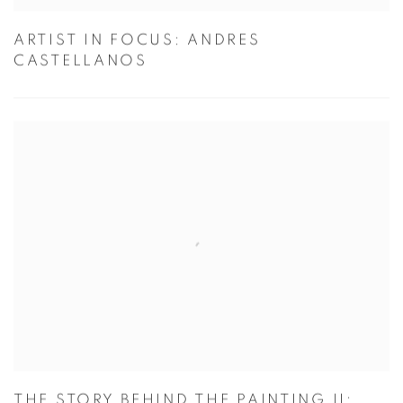
ARTIST IN FOCUS: ANDRES
CASTELLANOS