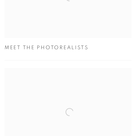
MEET THE PHOTOREALISTS