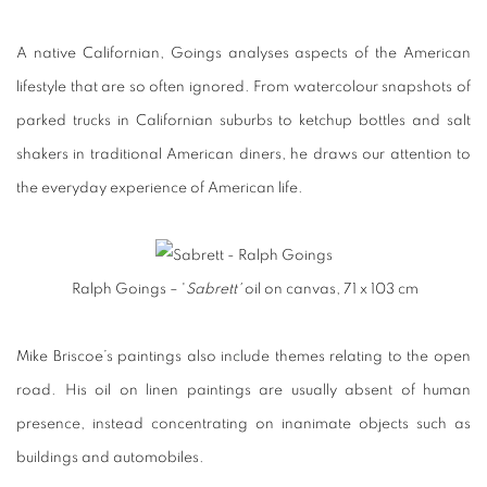
A native Californian, Goings analyses aspects of the American
lifestyle that are so often ignored. From watercolour snapshots of
parked trucks in Californian suburbs to ketchup bottles and salt
shakers in traditional American diners, he draws our attention to
the everyday experience of American life.
Ralph Goings – '
Sabrett'
oil on canvas, 71 x 103 cm
Mike Briscoe’s paintings also include themes relating to the open
road. His oil on linen paintings are usually absent of human
presence, instead concentrating on inanimate objects such as
buildings and automobiles.