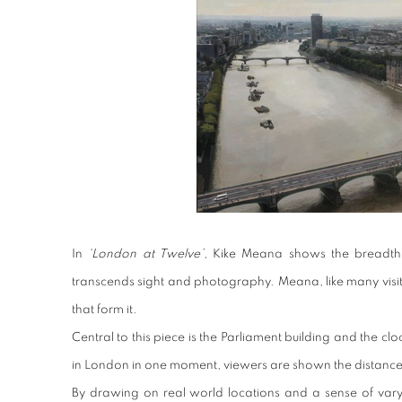
In
‘London at Twelve’
, Kike Meana shows the breadth o
transcends sight and photography. Meana, like many visitor
that form it.
Central to this piece is the Parliament building and the cl
in London in one moment, viewers are shown the distance 
By drawing on real world locations and a sense of varyi