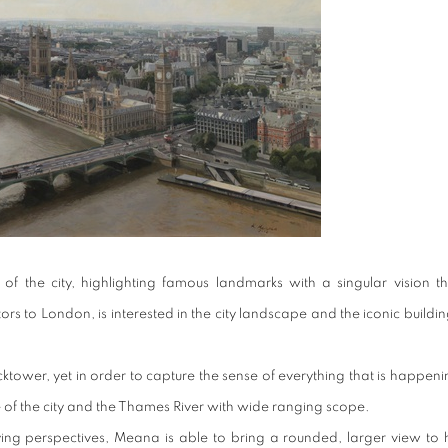
f the city, highlighting famous landmarks with a singular vision th
s to London, is interested in the city landscape and the iconic buildi
ocktower, yet in order to capture the sense of everything that is happen
of the city and the Thames River with wide ranging scope.
ng perspectives, Meana is able to bring a rounded, larger view to h