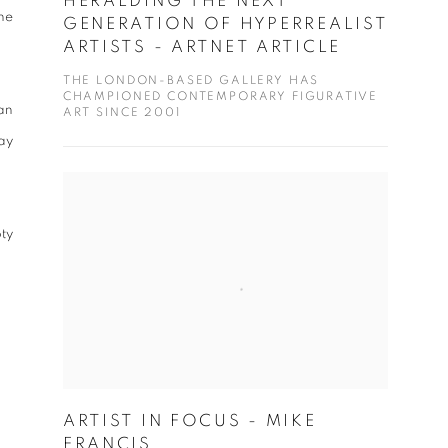
HERALDING THE NEXT
he
GENERATION OF HYPERREALIST
ARTISTS - ARTNET ARTICLE
THE LONDON-BASED GALLERY HAS
CHAMPIONED CONTEMPORARY FIGURATIVE
ban
ART SINCE 2001
ay
ty
ARTIST IN FOCUS - MIKE
FRANCIS