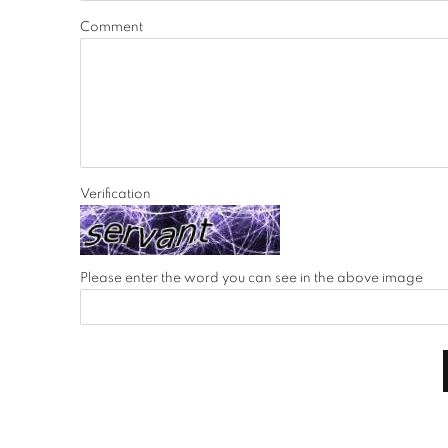
Comment
Verification
Please enter the word you can see in the above image