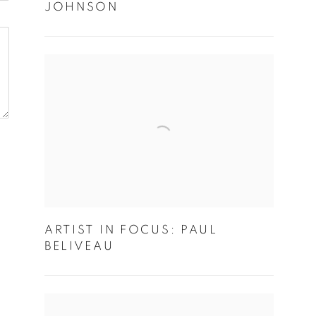
JOHNSON
ARTIST IN FOCUS: PAUL
BELIVEAU