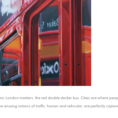
onic London markers, the red double decker bus. Cities are where peop
 ensuing notions of traffic, human and vehicular, are perfectly captur