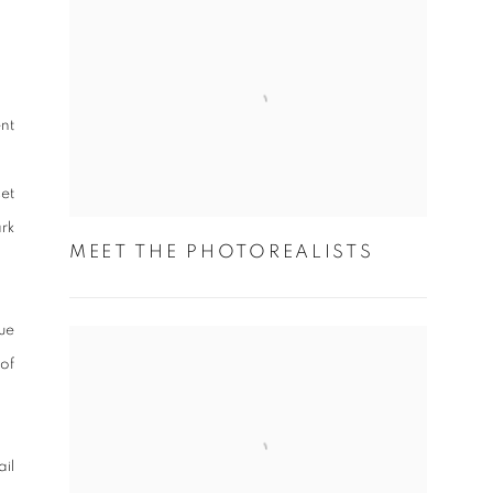
nt
et
rk
MEET THE PHOTOREALISTS
ue
 of
il