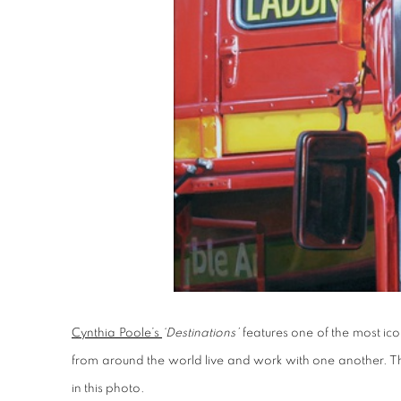
Cynthia Poole’s
‘Destinations’
features one of the most ic
from around the world live and work with one another. The
in this photo.