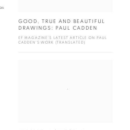
as
GOOD, TRUE AND BEAUTIFUL
DRAWINGS: PAUL CADDEN
EF MAGAZINE'S LATEST ARTICLE ON PAUL
CADDEN'S WORK (TRANSLATED)