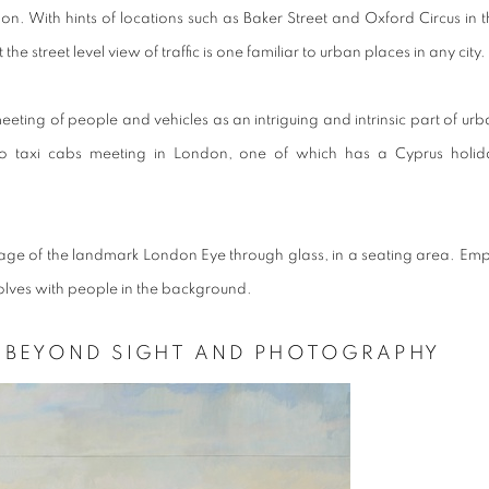
n. With hints of locations such as Baker Street and Oxford Circus in t
 the street level view of traffic is one familiar to urban places in any city.
meeting of people and vehicles as an intriguing and intrinsic part of ur
o taxi cabs meeting in London, one of which has a Cyprus holid
ge of the landmark London Eye through glass, in a seating area. Emp
evolves with people in the background.
H BEYOND SIGHT AND PHOTOGRAPHY