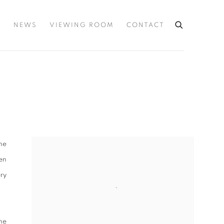
S
NEWS
VIEWING ROOM
CONTACT
the
ten
ery
ne