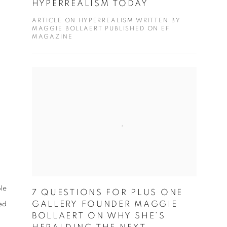
HYPERREALISM TODAY
ARTICLE ON HYPERREALISM WRITTEN BY
MAGGIE BOLLAERT PUBLISHED ON EF
MAGAZINE
le
7 QUESTIONS FOR PLUS ONE
GALLERY FOUNDER MAGGIE
ed
BOLLAERT ON WHY SHE’S