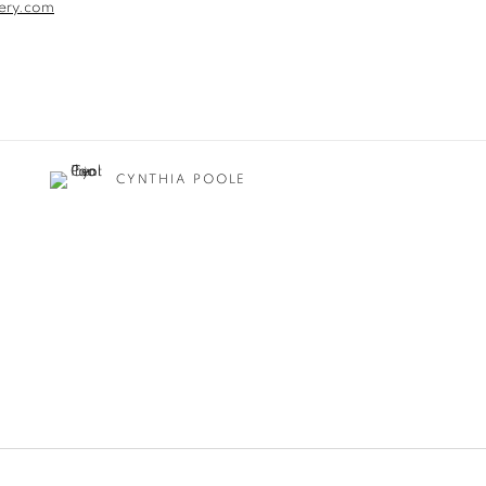
ery.com
CYNTHIA POOLE