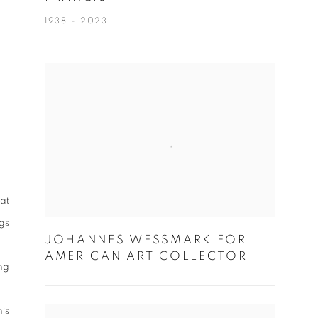
1938 - 2023
at
ngs
JOHANNES WESSMARK FOR
AMERICAN ART COLLECTOR
ing
is