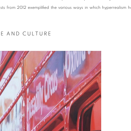
rtists from 2012 exemplified the various ways in which hyperrealism h
FE AND CULTURE