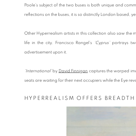
Poole’s subject of the two buses is both unique and commo
reflections on the buses, it is so distinctly London based, yet
Other Hyperrealism artists in this collection also saw the 
life in the city. Francisco Rangel’s
‘Cyprus’
portrays tw
advertisement upon it.
‘International’
by
David Finnigan
captures the warped ima
seats are waiting for their next occupiers while the Eye r
HYPERREALISM OFFERS BREADT