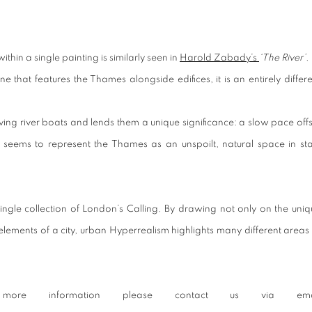
thin a single painting is similarly seen in
Harold Zabady’s
‘The River’
.
that features the Thames alongside edifices, it is an entirely differe
g river boats and lends them a unique significance: a slow pace offs
 seems to represent the Thames as an unspoilt, natural space in sta
ngle collection of
London’s Calling.
By drawing not only on the uniq
elements of a city, urban Hyperrealism highlights many different areas
re information please contact us via ema