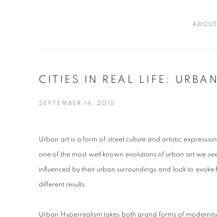
ABOU
CITIES IN REAL LIFE: URB
SEPTEMBER 14, 2015
Urban art is a form of street culture and artistic expression 
one of the most well known evolutions of urban art we see tod
influenced by their urban surroundings and look to evoke f
different results.
Urban Hyperrealism takes both grand forms of modernity an