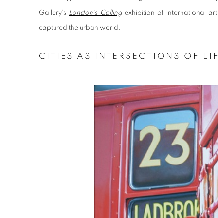
Gallery’s
London’s Calling
exhibition of international a
captured the urban world.
CITIES AS INTERSECTIONS OF LI