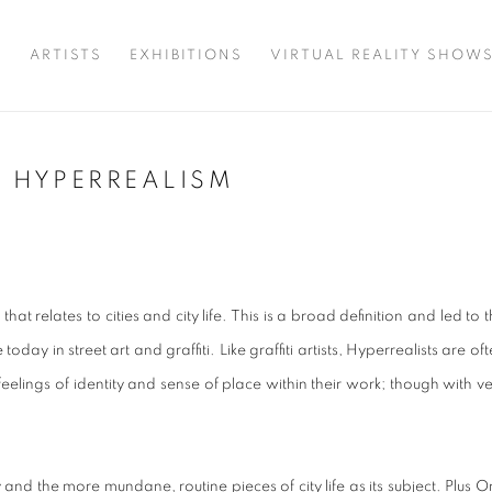
T
ARTISTS
EXHIBITIONS
VIRTUAL REALITY SHOW
AN HYPERREALISM
that relates to cities and city life. This is a broad definition and led to 
ay in street art and graffiti. Like graffiti artists, Hyperrealists are of
eelings of identity and sense of place within their work; though with v
d the more mundane, routine pieces of city life as its subject. Plus O