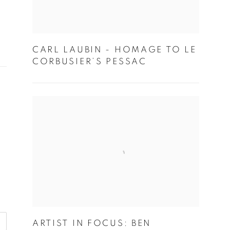
CARL LAUBIN - HOMAGE TO LE
CORBUSIER’S PESSAC
ARTIST IN FOCUS: BEN