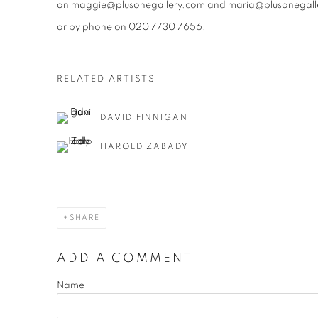
on
maggie@plusonegallery.com
and
maria@plusonegall
or by phone on 020 7730 7656.
RELATED ARTISTS
DAVID FINNIGAN
HAROLD ZABADY
SHARE
ADD A COMMENT
Name