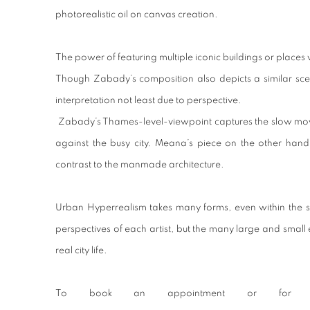
photorealistic oil on canvas creation.
The power of featuring multiple iconic buildings or places wi
Though Zabady’s composition also depicts a similar scene 
interpretation not least due to perspective.
Zabady’s Thames-level-viewpoint captures the slow movin
against the busy city. Meana’s piece on the other hand
contrast to the manmade architecture.
Urban Hyperrealism takes many forms, even within the si
perspectives of each artist, but the many large and small 
real city life.
To book an appointment or for mo