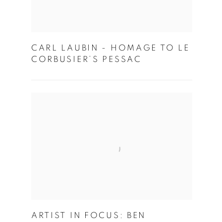
CARL LAUBIN - HOMAGE TO LE
CORBUSIER’S PESSAC
ARTIST IN FOCUS: BEN