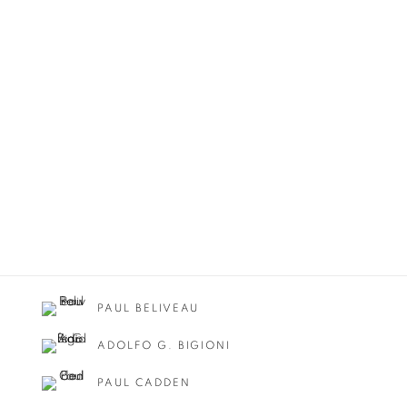
PAUL BELIVEAU
ADOLFO G. BIGIONI
PAUL CADDEN