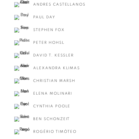
ANDRES CASTELLANOS
PAUL DAY
STEPHEN FOX
PETER HOHSL
DAVID T. KESSLER
ALEXANDRA KLIMAS
CHRISTIAN MARSH
ELENA MOLINARI
CYNTHIA POOLE
BEN SCHONZEIT
ROGÉRIO TIMÓTEO