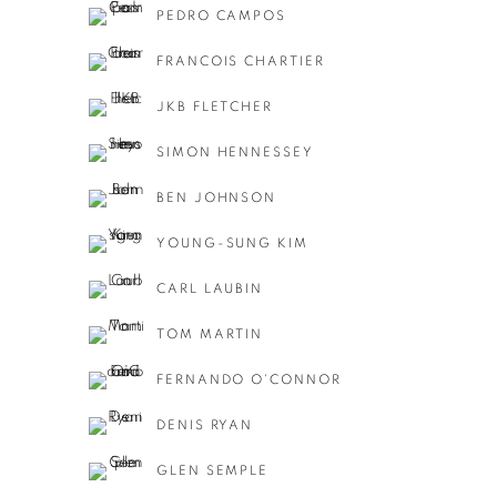
PEDRO CAMPOS
FRANCOIS CHARTIER
JKB FLETCHER
SIMON HENNESSEY
BEN JOHNSON
YOUNG-SUNG KIM
CARL LAUBIN
TOM MARTIN
FERNANDO O'CONNOR
DENIS RYAN
GLEN SEMPLE