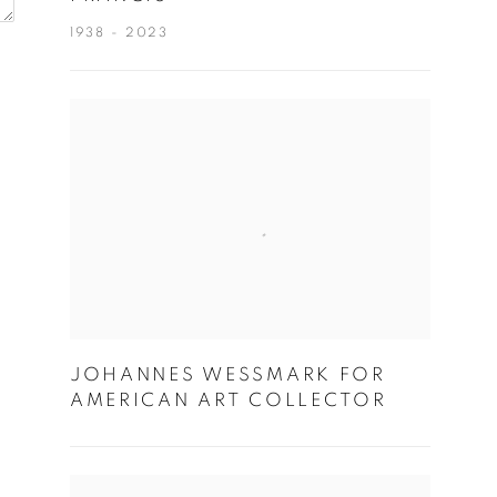
1938 - 2023
JOHANNES WESSMARK FOR
AMERICAN ART COLLECTOR