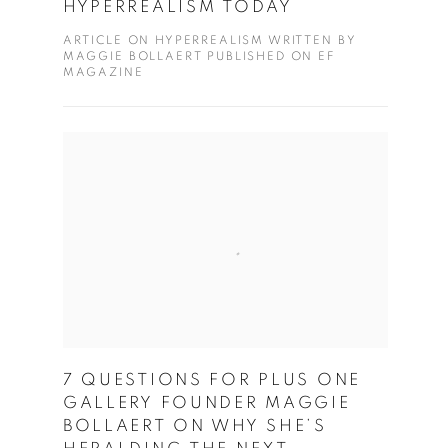
HYPERREALISM TODAY
ARTICLE ON HYPERREALISM WRITTEN BY
MAGGIE BOLLAERT PUBLISHED ON EF
MAGAZINE
7 QUESTIONS FOR PLUS ONE
GALLERY FOUNDER MAGGIE
BOLLAERT ON WHY SHE’S