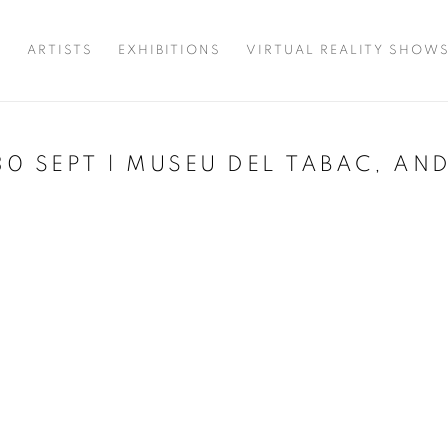
T
ARTISTS
EXHIBITIONS
VIRTUAL REALITY SHOW
 30 SEPT | MUSEU DEL TABAC, A