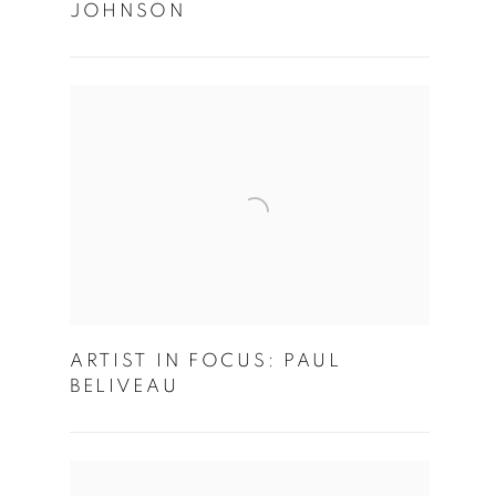
JOHNSON
ARTIST IN FOCUS: PAUL
BELIVEAU