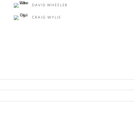
DAVID WHEELER
CRAIG WYLIE