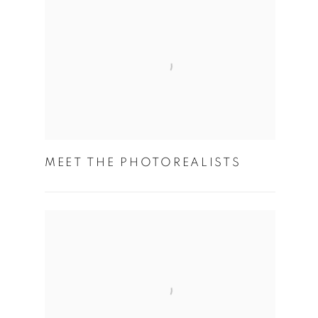
MEET THE PHOTOREALISTS