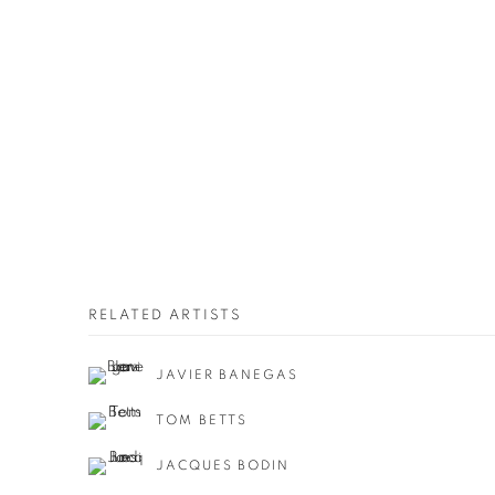
RELATED ARTISTS
JAVIER BANEGAS
TOM BETTS
JACQUES BODIN