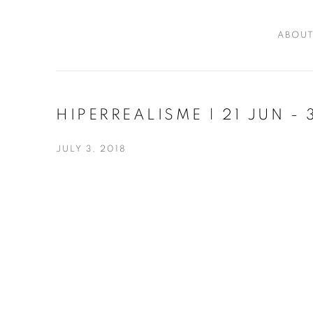
ABOU
HIPERREALISME | 21 JUN -
JULY 3, 2018