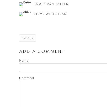
JAMES VAN PATTEN
STEVE WHITEHEAD
SHARE
ADD A COMMENT
Name
Comment