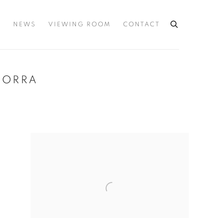
S
NEWS
VIEWING ROOM
CONTACT
NDORRA