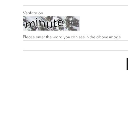
Verification
Please enter the word you can see in the above image