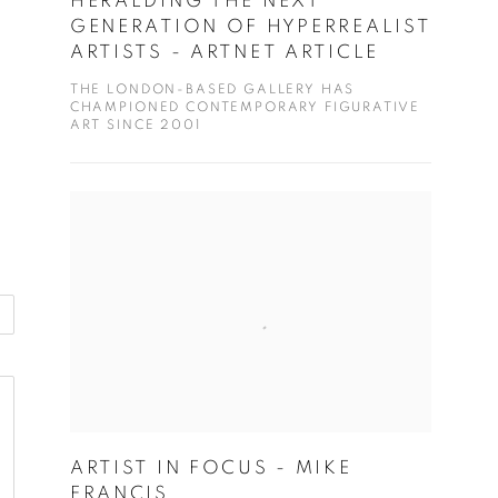
HERALDING THE NEXT
GENERATION OF HYPERREALIST
ARTISTS - ARTNET ARTICLE
THE LONDON-BASED GALLERY HAS
CHAMPIONED CONTEMPORARY FIGURATIVE
ART SINCE 2001
ARTIST IN FOCUS - MIKE
FRANCIS