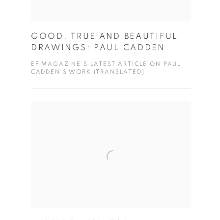
GOOD, TRUE AND BEAUTIFUL
DRAWINGS: PAUL CADDEN
EF MAGAZINE'S LATEST ARTICLE ON PAUL
CADDEN'S WORK (TRANSLATED)