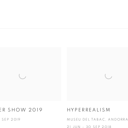
ER SHOW 2019
HYPERREALISM
6 SEP 2019
MUSEU DEL TABAC, ANDORR
21 JUN - 30 SEP 2018