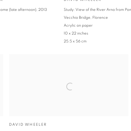
ome (late afternoon), 2013
Study: View of the River Arno from Po
Vecchio Bridge, Florence
Acrylic on paper
10 x 22 inches
25.5 x 56 cm
DAVID WHEELER