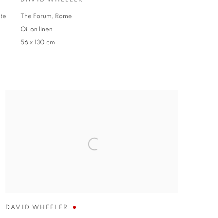
nte
The Forum, Rome
Oil on linen
56 x 130 cm
DAVID WHEELER