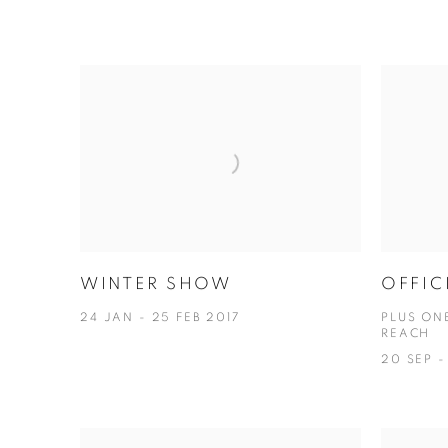
WINTER SHOW
OFFIC
24 JAN - 25 FEB 2017
PLUS ON
REACH
20 SEP -