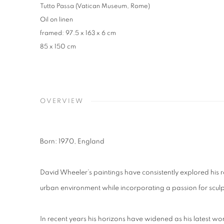
Tutto Passa (Vatican Museum, Rome)
Oil on linen
framed: 97.5 x 163 x 6 cm
85 x 150 cm
OVERVIEW
Born: 1970, England
David Wheeler’s paintings have consistently explored his r
urban environment
while incorporating a passion for scul
In recent years his horizons have widened as his latest wo