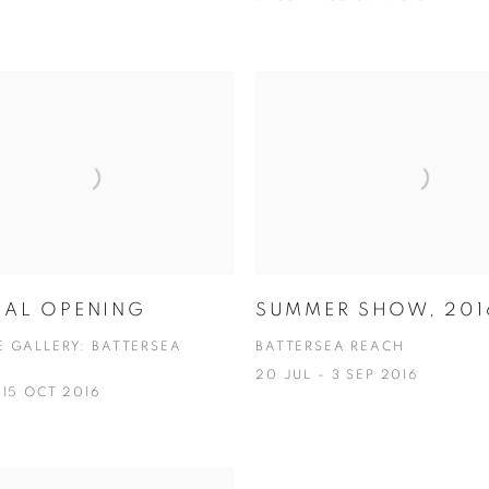
IAL OPENING
SUMMER SHOW, 201
E GALLERY: BATTERSEA
BATTERSEA REACH
20 JUL - 3 SEP 2016
 15 OCT 2016