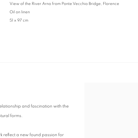
View of the River Arno from Ponte Vecchio Bridge, Florence
Oil on linen
51 x 97 cm
elationship and fascination with the
ptural forms.
rk reflect a new found passion for