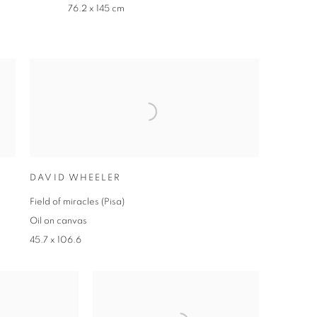
76.2 x 145 cm
DAVID WHEELER
Field of miracles (Pisa)
Oil on canvas
45.7 x 106.6