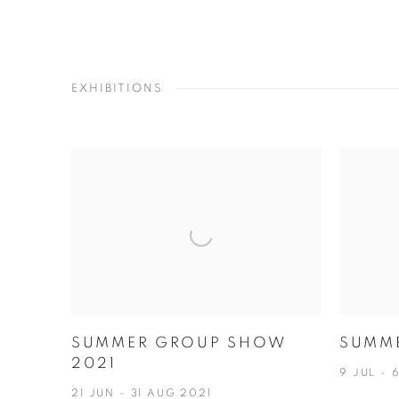
EXHIBITIONS
SUMMER GROUP SHOW
SUMM
2021
9 JUL - 
21 JUN - 31 AUG 2021