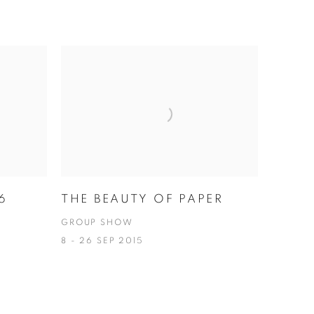
6
THE BEAUTY OF PAPER
GROUP SHOW
8 - 26 SEP 2015