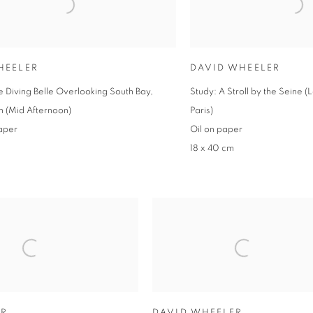
HEELER
DAVID WHEELER
e Diving Belle Overlooking South Bay,
Study: A Stroll by the Seine (
 (Mid Afternoon)
Paris)
aper
Oil on paper
18 x 40 cm
ER
DAVID WHEELER