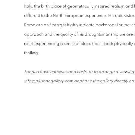
Italy, the birth place of geometrically inspired realism and 
different to the North European experience. His epic vistas
Rome are on first sight highly intricate backdrops for the vi
approach and the quality of his draughtsmanship we are n
artist experiencing a sense of place that is both physicall
thrilling.
For purchase enquiries and costs, or to arrange a viewing
info@plusonegallery.com or phone the gallery directly 