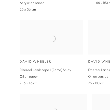
Acrylic on paper
66 x 153 
25 x 56 cm
DAVID WHEELER
DAVID WHE
Ethereal Landscape I (Rome) Study
Ethereal Lands
Oil on paper
Oil on canvas
21.6 x 46 cm
76 x 133 cm