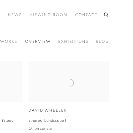
S
NEWS
VIEWING ROOM
CONTACT
WORKS
OVERVIEW
EXHIBITIONS
BLOG
DAVID WHEELER
r (Study)
Ethereal Landscape I
Oil on canvas