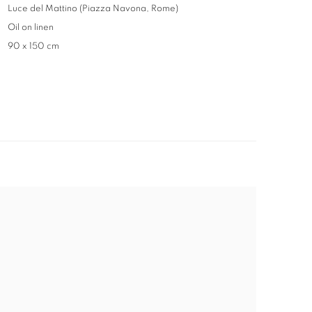
Luce del Mattino (Piazza Navona, Rome)
Oil on linen
90 x 150 cm