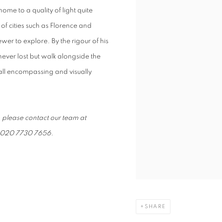
home to a quality of light quite
 of cities such as Florence and
ewer to explore. By the rigour of his
ever lost but walk alongside the
y all encompassing and visually
, please contact our team at
on 020 7730 7656.
SHARE