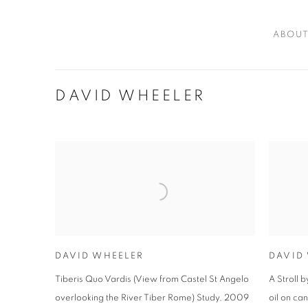
ABOU
DAVID WHEELER
DAVID WHEELER
DAVID
Tiberis Quo Vardis (View from Castel St Angelo
A Stroll 
overlooking the River Tiber Rome) Study
,
2009
oil on ca