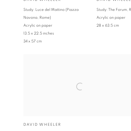
Study: Luce del Mattino (Piazza
Study: The Forum, R
Navona, Rome)
Acrylic on paper
Acrylic on paper
28 x 63.5 cm
13.5 x 22.5 inches
34 x 57 cm
DAVID WHEELER