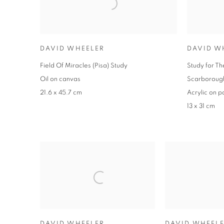
DAVID WHEELER
DAVID W
Field Of Miracles (Pisa) Study
Study for Th
Oil on canvas
Scarborough
21.6 x 45.7 cm
Acrylic on p
13 x 31 cm
DAVID WHEELER
DAVID WHEEL