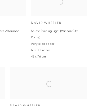
DAVID WHEELER
Late Afternoon
Study: Evening Light (Vatican City,
Rome)
Acrylic on paper
17 x 30 inches
43 x 76 cm
DAVID WHEELER