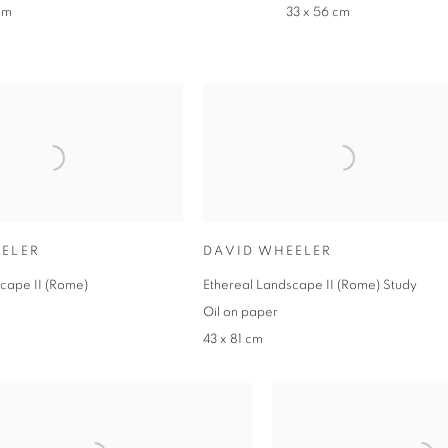
cm
33 x 56 cm
ELER
DAVID WHEELER
cape II (Rome)
Ethereal Landscape II (Rome) Study
Oil on paper
43 x 81 cm