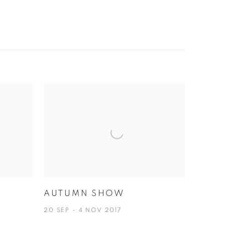
AUTUMN SHOW
A
20 SEP - 4 NOV 2017