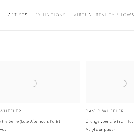
T
ARTISTS
EXHIBITIONS
VIRTUAL REALITY SHOW
 WHEELER
DAVID WHEELER
by the Seine (Late Afternoon, Paris)
Change your Life in an Hou
nvas
Acrylic on paper