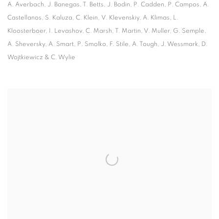
A. Averbach, J. Banegas, T. Betts, J. Bodin, P. Cadden, P. Campos, A.
Castellanos, S. Kaluza, C. Klein,
V. Klevenskiy, A. Klimas, L.
Kloosterboer, I. Levashov, C. Marsh, T. Martin, V. Muller, G. Semple,
A. Sheversky,
A. Smart, P. Smolko, F. Stile, A. Tough, J. Wessmark, D.
Wojtkiewicz & C. Wylie