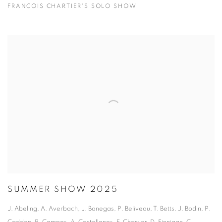
FRANCOIS CHARTIER'S SOLO SHOW
SUMMER SHOW 2025
J. Abeling, A. Averbach, J. Banegas, P. Beliveau, T. Betts, J. Bodin, P.