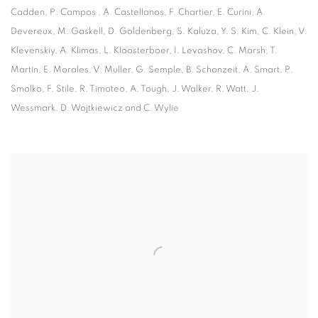
Cadden, P. Campos , A. Castellanos, F. Chartier, E. Curini, A.
Devereux, M. Gaskell, D. Goldenberg, S. Kaluza, Y. S. Kim, C. Klein, V.
Klevenskiy, A. Klimas, L. Kloosterboer, I. Levashov, C. Marsh, T.
Martin, E. Morales, V. Muller, G. Semple, B. Schonzeit, A. Smart, P.
Smolko, F. Stile, R. Timoteo, A. Tough, J. Walker, R. Watt, J.
Wessmark, D. Wojtkiewicz and C. Wylie