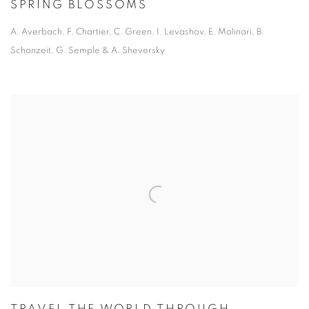
SPRING BLOSSOMS
A. Averbach, F. Chartier, C. Green, I. Levashov, E. Molinari, B.
Schonzeit, G. Semple & A. Sheversky