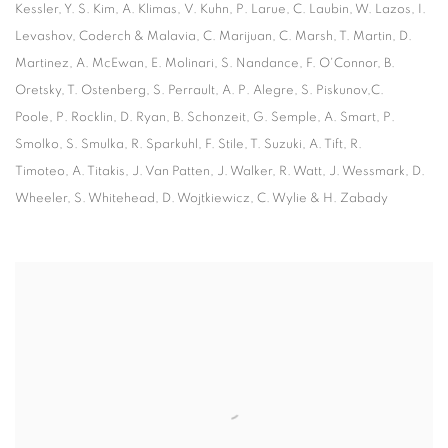
Kessler, Y. S. Kim, A. Klimas, V. Kuhn, P. Larue, C. Laubin, W. Lazos, I.
Levashov, Coderch & Malavia, C. Marijuan, C. Marsh, T. Martin, D.
Martinez, A. McEwan, E. Molinari, S. Nandance, F. O'Connor, B.
Oretsky, T. Ostenberg, S. Perrault, A. P. Alegre, S. Piskunov,C.
Poole, P. Rocklin, D. Ryan, B. Schonzeit, G. Semple, A. Smart, P.
Smolko, S. Smulka, R. Sparkuhl, F. Stile, T. Suzuki, A. Tift, R.
Timoteo, A. Titakis, J. Van Patten, J. Walker, R. Watt, J. Wessmark, D.
Wheeler, S. Whitehead, D. Wojtkiewicz, C. Wylie & H. Zabady