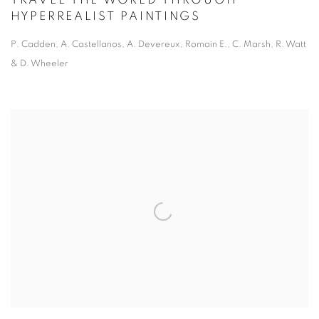
TRAVEL THE WORLD THROUGH
HYPERREALIST PAINTINGS
P. Cadden, A. Castellanos, A. Devereux, Romain E., C. Marsh, R. Watt
& D. Wheeler