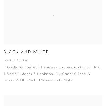
BLACK AND WHITE
GROUP SHOW
P. Cadden, O. Duecker, S. Hennessey, J. Kacere, A. Klimas, C. Marsh,
T. Martin, R. Mclean, S. Nandancee, F. O'Connor, C. Poole, G.
Semple, A. Tift, R. Watt, D. Wheeler and C. Wylie