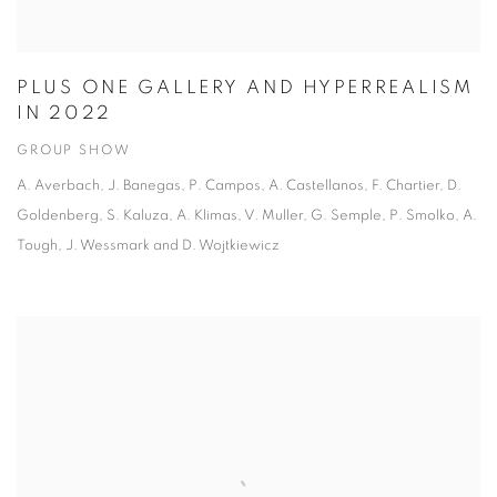
PLUS ONE GALLERY AND HYPERREALISM
IN 2022
GROUP SHOW
A. Averbach, J. Banegas, P. Campos, A. Castellanos, F. Chartier, D.
Goldenberg, S. Kaluza, A. Klimas, V. Muller, G. Semple, P. Smolko, A.
Tough, J. Wessmark and D. Wojtkiewicz