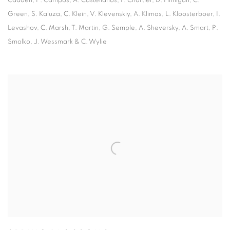
Cadden, P. Campos, A. Castellanos, F. Chartier, D. Finnigan, C.
Green, S. Kaluza, C. Klein, V. Klevenskiy, A. Klimas, L. Kloosterboer, I.
Levashov, C. Marsh, T. Martin, G. Semple, A. Sheversky, A. Smart, P.
Smolko, J. Wessmark & C. Wylie