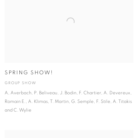
SPRING SHOW!
GROUP SHOW
A, Averbach, P. Beliveau, J. Bodin, F. Chartier, A. Devereux,
Romain E., A. Klimas, T. Martin, G. Semple, F. Stile, A. Titakis
and C. Wylie