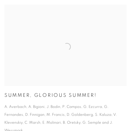
SUMMER, GLORIOUS SUMMER!
A. Averbach, A. Bigioni, J. Bodin, P. Campos, G. Ezcurra, G.
Fernandes, D. Finnigan, M. Francis, D. Goldenberg, S. Kaluza, V.
Klevenskiy, C. Marsh, E. Molinari, B. Oretsky, G. Semple and J.
Wessmark