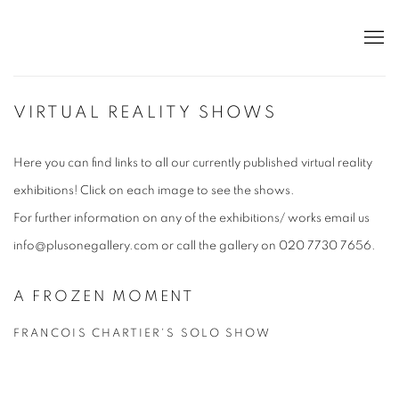
VIRTUAL REALITY SHOWS
Here you can find links to all our currently published virtual reality
exhibitions! Click on each image to see the shows.
For further information on any of the exhibitions/ works email us
info@plusonegallery.com or call the gallery on 020 7730 7656.
A FROZEN MOMENT
FRANCOIS CHARTIER'S SOLO SHOW