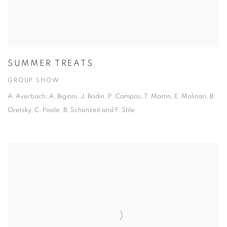
SUMMER TREATS
GROUP SHOW
A. Averbach, A. Bigioni, J. Bodin, P. Campos, T. Martin, E. Molinari, B.
Oretsky, C. Poole, B. Schonzeit and F. Stile