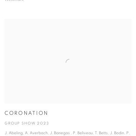
CORONATION
GROUP SHOW 2023
J. Abeling, A. Averbach, J. Banegas , P. Beliveau, T. Betts, J. Bodin, P.