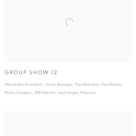
GROUP SHOW 12
Alexandra Averbach, Javier Banegas, Paul Beliveau, Paul Butvila,
Pedro Campos, JKB Fletcher, and Sergey Piskunov