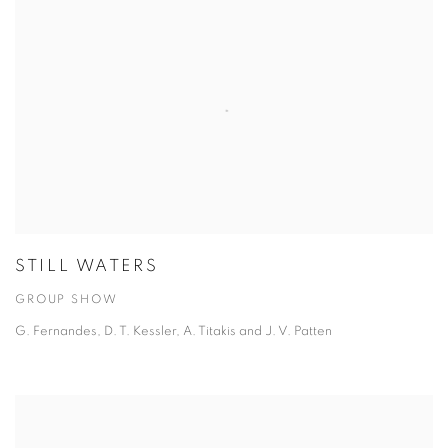
STILL WATERS
GROUP SHOW
G. Fernandes, D. T. Kessler, A. Titakis and J. V. Patten