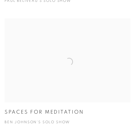
PAUL BELIVEAU'S SOLO SHOW
SPACES FOR MEDITATION
BEN JOHNSON'S SOLO SHOW