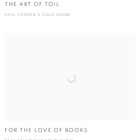
THE ART OF TOIL
PAUL CADDEN'S SOLO SHOW
FOR THE LOVE OF BOOKS