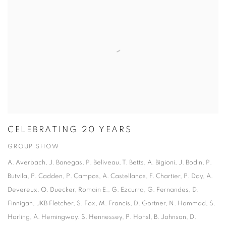
CELEBRATING 20 YEARS
GROUP SHOW
A. Averbach, J. Banegas, P. Beliveau, T. Betts, A. Bigioni, J. Bodin, P.
Butvila, P. Cadden, P. Campos, A. Castellanos, F. Chartier, P. Day, A.
Devereux, O. Duecker, Romain E., G. Ezcurra, G. Fernandes, D.
Finnigan, JKB Fletcher, S. Fox, M. Francis, D. Gortner, N. Hammad, S.
Harling, A. Hemingway. S. Hennessey, P. Hohsl, B. Johnson, D.