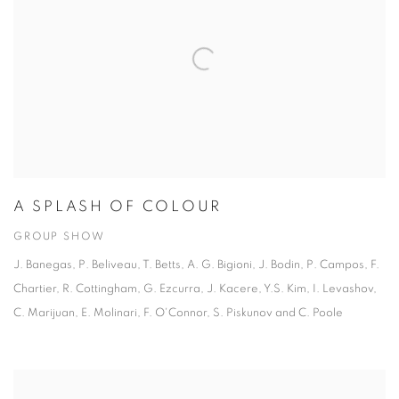
A SPLASH OF COLOUR
GROUP SHOW
J. Banegas, P. Beliveau, T. Betts, A. G. Bigioni, J. Bodin, P. Campos, F.
Chartier, R. Cottingham, G. Ezcurra, J. Kacere, Y.S. Kim, I. Levashov,
C. Marijuan, E. Molinari, F. O'Connor, S. Piskunov and C. Poole