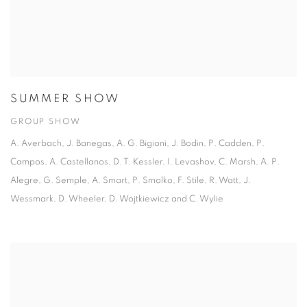
SUMMER SHOW
GROUP SHOW
A. Averbach, J. Banegas, A. G. Bigioni, J. Bodin, P. Cadden, P.
Campos, A. Castellanos, D. T. Kessler, I. Levashov, C. Marsh, A. P.
Alegre, G. Semple, A. Smart, P. Smolko, F. Stile, R. Watt, J.
Wessmark, D. Wheeler, D. Wojtkiewicz and C. Wylie