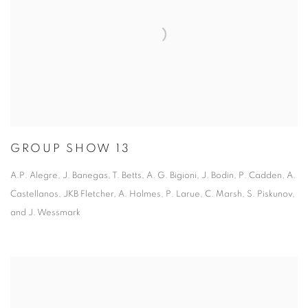
GROUP SHOW 13
A.P. Alegre, J. Banegas, T. Betts, A. G. Bigioni, J. Bodin, P. Cadden, A.
Castellanos, JKB Fletcher, A. Holmes, P. Larue, C. Marsh, S. Piskunov,
and J. Wessmark