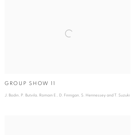
GROUP SHOW 11
J. Bodin, P. Butvila, Romain E., D. Finnigan, S. Hennessey and T. Suzuki