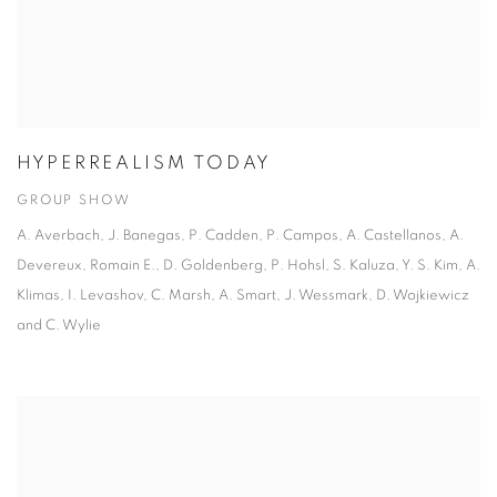
HYPERREALISM TODAY
GROUP SHOW
A. Averbach, J. Banegas, P. Cadden, P. Campos, A. Castellanos, A.
Devereux, Romain E., D. Goldenberg, P. Hohsl, S. Kaluza, Y. S. Kim, A.
Klimas, I. Levashov, C. Marsh, A. Smart, J. Wessmark, D. Wojkiewicz
and C. Wylie