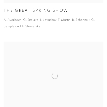
THE GREAT SPRING SHOW
A. Averbach, G. Ezcurra, I. Levashov, T. Martin,
B. Schonzeit, G.
Semple and A. Sheversky