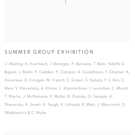
SUMMER GROUP EXHIBITION
J. Abeling, A. Averbach, J. Banegas, P. Beliveau, T. Betts, Adolfo G.
Bigioni, J. Bodin, P. Cadden, P. Campos, A. Castellanos, F. Chartier, A.
Devereux, D. Finnigan, M. French, C. Green, S. Kaluza, Y. S. Kim, C.
Klein, V. Klevenskiy, A. Klimas, L. Kloosterboer, I. Levashov, C. Marsh,
T. Martin, J. McNamara, V. Muller, B. Oretsky, G. Semple, A.
Sheversky, A. Smart, A. Tough, K. Ushioda, R. Watt, J. Wessmark, D.
Wojtkiewicz & C. Wylie