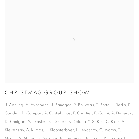
CHRISTMAS GROUP SHOW
J. Abeling, A. Averbach, J. Banegas, P. Beliveau, T. Betts, J. Bodin, P.
Cadden, P. Campos, A. Castellanos, F. Chartier, E. Curini, A. Deverux,
D. Finnigan, M. Gaskell. C. Green, S. Kaluza, Y. S. Kim, C. Klein, V.
Klevenskiy, A. Klimas, L. Kloosterboer, I. Levashov, C. Marsh, T.
Martin, V. Muller, G. Semple, A. Sheversky, A. Smart, P. Smolko, F.