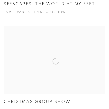
SEESCAPES: THE WORLD AT MY FEET
JAMES VAN PATTEN'S SOLO SHOW
CHRISTMAS GROUP SHOW