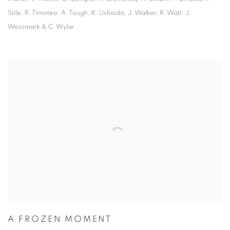
Stile, R. Timoteo, A. Tough, K. Ushioda, J. Walker, R. Watt, J.
Wessmark & C. Wylie
A FROZEN MOMENT