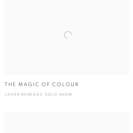
THE MAGIC OF COLOUR
JAVIER BANEGAS' SOLO SHOW