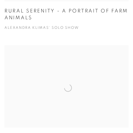
RURAL SERENITY - A PORTRAIT OF FARM
ANIMALS
ALEXANDRA KLIMAS' SOLO SHOW