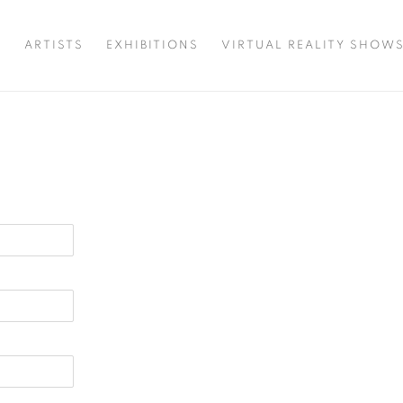
T
ARTISTS
EXHIBITIONS
VIRTUAL REALITY SHOW