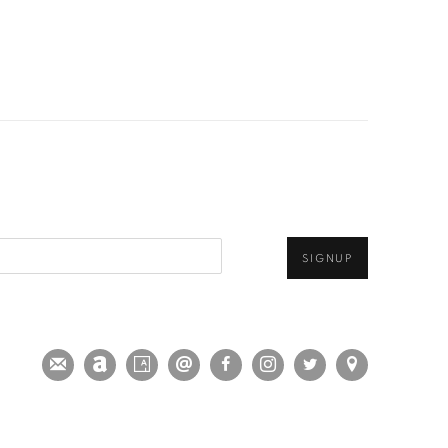
SIGNUP