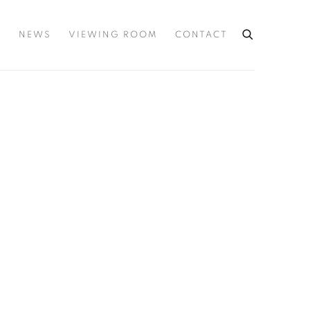
S
NEWS
VIEWING ROOM
CONTACT