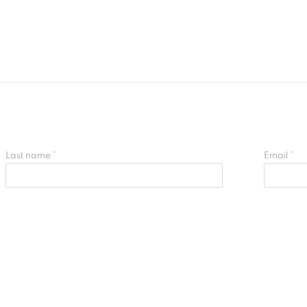
Last name *
Email *