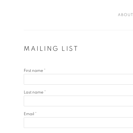
ABOU
MAILING LIST
First name *
Last name *
Email *