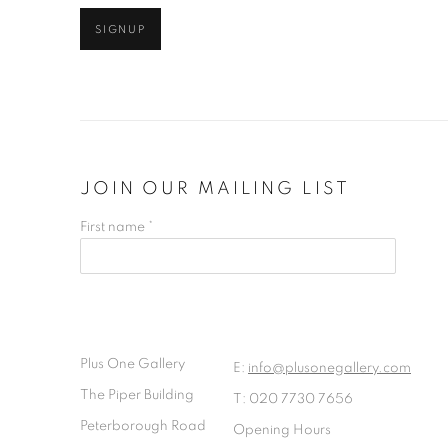
SIGNUP
JOIN OUR MAILING LIST
First name *
Plus One Gallery
E:
info@plusonegallery.com
The Piper Building
T: 020 7730 7656
Peterborough Road
Opening Hours