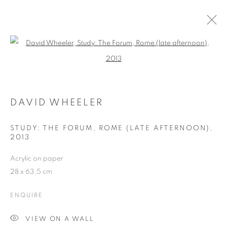
Open a larger version of the follo
DAVID WHEELER
WORKS
OVERVIEW
EXHIBITIONS
BLOG
DAVID WHEELER
STUDY: THE FORUM, ROME (LATE AFTERNOON),
JOIN OUR MAILING LIST
2013
First name *
Acrylic on paper
28 x 63.5 cm
Last name *
ENQUIRE
VIEW ON A WALL
Email *