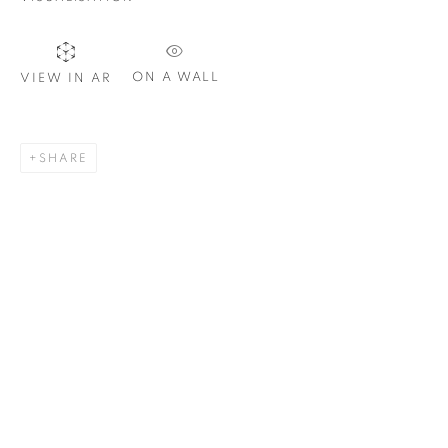
ON A WALL
VIEW IN AR
SIGNUP
SHARE
Plus One Gallery
The Piper Building
Peterborough Road
London, SW6 3EF
E:
info@plusonegallery.com
T: 020 7730 7656
Opening Hours
Monday - Friday: by appointment
This website uses cookies