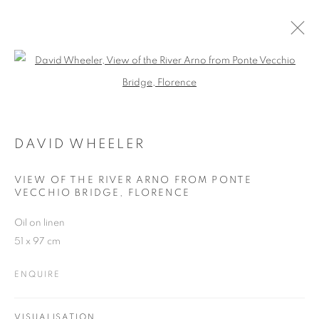
Open a larger version of the follo
DAVID WHEELER
WORKS
OVERVIEW
EXHIBITIONS
BLOG
DAVID WHEELER
VIEW OF THE RIVER ARNO FROM PONTE
JOIN OUR MAILING LIST
VECCHIO BRIDGE, FLORENCE
First name *
Oil on linen
51 x 97 cm
Last name *
ENQUIRE
Email *
VISUALISATION