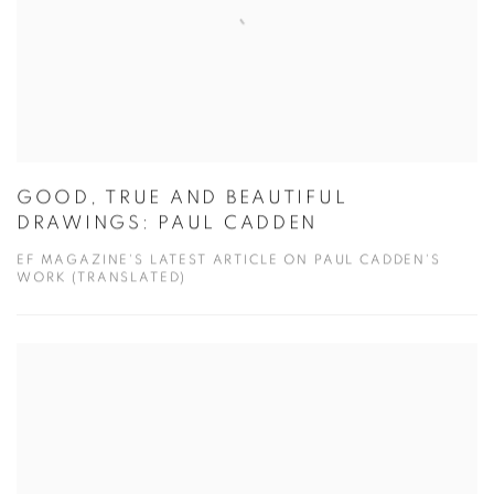
GOOD, TRUE AND BEAUTIFUL
DRAWINGS: PAUL CADDEN
EF MAGAZINE'S LATEST ARTICLE ON PAUL CADDEN'S
WORK (TRANSLATED)