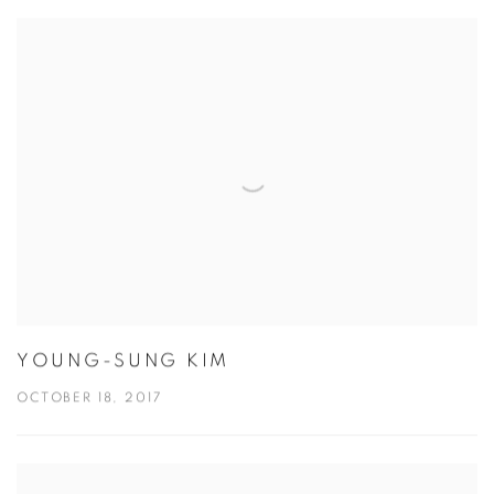
YOUNG-SUNG KIM
OCTOBER 18, 2017