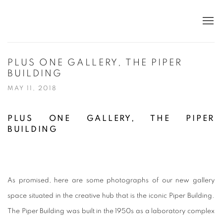
PLUS ONE GALLERY, THE PIPER
BUILDING
MAY 11, 2018
PLUS ONE GALLERY, THE PIPER
BUILDING
As promised, here are some photographs of our new gallery
space situated in the creative hub that is the iconic Piper Building.
The Piper Building was built in the 1950s as a laboratory complex