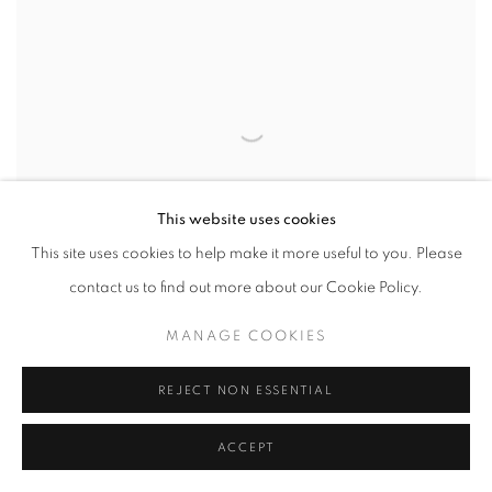
This website uses cookies
This site uses cookies to help make it more useful to you. Please
contact us to find out more about our Cookie Policy.
ARTIST IN FOCUS: PAUL CADDEN
MANAGE COOKIES
AUGUST 10, 2017
REJECT NON ESSENTIAL
ACCEPT