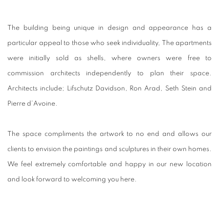
The building being unique in design and appearance has a
particular appeal to those who seek individuality,
The apartments
were initially sold as shells, where owners were free to
commission architects independently to plan their space.
Architects include; Lifschutz Davidson, Ron Arad, Seth Stein and
Pierre d’Avoine.
The space compliments the artwork to no end and allows our
clients to envision the paintings and sculptures in their own homes.
We feel extremely comfortable and happy in our new location
and look forward to welcoming you here.