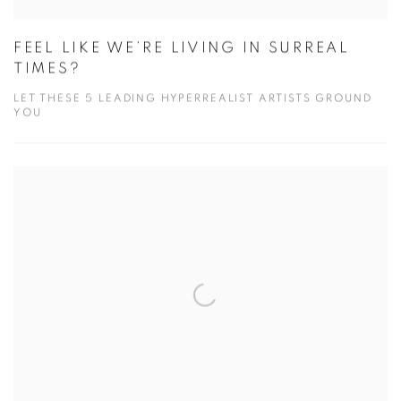
FEEL LIKE WE’RE LIVING IN SURREAL
TIMES?
LET THESE 5 LEADING HYPERREALIST ARTISTS GROUND
YOU