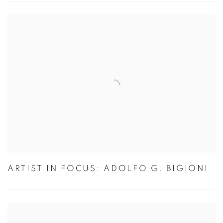
ARTIST IN FOCUS: ADOLFO G. BIGIONI