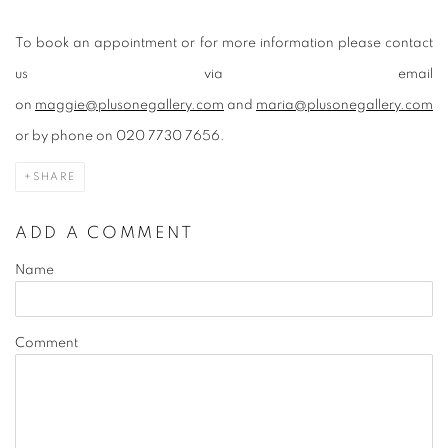
To book an appointment or for more information please contact
us via email
on
maggie@plusonegallery.com
and
maria@plusonegallery.com
or by phone on 020 7730 7656.
SHARE
ADD A COMMENT
Name
Comment