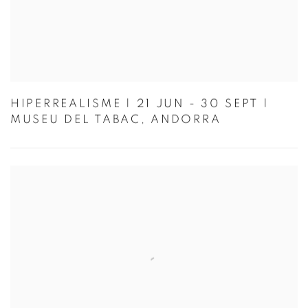
HIPERREALISME | 21 JUN - 30 SEPT |
MUSEU DEL TABAC, ANDORRA