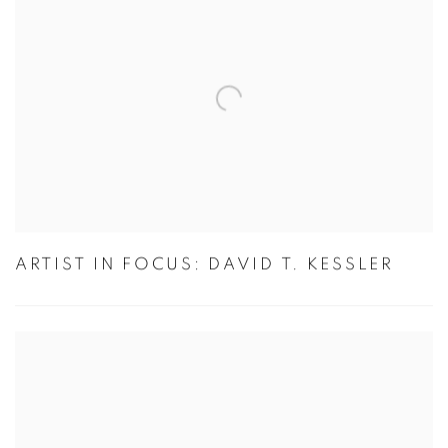
ARTIST IN FOCUS: DAVID T. KESSLER