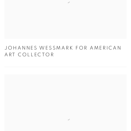
JOHANNES WESSMARK FOR AMERICAN
ART COLLECTOR