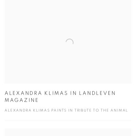
ALEXANDRA KLIMAS IN LANDLEVEN
MAGAZINE
ALEXANDRA KLIMAS PAINTS IN TRIBUTE TO THE ANIMAL