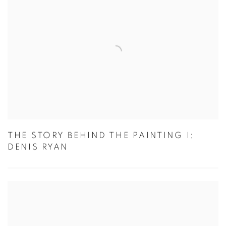
THE STORY BEHIND THE PAINTING I:
DENIS RYAN