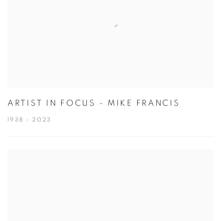
ARTIST IN FOCUS - MIKE FRANCIS
1938 - 2023