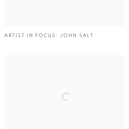
ARTIST IN FOCUS: JOHN SALT