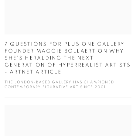
7 QUESTIONS FOR PLUS ONE GALLERY
FOUNDER MAGGIE BOLLAERT ON WHY
SHE’S HERALDING THE NEXT
GENERATION OF HYPERREALIST ARTISTS
- ARTNET ARTICLE
THE LONDON-BASED GALLERY HAS CHAMPIONED
CONTEMPORARY FIGURATIVE ART SINCE 2001