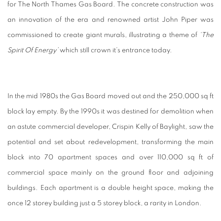
for The North Thames Gas Board. The concrete construction was
an innovation of the era and renowned artist John Piper was
commissioned to create giant murals, illustrating a theme of
‘The
Spirit Of Energy’
which still crown it’s entrance today.
In the mid 1980s the Gas Board moved out and the 250,000 sq ft
block lay empty. By the 1990s it was destined for demolition when
an astute commercial developer, Crispin Kelly of Baylight, saw the
potential and set about redevelopment, transforming the main
block into 70 apartment spaces and over 110,000 sq ft of
commercial space mainly on the ground floor and adjoining
buildings. Each apartment is a double height space, making the
once 12 storey building just a 5 storey block, a rarity in London.