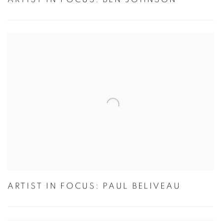
ARTIST IN FOCUS: PAUL BELIVEAU