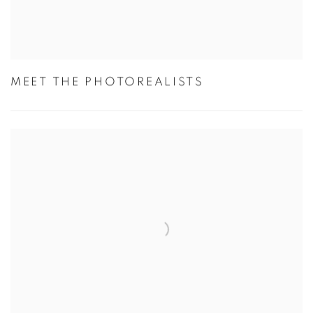
MEET THE PHOTOREALISTS