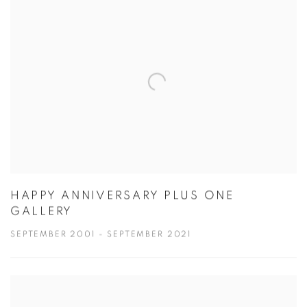
HAPPY ANNIVERSARY PLUS ONE
GALLERY
SEPTEMBER 2001 - SEPTEMBER 2021