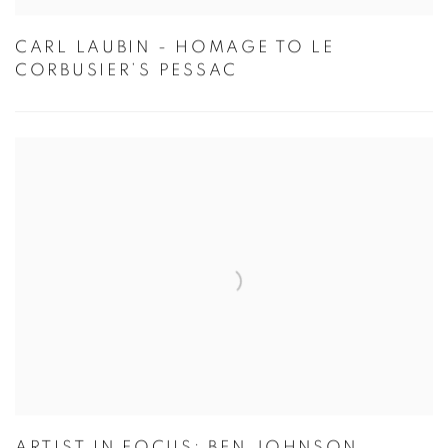
CARL LAUBIN - HOMAGE TO LE
CORBUSIER’S PESSAC
ARTIST IN FOCUS: BEN JOHNSON