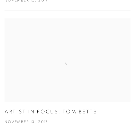
NOVEMBER 15, 2017
ARTIST IN FOCUS: TOM BETTS
NOVEMBER 13, 2017