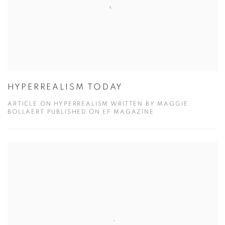
HYPERREALISM TODAY
ARTICLE ON HYPERREALISM WRITTEN BY MAGGIE
BOLLAERT PUBLISHED ON EF MAGAZINE