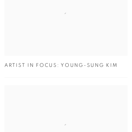
ARTIST IN FOCUS: YOUNG-SUNG KIM