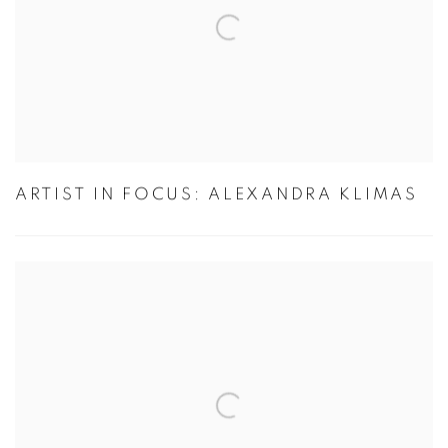
ARTIST IN FOCUS: ALEXANDRA KLIMAS