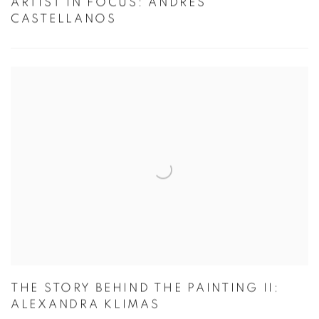
ARTIST IN FOCUS: ANDRES
CASTELLANOS
THE STORY BEHIND THE PAINTING II:
ALEXANDRA KLIMAS