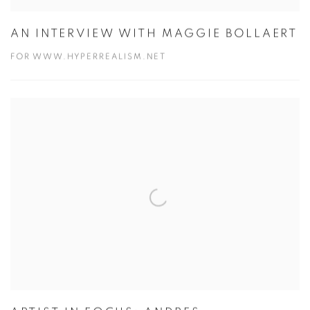
AN INTERVIEW WITH MAGGIE BOLLAERT
FOR WWW.HYPERREALISM.NET