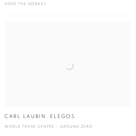
HOPE THE DONKEY
CARL LAUBIN: ELEGOS
WORLD TRADE CENTRE – GROUND ZERO