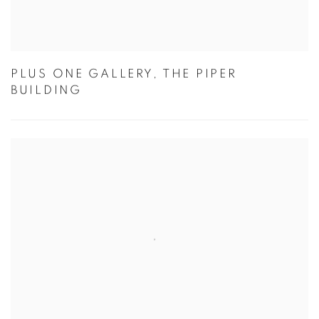
PLUS ONE GALLERY, THE PIPER
BUILDING