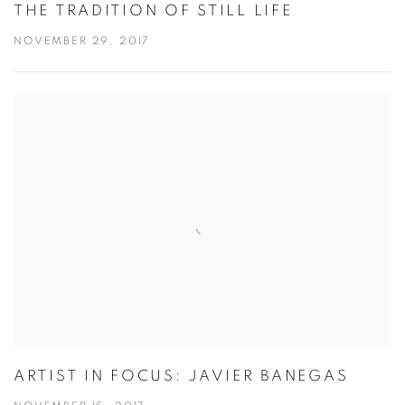
THE TRADITION OF STILL LIFE
NOVEMBER 29, 2017
ARTIST IN FOCUS: JAVIER BANEGAS