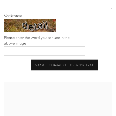
Verification
Please enter the word you can see in the
above image
SUBMIT COMMENT FOR APPROVAL