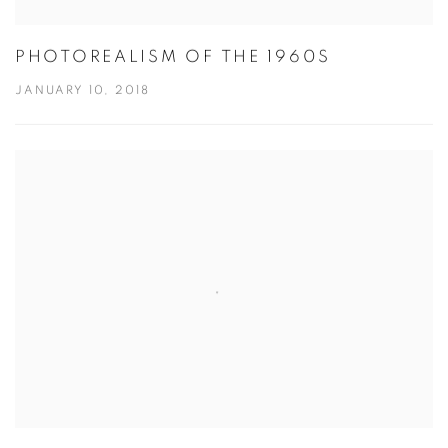
PHOTOREALISM OF THE 1960S
JANUARY 10, 2018