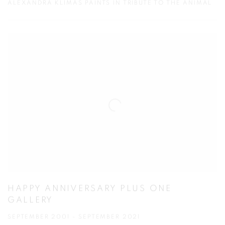
ALEXANDRA KLIMAS PAINTS IN TRIBUTE TO THE ANIMAL
HAPPY ANNIVERSARY PLUS ONE
GALLERY
SEPTEMBER 2001 - SEPTEMBER 2021