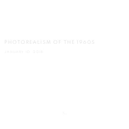
PHOTOREALISM OF THE 1960S
JANUARY 10, 2018