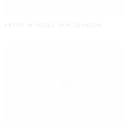
ARTIST IN FOCUS: BEN JOHNSON