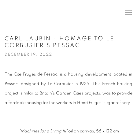
CARL LAUBIN - HOMAGE TO LE
CORBUSIER’S PESSAC
DECEMBER 19, 2022
The Cite Fruges de Pessac, is a housing development located in
Pessac, designed by Le Corbusier in 1925. This French housing
project, similar to Britain’s Garden Cities projects, was to provide
affordable housing for the workers in Henri Fruges’ sugar refinery.
'Machines for a Living III'
oil on canvas, 56 x 122 cm