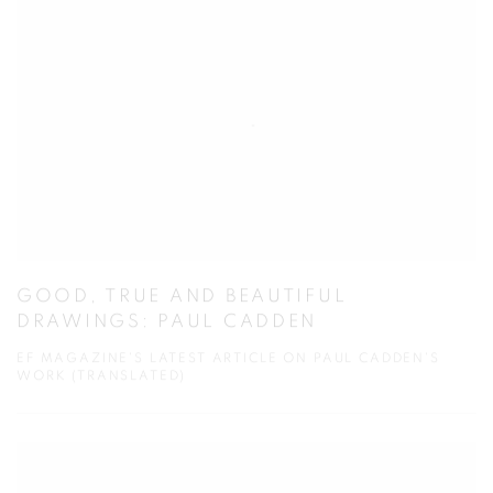
GOOD, TRUE AND BEAUTIFUL
DRAWINGS: PAUL CADDEN
EF MAGAZINE'S LATEST ARTICLE ON PAUL CADDEN'S
WORK (TRANSLATED)