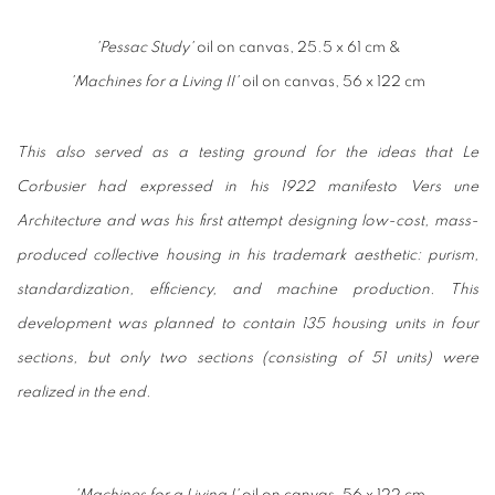
'Pessac Study'
oil on canvas, 25.5 x 61 cm &
'Machines for a Living II'
oil on canvas, 56 x 122 cm
This also served as a testing ground for the ideas that Le
Corbusier had expressed in his 1922 manifesto
Vers une
Architecture
and was his first attempt designing low-cost, mass-
produced collective housing in his trademark aesthetic: purism,
standardization, efficiency, and machine production. This
development was planned to contain 135 housing units in four
sections, but only two sections (consisting of 51 units) were
realized in the end.