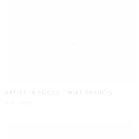
ARTIST IN FOCUS - MIKE FRANCIS
1938 - 2023