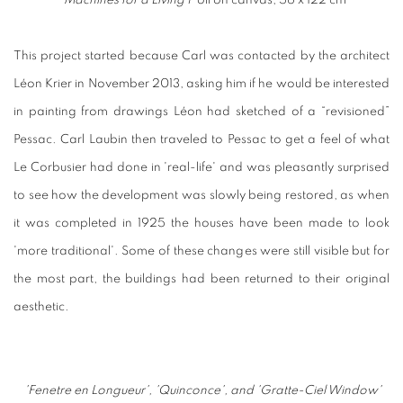
'Machines for a Living I'
oil on canvas, 56 x 122 cm
This project started because Carl was contacted by the architect
Léon Krier in November 2013, asking him if he would be interested
in painting from drawings Léon had sketched of a “revisioned”
Pessac. Carl Laubin then traveled to Pessac to get a feel of what
Le Corbusier had done in 'real-life' and was pleasantly surprised
to see how the development was slowly being restored, as when
it was completed in 1925 the houses have been made to look
'more traditional'. Some of these changes were still visible but for
the most part, the buildings had been returned to their original
aesthetic.
'Fenetre en Longueur',
'Quinconce', and
'Gratte-Ciel Window'