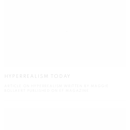
HYPERREALISM TODAY
ARTICLE ON HYPERREALISM WRITTEN BY MAGGIE
BOLLAERT PUBLISHED ON EF MAGAZINE