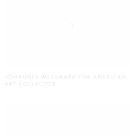
JOHANNES WESSMARK FOR AMERICAN
ART COLLECTOR