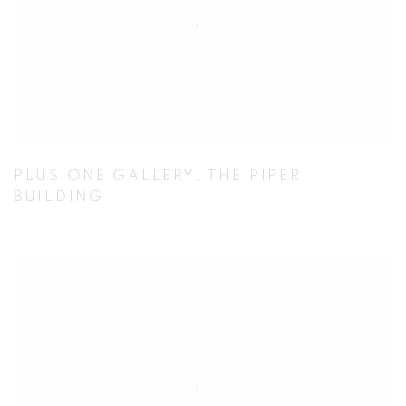
PLUS ONE GALLERY, THE PIPER
BUILDING