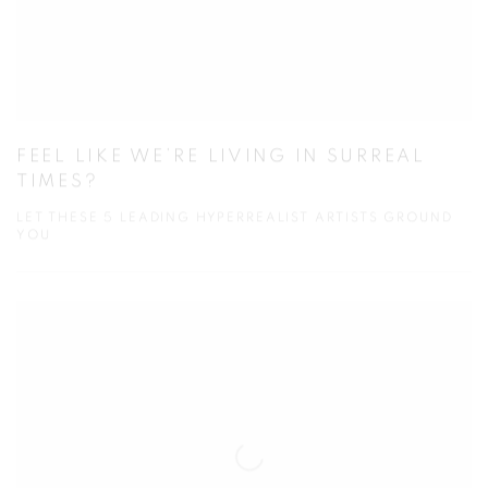
FEEL LIKE WE’RE LIVING IN SURREAL
TIMES?
LET THESE 5 LEADING HYPERREALIST ARTISTS GROUND
YOU