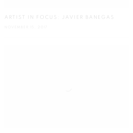
ARTIST IN FOCUS: JAVIER BANEGAS
NOVEMBER 15, 2017