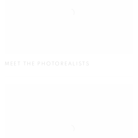
MEET THE PHOTOREALISTS