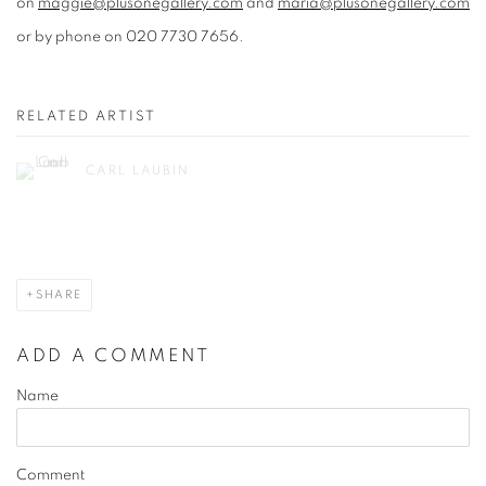
on
maggie@plusonegallery.com
and
maria@plusonegallery.com
or by phone on 020 7730 7656.
RELATED ARTIST
CARL LAUBIN
SHARE
ADD A COMMENT
Name
Comment