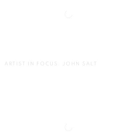
ARTIST IN FOCUS: JOHN SALT