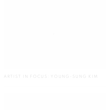
ARTIST IN FOCUS: YOUNG-SUNG KIM