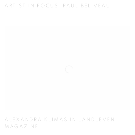
ARTIST IN FOCUS: PAUL BELIVEAU
ALEXANDRA KLIMAS IN LANDLEVEN
MAGAZINE