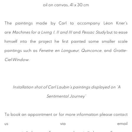
oil on canvas, 41 x 30 cm
The paintings made by Carl to accompany Léon Krier's
are
Machines for a Living I, II and III
and
Pessac Study
but to ease
himself into the project he first painted some smaller scale
paintings such as
Fenetre en Longueur, Quinconce,
and
Gratte-
Ciel Window.
Installation shot of Carl Laubin's paintings displayed on
'A
Sentimental Journey'
To book an appointment or for more information please contact
us via email