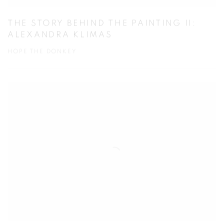
THE STORY BEHIND THE PAINTING II:
ALEXANDRA KLIMAS
HOPE THE DONKEY