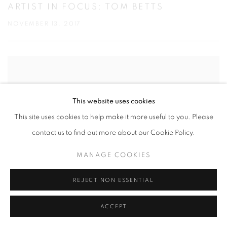
ARTIST IN FOCUS: TOM BETTS
NOVEMBER 13, 2017
This website uses cookies
This site uses cookies to help make it more useful to you. Please
contact us to find out more about our Cookie Policy.
MANAGE COOKIES
REJECT NON ESSENTIAL
ACCEPT
YOUNG-SUNG KIM