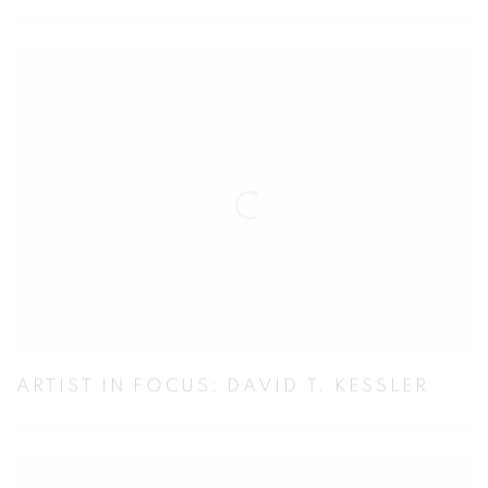
ARTIST IN FOCUS: DAVID T. KESSLER