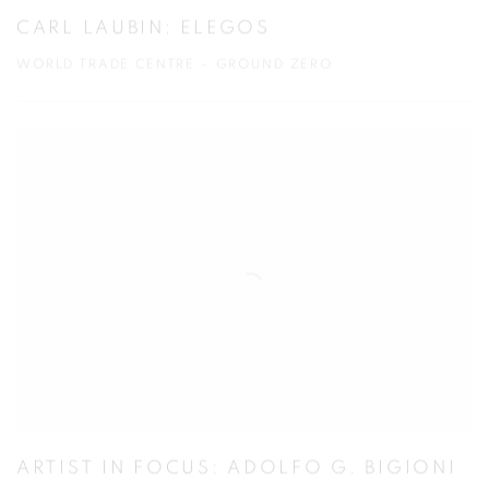
CARL LAUBIN: ELEGOS
WORLD TRADE CENTRE – GROUND ZERO
ARTIST IN FOCUS: ADOLFO G. BIGIONI