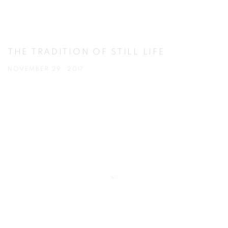
THE TRADITION OF STILL LIFE
NOVEMBER 29, 2017