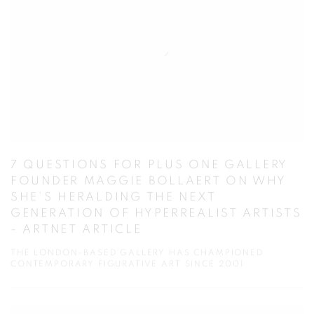
7 QUESTIONS FOR PLUS ONE GALLERY
FOUNDER MAGGIE BOLLAERT ON WHY
SHE’S HERALDING THE NEXT
GENERATION OF HYPERREALIST ARTISTS
- ARTNET ARTICLE
THE LONDON-BASED GALLERY HAS CHAMPIONED
CONTEMPORARY FIGURATIVE ART SINCE 2001