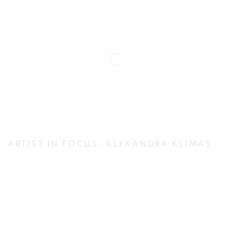
ARTIST IN FOCUS: ALEXANDRA KLIMAS