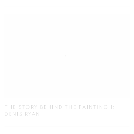
THE STORY BEHIND THE PAINTING I:
DENIS RYAN