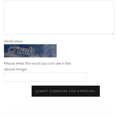
Verification
Please enter the word you can see in the
above image
SUBMIT COMMENT FOR APPROVAL