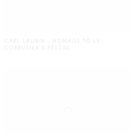
CARL LAUBIN - HOMAGE TO LE
CORBUSIER’S PESSAC