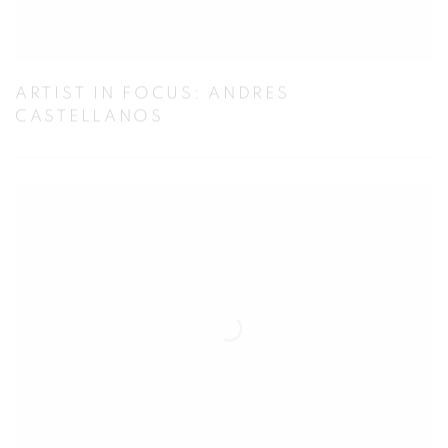
ARTIST IN FOCUS: ANDRES
CASTELLANOS