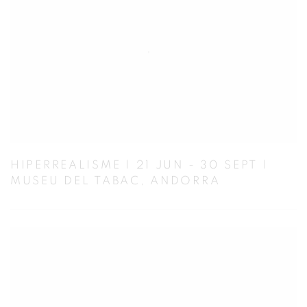
HIPERREALISME | 21 JUN - 30 SEPT |
MUSEU DEL TABAC, ANDORRA