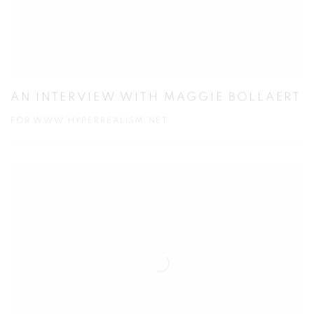
AN INTERVIEW WITH MAGGIE BOLLAERT
FOR WWW.HYPERREALISM.NET