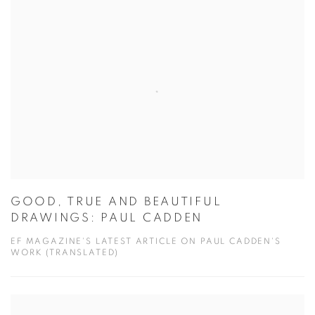
GOOD, TRUE AND BEAUTIFUL
DRAWINGS: PAUL CADDEN
EF MAGAZINE'S LATEST ARTICLE ON PAUL CADDEN'S
WORK (TRANSLATED)