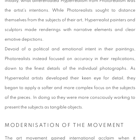
Initially, what differentiated Hyperrealism from Photorealism was
the artist’s intentions. While Photorealists sought to distance
themselves from the subjects of their art, Hyperrealist painters and
sculptors made renderings with narrative elements and clear
emotive depictions.
Devoid of a political and emotional intent in their paintings,
Photorealists instead focused on accuracy in their replications,
down to the finest details of the individual photographs. As
Hyperrealist artists developed their keen eye for detail, they
began to apply a softer and more complex focus on the subjects
of the pieces. In doing so they were more consciously working to
present the subjects as tangible objects.
MODERNISATION OF THE MOVEMENT
The art movement gained international acclaim when it