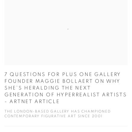
7 QUESTIONS FOR PLUS ONE GALLERY
FOUNDER MAGGIE BOLLAERT ON WHY
SHE’S HERALDING THE NEXT
GENERATION OF HYPERREALIST ARTISTS
- ARTNET ARTICLE
THE LONDON-BASED GALLERY HAS CHAMPIONED
CONTEMPORARY FIGURATIVE ART SINCE 2001