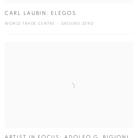
CARL LAUBIN: ELEGOS
WORLD TRADE CENTRE – GROUND ZERO