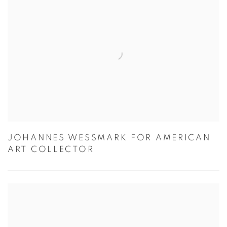
JOHANNES WESSMARK FOR AMERICAN
ART COLLECTOR