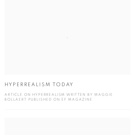
HYPERREALISM TODAY
ARTICLE ON HYPERREALISM WRITTEN BY MAGGIE
BOLLAERT PUBLISHED ON EF MAGAZINE