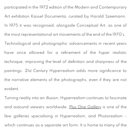
participated in the 1972 edition of the Modern and Contemporary
Art exhibition
Kassel Documenta
, curated by Harald Szeemann.
In 1975 it was recognised, alongside Conceptual Art, as one of
the most representational art movements of the end of the 1970’s.
Technological and photographic advancements in recent years
have since allowed for a refinement of the hyper realistic
technique, improving the level of definition and sharpness of the
paintings. 21st Century Hyperrealism adds more significance to
the narrative elements of the photographs, even if they are not
evident.
Turning reality into an illusion, Hyperrealism continues to fascinate
and astound viewers worldwide.
Plus One Gallery
is one of the
few galleries specialising in Hyperrealism, and Photorealism -
which continues as a separate art form. It is home to many of the