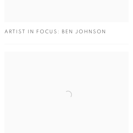
ARTIST IN FOCUS: BEN JOHNSON