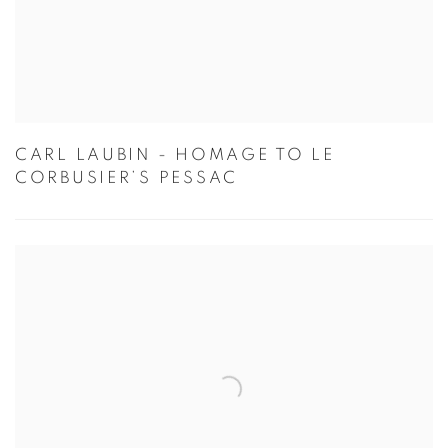
CARL LAUBIN - HOMAGE TO LE
CORBUSIER’S PESSAC