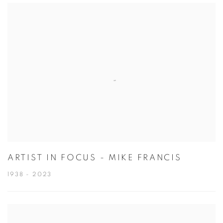
ARTIST IN FOCUS - MIKE FRANCIS
1938 - 2023