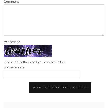
Comment
Verification
Please enter the word you can see in the
above image
SUBMIT COMMENT FOR APPROVAL