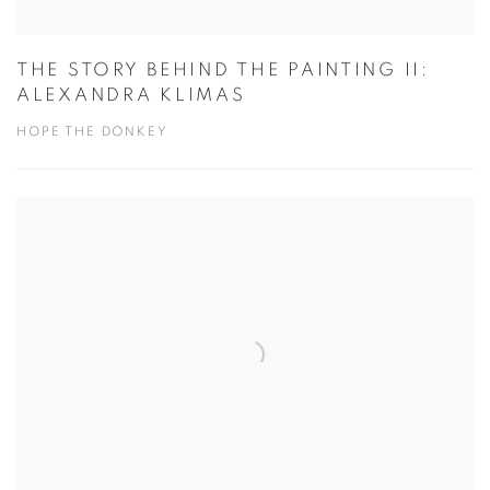
THE STORY BEHIND THE PAINTING II:
ALEXANDRA KLIMAS
HOPE THE DONKEY