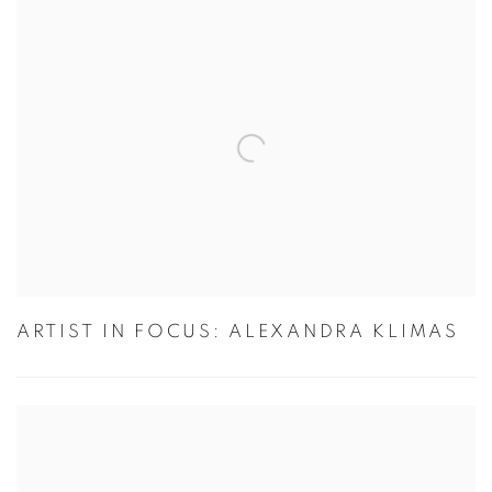
ARTIST IN FOCUS: ALEXANDRA KLIMAS