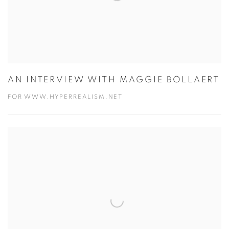
AN INTERVIEW WITH MAGGIE BOLLAERT
FOR WWW.HYPERREALISM.NET