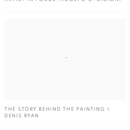
ARTIST IN FOCUS: ADOLFO G. BIGIONI
THE STORY BEHIND THE PAINTING I:
DENIS RYAN