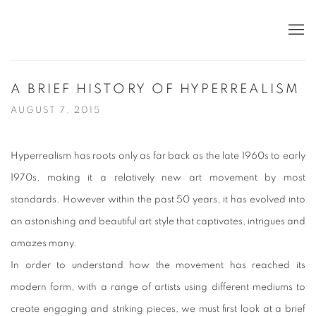
A BRIEF HISTORY OF HYPERREALISM
AUGUST 7, 2015
Hyperrealism has roots only as far back as the late 1960s to early
1970s, making it a relatively new art movement by most
standards. However within the past 50 years, it has evolved into
an astonishing and beautiful art style that captivates, intrigues and
amazes many.
In order to understand how the movement has reached its
modern form, with a range of artists using different mediums to
create engaging and striking pieces, we must first look at a brief