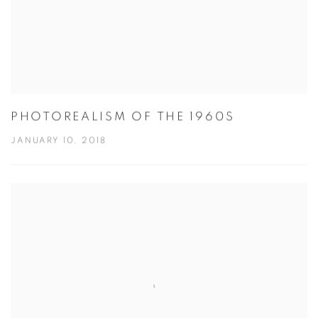
PHOTOREALISM OF THE 1960S
JANUARY 10, 2018