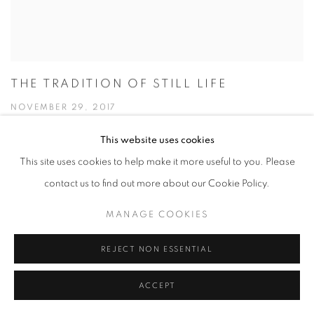
THE TRADITION OF STILL LIFE
NOVEMBER 29, 2017
This website uses cookies
This site uses cookies to help make it more useful to you. Please
contact us to find out more about our Cookie Policy.
MANAGE COOKIES
REJECT NON ESSENTIAL
ACCEPT