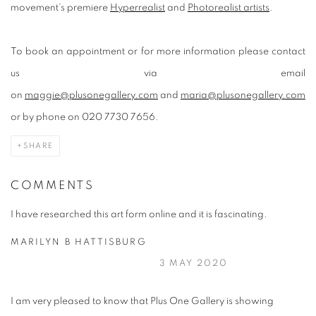
movement’s premiere
Hyperrealist
and
Photorealist artists
.
To book an appointment or for more information please contact
us via email
on
maggie@plusonegallery.com
and
maria@plusonegallery.com
or by phone on 020 7730 7656.
SHARE
COMMENTS
I have researched this art form online and it is fascinating.
MARILYN B HATTISBURG
3 MAY 2020
I am very pleased to know that Plus One Gallery is showing