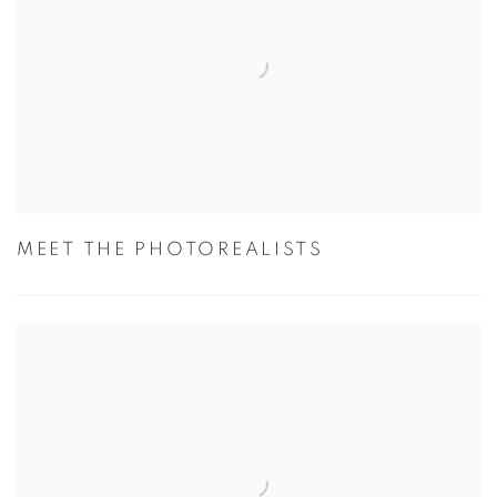
MEET THE PHOTOREALISTS