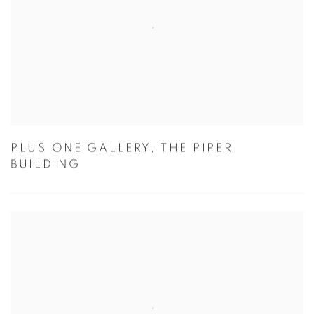
PLUS ONE GALLERY, THE PIPER
BUILDING