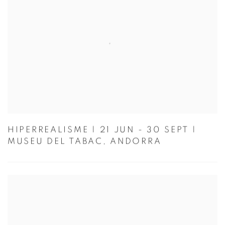
HIPERREALISME | 21 JUN - 30 SEPT |
MUSEU DEL TABAC, ANDORRA