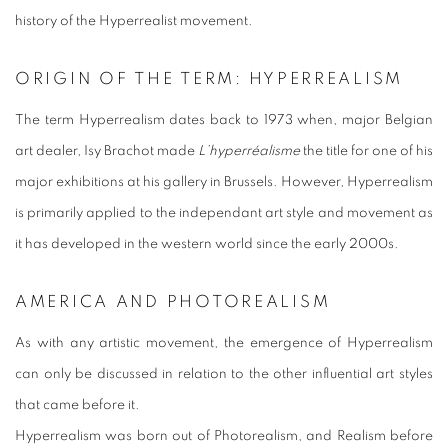
history of the Hyperrealist movement.
ORIGIN OF THE TERM: HYPERREALISM
The term Hyperrealism dates back to 1973 when, major Belgian
art dealer, Isy Brachot made
L’hyperréalisme
the title for one of his
major exhibitions at his gallery in Brussels. However, Hyperrealism
is primarily applied to the independant art style and movement as
it has developed in the western world since the early 2000s.
AMERICA AND PHOTOREALISM
As with any artistic movement, the emergence of Hyperrealism
can only be discussed in relation to the other influential art styles
that came before it.
Hyperrealism was born out of Photorealism, and Realism before