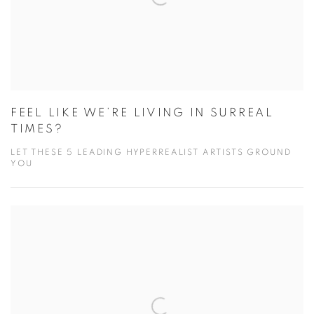
FEEL LIKE WE’RE LIVING IN SURREAL
TIMES?
LET THESE 5 LEADING HYPERREALIST ARTISTS GROUND
YOU