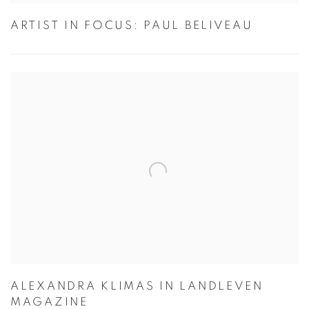
ARTIST IN FOCUS: PAUL BELIVEAU
ALEXANDRA KLIMAS IN LANDLEVEN
MAGAZINE