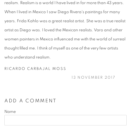
realism. Realism is a world I have lived in for more than 43 years.
When I lived in Mexico I saw Diego Rivera's paintings for many
years. Frida Kahlo was a great realist artist. She was a true realist
artist as Diego was. I loved the Mexican realists. Varo and other
women painters in Mexico influenced me with the world of surreal
thought filled me. I think of myself as one of the very few artists
who understand realism.
RICARDO CARBAJAL MOSS
13 NOVEMBER 2017
ADD A COMMENT
Name