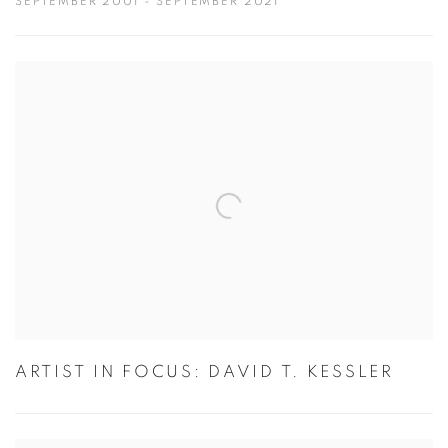
SEPTEMBER 2001 - SEPTEMBER 2021
ARTIST IN FOCUS: DAVID T. KESSLER