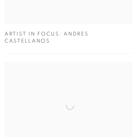
ARTIST IN FOCUS: ANDRES
CASTELLANOS