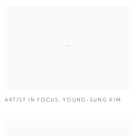
ARTIST IN FOCUS: YOUNG-SUNG KIM