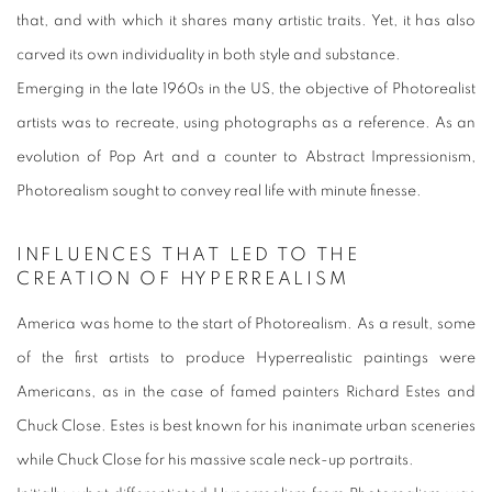
that, and with which it shares many artistic traits. Yet, it has also
carved its own individuality in both style and substance.
Emerging in the late 1960s in the US, the objective of Photorealist
artists was to recreate, using photographs as a reference. As an
evolution of Pop Art and a counter to Abstract Impressionism,
Photorealism sought to convey real life with minute finesse.
INFLUENCES THAT LED TO THE
CREATION OF HYPERREALISM
America was home to the start of Photorealism. As a result, some
of the first artists to produce Hyperrealistic paintings were
Americans, as in the case of famed painters Richard Estes and
Chuck Close. Estes is best known for his inanimate urban sceneries
while Chuck Close for
his massive scale neck-up portraits
.