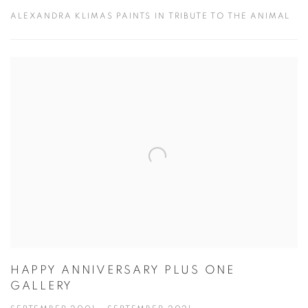
ALEXANDRA KLIMAS PAINTS IN TRIBUTE TO THE ANIMAL
HAPPY ANNIVERSARY PLUS ONE
GALLERY