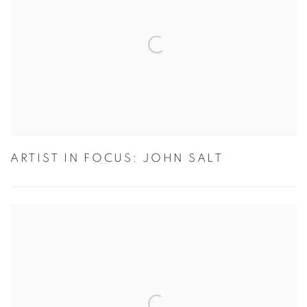
ARTIST IN FOCUS: JOHN SALT