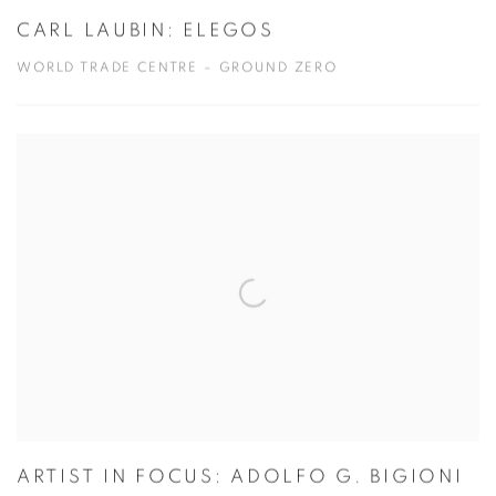
CARL LAUBIN: ELEGOS
WORLD TRADE CENTRE – GROUND ZERO
ARTIST IN FOCUS: ADOLFO G. BIGIONI