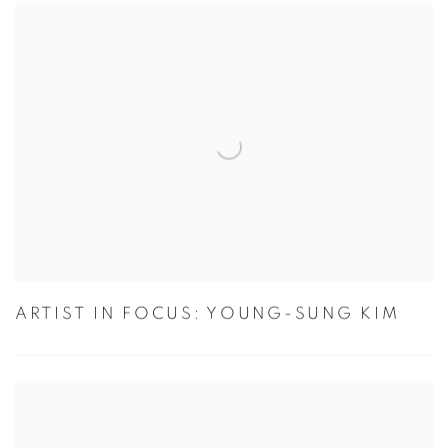
ARTIST IN FOCUS: YOUNG-SUNG KIM