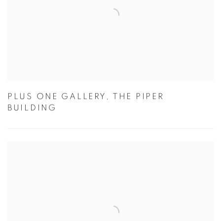
PLUS ONE GALLERY, THE PIPER
BUILDING