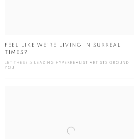
FEEL LIKE WE’RE LIVING IN SURREAL
TIMES?
LET THESE 5 LEADING HYPERREALIST ARTISTS GROUND
YOU