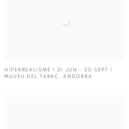
HIPERREALISME | 21 JUN - 30 SEPT |
MUSEU DEL TABAC, ANDORRA