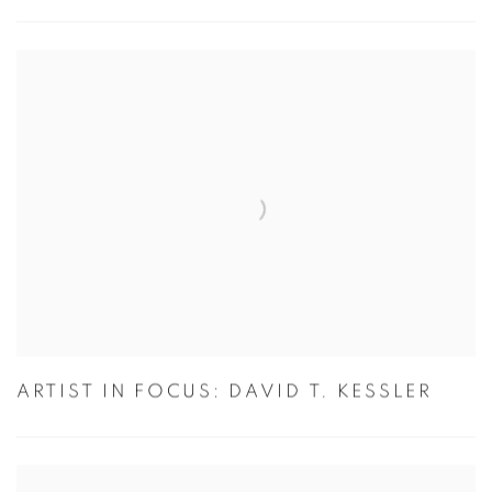
ARTIST IN FOCUS: DAVID T. KESSLER