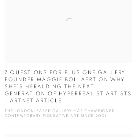
7 QUESTIONS FOR PLUS ONE GALLERY
FOUNDER MAGGIE BOLLAERT ON WHY
SHE’S HERALDING THE NEXT
GENERATION OF HYPERREALIST ARTISTS
- ARTNET ARTICLE
THE LONDON-BASED GALLERY HAS CHAMPIONED
CONTEMPORARY FIGURATIVE ART SINCE 2001