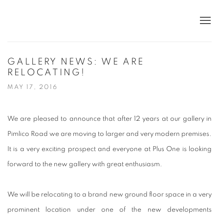
GALLERY NEWS: WE ARE
RELOCATING!
MAY 17, 2016
We are pleased to announce that after 12 years at our gallery in
Pimlico Road we are moving to larger and very modern premises.
It is a very exciting prospect and everyone at Plus One is looking
forward to the new gallery with great enthusiasm.
We will be relocating to a brand new ground floor space in a very
prominent location under one of the new developments