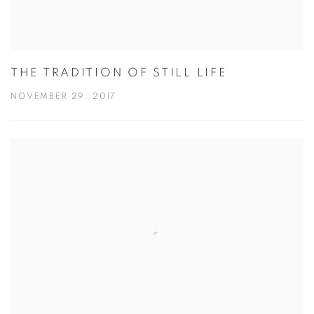
THE TRADITION OF STILL LIFE
NOVEMBER 29, 2017