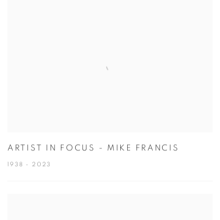
ARTIST IN FOCUS - MIKE FRANCIS
1938 - 2023