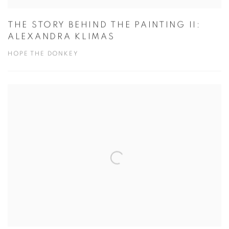
THE STORY BEHIND THE PAINTING II:
ALEXANDRA KLIMAS
HOPE THE DONKEY