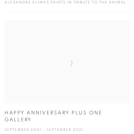
ALEXANDRA KLIMAS PAINTS IN TRIBUTE TO THE ANIMAL
HAPPY ANNIVERSARY PLUS ONE
GALLERY
SEPTEMBER 2001 - SEPTEMBER 2021