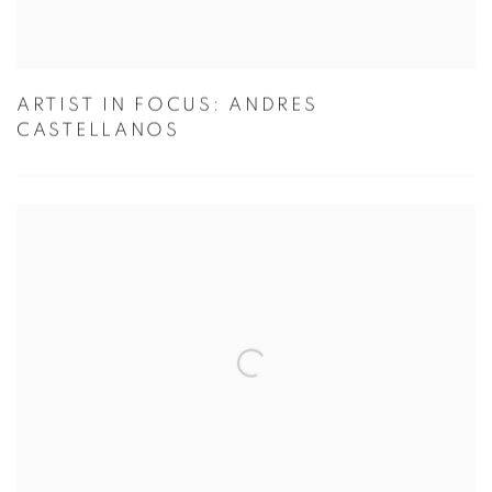
ARTIST IN FOCUS: ANDRES
CASTELLANOS