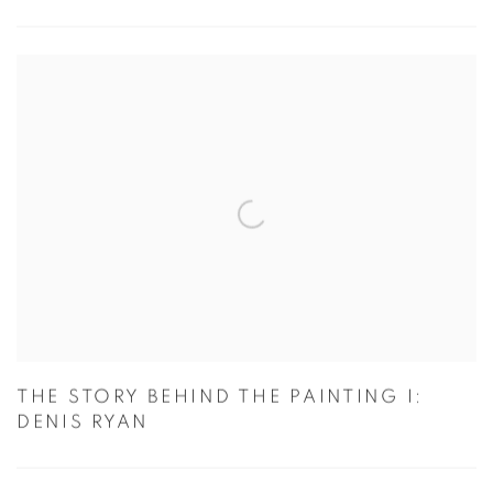
THE STORY BEHIND THE PAINTING I:
DENIS RYAN