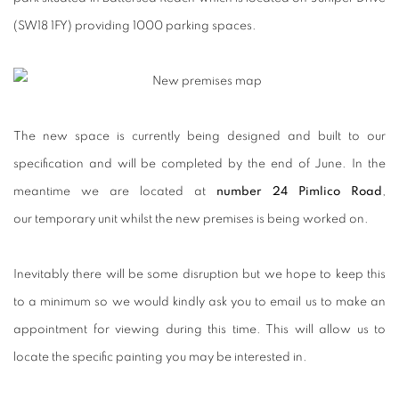
(SW18 1FY) providing 1000 parking spaces.
The new space is currently being designed and built to our
specification and will be completed by the end of June. In the
meantime we are located at
number 24 Pimlico Road
,
our temporary unit whilst the new premises is being worked on.
Inevitably there will be some disruption but we hope to keep this
to a minimum so we would kindly ask you to email us
to make an
appointment for viewing during this time. This will allow us to
locate the specific painting you may be interested in.