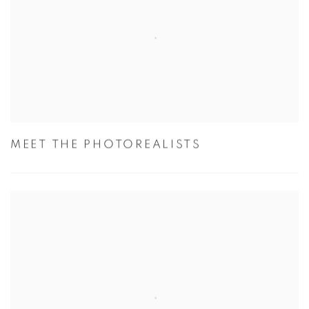
MEET THE PHOTOREALISTS