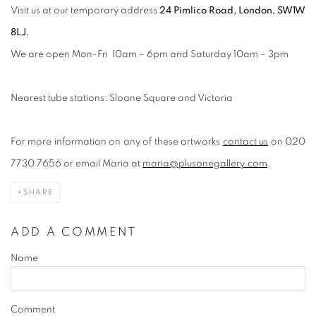
Visit us at our temporary address
24 Pimlico Road, London, SW1W
8LJ.
We are open Mon-Fri 10am – 6pm and Saturday 10am – 3pm
Nearest tube stations: Sloane Square and Victoria
For more information on any of these artworks
contact us
on 020
7730 7656 or email Maria at
maria@plusonegallery.com
.
SHARE
ADD A COMMENT
Name
Comment