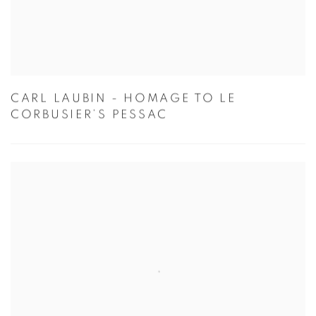
CARL LAUBIN - HOMAGE TO LE
CORBUSIER’S PESSAC