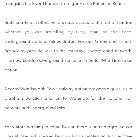
alongside the River Thames, Trafalgar House Battersea Reach.
Battersea Reach offers visitors easy access to the rest of London
whether you are travelling by tube, train or car. Local
underground stations Putney Bridge, Parsons Green and Fulham
Broadway provide links to the extensive underground network.
The new London Overground station at Imperial Wharf is also an
option.
Nearby Wandsworth Town railway station provides a quick link to
Clapham Junction and on to Waterloo for the national rail
network and underground links.
For visitors wanting to come by car, there is an underground car
park situated in Battersea Reach which is located on Juniper Drive