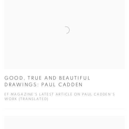
GOOD, TRUE AND BEAUTIFUL
DRAWINGS: PAUL CADDEN
EF MAGAZINE'S LATEST ARTICLE ON PAUL CADDEN'S
WORK (TRANSLATED)