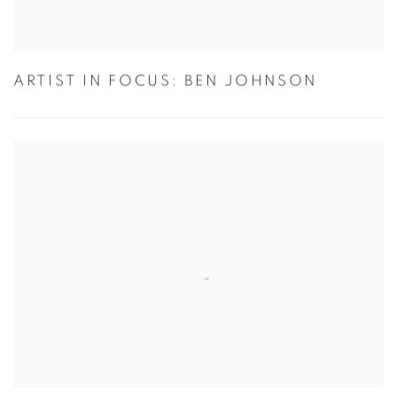
ARTIST IN FOCUS: BEN JOHNSON