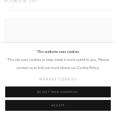
OCTOBER 18, 2017
This website uses cookies
This site uses cookies to help make it more useful to you. Please
contact us to find out more about our Cookie Policy.
MANAGE COOKIES
REJECT NON ESSENTIAL
ARTIST IN FOCUS: PAUL CADDEN
ACCEPT
AUGUST 10, 2017