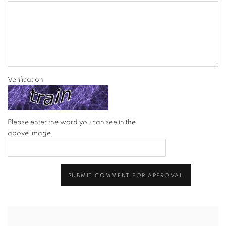
Verification
Please enter the word you can see in the
above image
SUBMIT COMMENT FOR APPROVAL