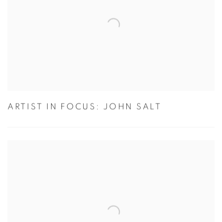
ARTIST IN FOCUS: JOHN SALT