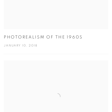
PHOTOREALISM OF THE 1960S
JANUARY 10, 2018