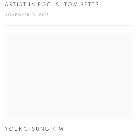
ARTIST IN FOCUS: TOM BETTS
NOVEMBER 13, 2017
YOUNG-SUNG KIM