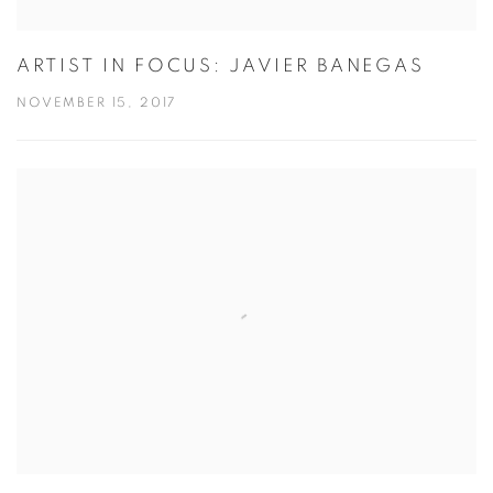
ARTIST IN FOCUS: JAVIER BANEGAS
NOVEMBER 15, 2017