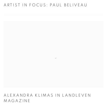
ARTIST IN FOCUS: PAUL BELIVEAU
ALEXANDRA KLIMAS IN LANDLEVEN
MAGAZINE