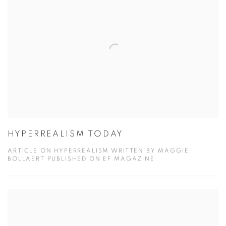
HYPERREALISM TODAY
ARTICLE ON HYPERREALISM WRITTEN BY MAGGIE
BOLLAERT PUBLISHED ON EF MAGAZINE