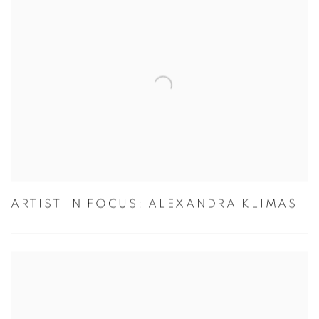
ARTIST IN FOCUS: ALEXANDRA KLIMAS