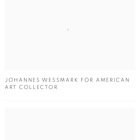
JOHANNES WESSMARK FOR AMERICAN
ART COLLECTOR