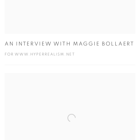
AN INTERVIEW WITH MAGGIE BOLLAERT
FOR WWW.HYPERREALISM.NET