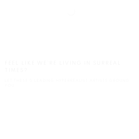
FEEL LIKE WE’RE LIVING IN SURREAL
TIMES?
LET THESE 5 LEADING HYPERREALIST ARTISTS GROUND
YOU