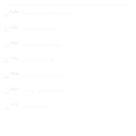
ROBERT COTTINGHAM
RALPH GOINGS
ANDREW HOLMES
JOHN KACERE
RICHARD MCLEAN
JACK MENDENHALL
JOHN SALT