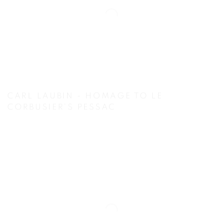
CARL LAUBIN - HOMAGE TO LE
CORBUSIER’S PESSAC