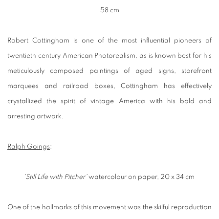
58 cm
Robert Cottingham is one of the most influential pioneers of
twentieth century American Photorealism, as is known best for his
meticulously composed paintings of aged signs, storefront
marquees and railroad boxes, Cottingham has effectively
crystallized the spirit of vintage America with his bold and
arresting artwork.
Ralph Goings
:
'Still Life with Pitcher'
watercolour on paper, 20 x 34 cm
One of the hallmarks of this movement was the skilful reproduction