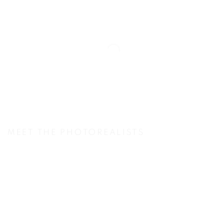
MEET THE PHOTOREALISTS