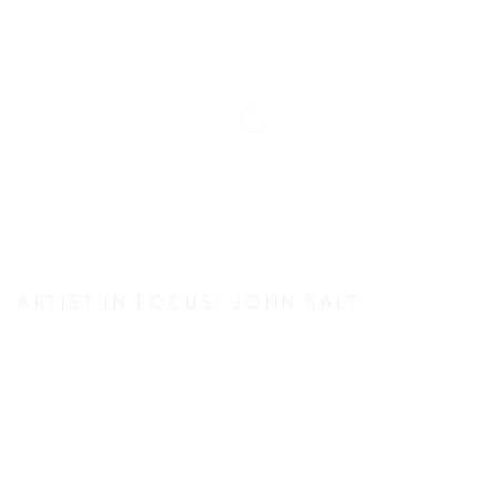
ARTIST IN FOCUS: JOHN SALT