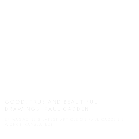
GOOD, TRUE AND BEAUTIFUL
DRAWINGS: PAUL CADDEN
EF MAGAZINE'S LATEST ARTICLE ON PAUL CADDEN'S
WORK (TRANSLATED)