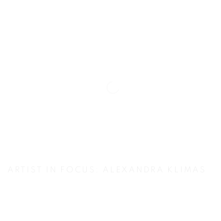
ARTIST IN FOCUS: ALEXANDRA KLIMAS