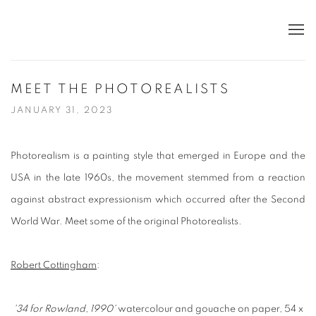
MEET THE PHOTOREALISTS
JANUARY 31, 2023
Photorealism is a painting style that emerged in Europe and the
USA in the late 1960s, the movement stemmed from a reaction
against abstract expressionism which occurred after the Second
World War.
Meet some of the original Photorealists.
Robert Cottingham
:
'34 for Rowland, 1990'
watercolour and gouache on paper, 54 x