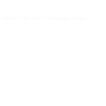
ARTIST IN FOCUS: PAUL BELIVEAU