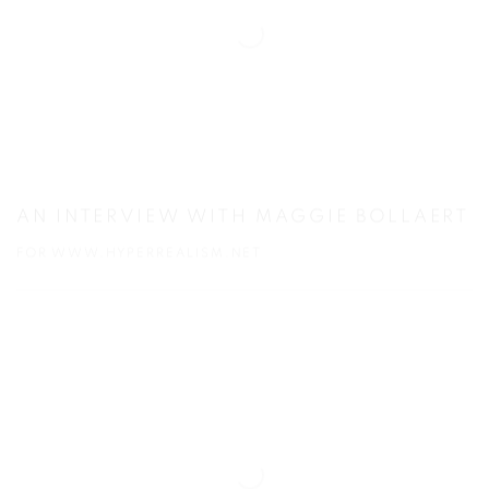
AN INTERVIEW WITH MAGGIE BOLLAERT
FOR WWW.HYPERREALISM.NET