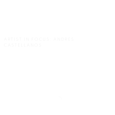
ARTIST IN FOCUS: ANDRES
CASTELLANOS