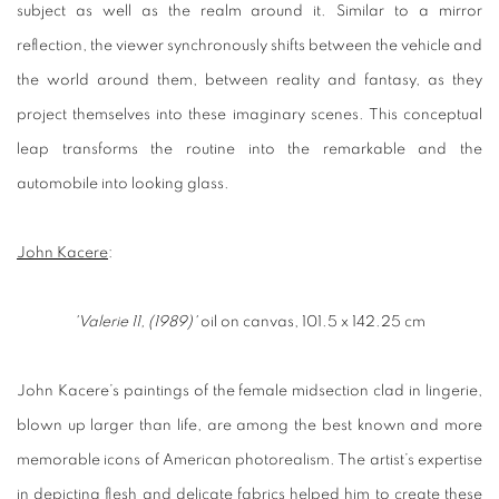
subject as well as the realm around it. Similar to a mirror
reflection, the viewer synchronously shifts between the vehicle and
the world around them, between reality and fantasy, as they
project themselves into these imaginary scenes. This conceptual
leap transforms the routine into the remarkable and the
automobile into looking glass.
John Kacere
:
'Valerie 11, (1989)'
oil on canvas, 101.5 x 142.25 cm
John Kacere’s paintings of the female midsection clad in lingerie,
blown up larger than life, are among the best known and more
memorable icons of American photorealism. The artist’s expertise
in depicting flesh and delicate fabrics helped him to create these