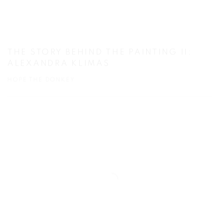
THE STORY BEHIND THE PAINTING II:
ALEXANDRA KLIMAS
HOPE THE DONKEY