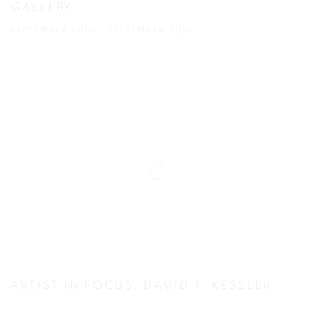
GALLERY
SEPTEMBER 2001 - SEPTEMBER 2021
ARTIST IN FOCUS: DAVID T. KESSLER