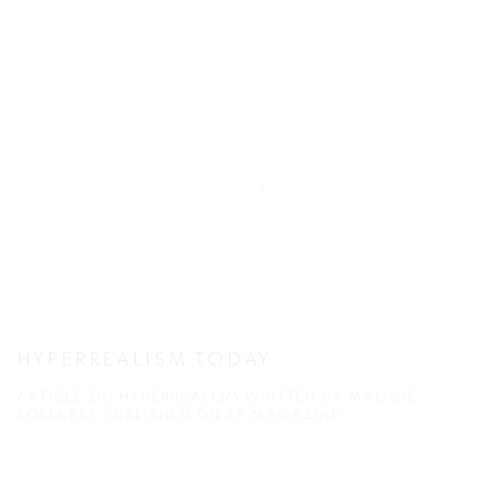
HYPERREALISM TODAY
ARTICLE ON HYPERREALISM WRITTEN BY MAGGIE
BOLLAERT PUBLISHED ON EF MAGAZINE