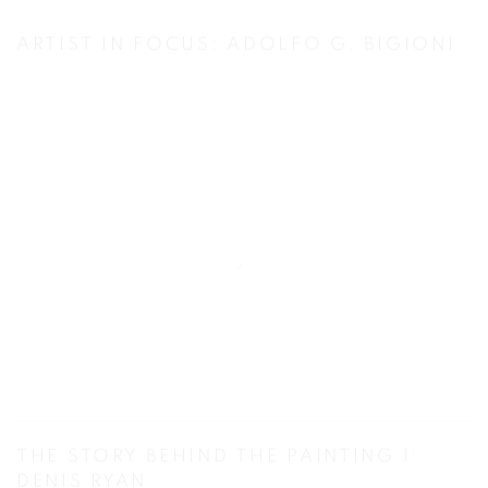
ARTIST IN FOCUS: ADOLFO G. BIGIONI
THE STORY BEHIND THE PAINTING I:
DENIS RYAN