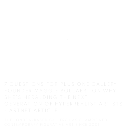
7 QUESTIONS FOR PLUS ONE GALLERY
FOUNDER MAGGIE BOLLAERT ON WHY
SHE’S HERALDING THE NEXT
GENERATION OF HYPERREALIST ARTISTS
- ARTNET ARTICLE
THE LONDON-BASED GALLERY HAS CHAMPIONED
CONTEMPORARY FIGURATIVE ART SINCE 2001