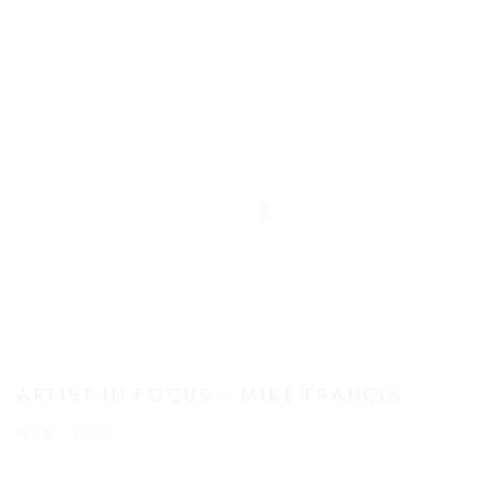
ARTIST IN FOCUS - MIKE FRANCIS
1938 - 2023