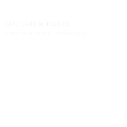
CARL LAUBIN: ELEGOS
WORLD TRADE CENTRE – GROUND ZERO