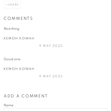
SHARE
COMMENTS
Nice thing
KEMOH KOWAH
9 MAY 2025
Good one
KEMOH KOWAH
9 MAY 2025
ADD A COMMENT
Name