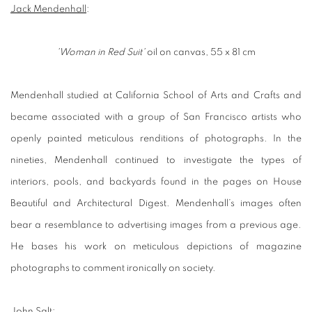
Jack Mendenhall
:
'Woman in Red Suit'
oil on canvas, 55 x 81 cm
Mendenhall studied at California School of Arts and Crafts and
became associated with a group of San Francisco artists who
openly painted meticulous renditions of photographs. In the
nineties, Mendenhall continued to investigate the types of
interiors, pools, and backyards found in the pages on House
Beautiful and Architectural Digest. Mendenhall’s images often
bear a resemblance to advertising images from a previous age.
He bases his work on meticulous depictions of magazine
photographs to comment ironically on society.
John Salt
: