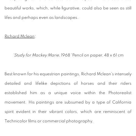
beautiful works, which, while figurative, could also be seen as still
lifes and perhaps even as landscapes.
Richard Mclean
:
'Study for Mackey Marie
, 1968
'
Pencil on paper, 48 x 61 cm
Best known for his equestrian paintings, Richard Mclean's intensely
detailed and lifelike depictions of horses and their riders
established him as a unique voice within the Photorealist
movement. His paintings are subsumed by a type of California
spirit evident in their vibrant colors, which are reminiscent of
Technicolor films or commercial photography.