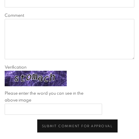
Comment
Verification
Please enter the word you can see in the
above image
SUBMIT COMMENT FOR APPROVAL