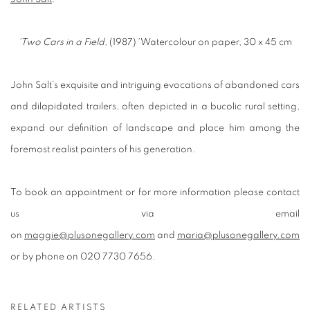
'Two Cars in a Field,
(1987)
'
Watercolour on paper, 30 x 45 cm
John Salt’s exquisite and intriguing evocations of abandoned cars
and dilapidated trailers, often depicted in a bucolic rural setting,
expand our definition of landscape and place him among the
foremost realist painters of his generation.
To book an appointment or for more information please contact
us via email
on
maggie@plusonegallery.com
and
maria@plusonegallery.com
or by phone on 020 7730 7656.
RELATED ARTISTS