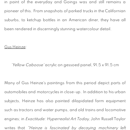
in paint of the everyday and Goings was and still remains a
pioneer of this. From snapshots of parked trucks in the Californian
suburbs, to ketchup bottles in an American diner, they have all
been rendered in discerningly stunning watercolour detail.
Gus Heinze
:
'Yellow Caboose'
acrylic on gessoed panel, 91.5 x 91.5 cm
Many of Gus Heinze's paintings from this period depict parts of
automobiles and motorcycles in close-up. In addition to his urban
subjects, Heinze has also painted dilapidated farm equipment
such as tractors and water pumps, and old trains and locomotive
engines; in
Exactitude: Hyperrealist Art Today,
John Russell Taylor
writes that
"Heinze is fascinated by decaying machinery left