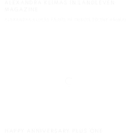
ALEXANDRA KLIMAS IN LANDLEVEN
MAGAZINE
ALEXANDRA KLIMAS PAINTS IN TRIBUTE TO THE ANIMAL
HAPPY ANNIVERSARY PLUS ONE