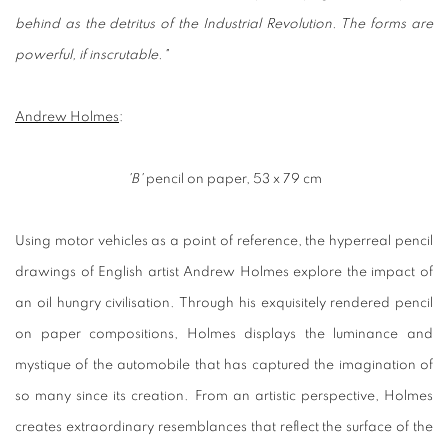
behind as the detritus of the Industrial Revolution. The forms are
powerful, if inscrutable."
Andrew Holmes
:
'B'
pencil on paper, 53 x 79 cm
Using motor vehicles as a point of reference, the hyperreal pencil
drawings of English artist Andrew Holmes explore the impact of
an oil hungry civilisation. Through his exquisitely rendered pencil
on paper compositions, Holmes displays the luminance and
mystique of the automobile that has captured the imagination of
so many since its creation. From an artistic perspective, Holmes
creates extraordinary resemblances that reflect the surface of the