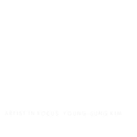
ARTIST IN FOCUS: YOUNG-SUNG KIM