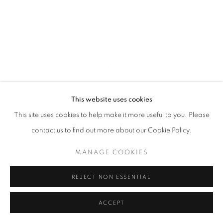
This website uses cookies
This site uses cookies to help make it more useful to you. Please
contact us to find out more about our Cookie Policy.
HIPERREALISME | 21 JUN - 30 SEPT |
MANAGE COOKIES
MUSEU DEL TABAC, ANDORRA
REJECT NON ESSENTIAL
ACCEPT