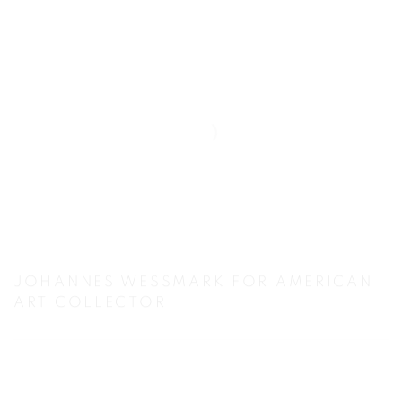
JOHANNES WESSMARK FOR AMERICAN
ART COLLECTOR