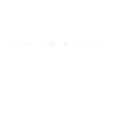
ARTIST IN FOCUS: BEN JOHNSON