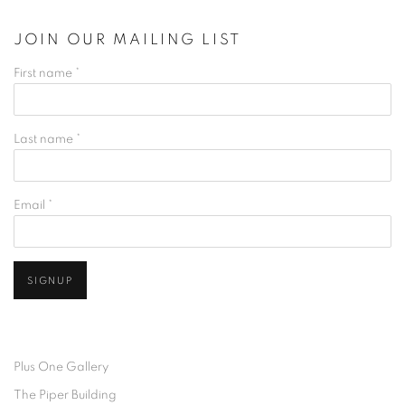
JOIN OUR MAILING LIST
First name *
Last name *
Email *
SIGNUP
Plus One Gallery
The Piper Building