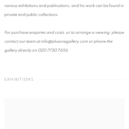
various exhibitions and publications, and his work can be found in
private and public collections.
For purchase enquiries and costs, or to arrange a viewing, please
contact our team at info@plusonegallery.com or phone the
gallery directly on 020 7730 7656.
EXHIBITIONS