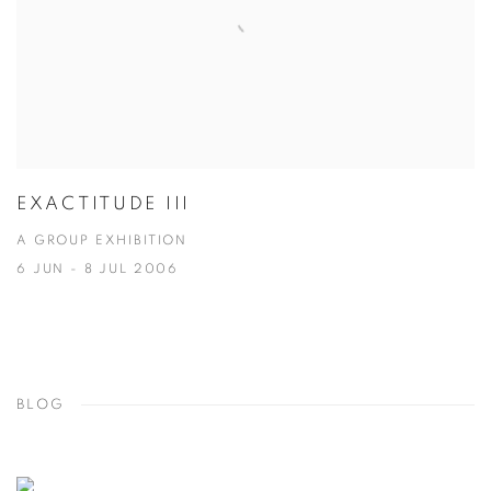
EXACTITUDE III
A GROUP EXHIBITION
6 JUN - 8 JUL 2006
BLOG