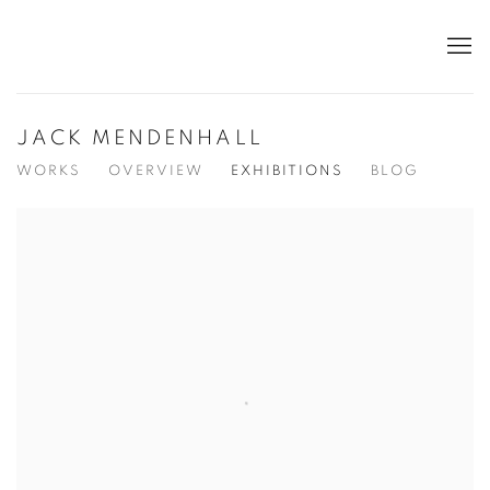
JACK MENDENHALL
WORKS
OVERVIEW
EXHIBITIONS
BLOG