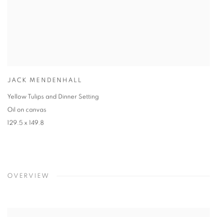
JACK MENDENHALL
Yellow Tulips and Dinner Setting
Oil on canvas
129.5 x 149.8
OVERVIEW