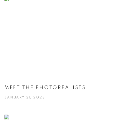
MEET THE PHOTOREALISTS
JANUARY 31, 2023