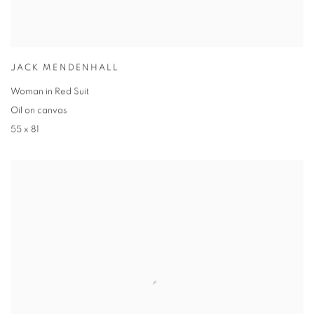
JACK MENDENHALL
Woman in Red Suit
Oil on canvas
55 x 81