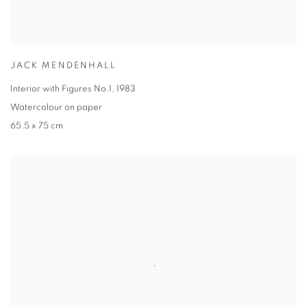
JACK MENDENHALL
Interior with Figures No.1, 1983
Watercolour on paper
65.5 x 75 cm