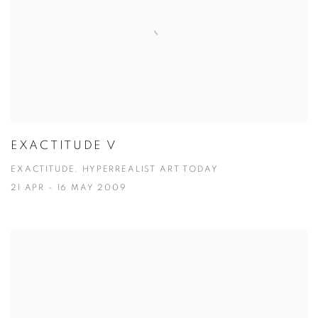
EXACTITUDE V
EXACTITUDE, HYPERREALIST ART TODAY
21 APR - 16 MAY 2009