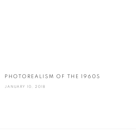
PHOTOREALISM OF THE 1960S
JANUARY 10, 2018