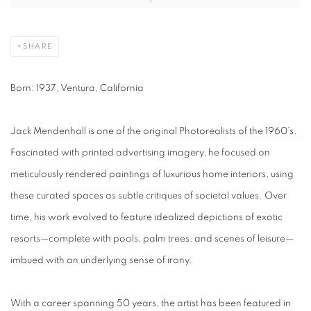
SHARE
Born:
1937, Ventura, California
Jack Mendenhall is one of the original Photorealists of the 1960’s.
Fascinated with printed advertising imagery, he focused on
meticulously rendered paintings of luxurious home interiors, using
these curated spaces as subtle critiques of societal values. Over
time, his work evolved to feature idealized depictions of exotic
resorts—complete with pools, palm trees, and scenes of leisure—
imbued with an underlying sense of irony.
With a career spanning 50 years, the artist has been featured in