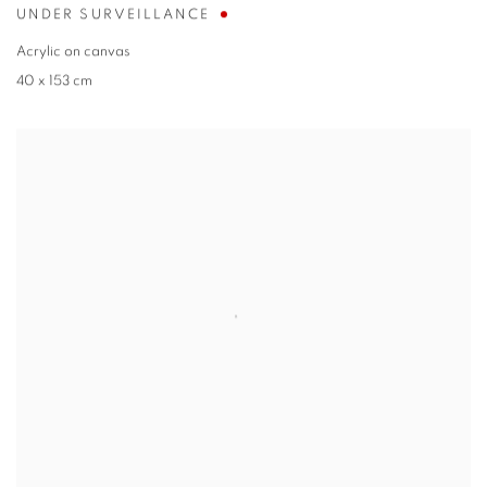
UNDER SURVEILLANCE
Acrylic on canvas
40 x 153 cm