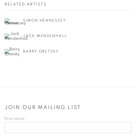
RELATED ARTISTS
SIMON HENNESSEY
JACK MENDENHALL
BARRY ORETSKY
JOIN OUR MAILING LIST
First name *