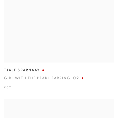
TJALF SPARNAAY
GIRL WITH THE PEARL EARRING '09
x cm