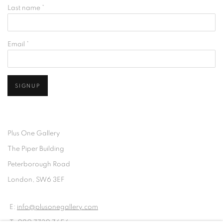
Last name *
Email *
SIGNUP
Plus One Gallery
The Piper Building
Peterborough Road
London, SW6 3EF
E:
info@plusonegallery.com
T: 020 7730 7656