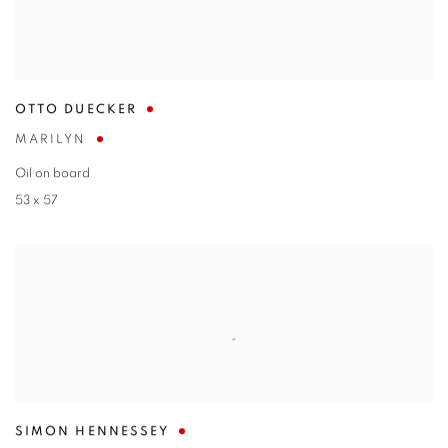
OTTO DUECKER
MARILYN
Oil on board
53 x 57
SIMON HENNESSEY