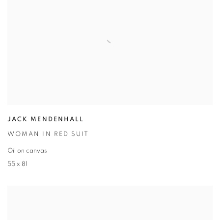
JACK MENDENHALL
WOMAN IN RED SUIT
Oil on canvas
55 x 81