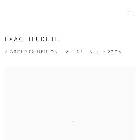
EXACTITUDE III
A GROUP EXHIBITION
6 JUNE - 8 JULY 2006