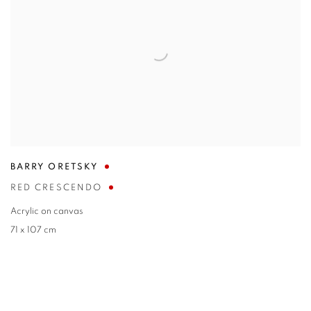
BARRY ORETSKY
RED CRESCENDO
Acrylic on canvas
71 x 107 cm