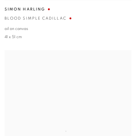
SIMON HARLING
BLOOD SIMPLE CADILLAC
oil on canvas
41 x 51 cm