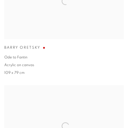
BARRY ORETSKY
Ode to Fantin
Acrylic on canvas
109 x 79 cm