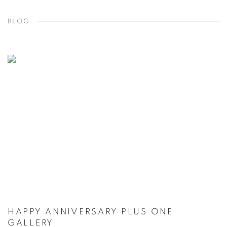
BLOG
HAPPY ANNIVERSARY PLUS ONE
GALLERY