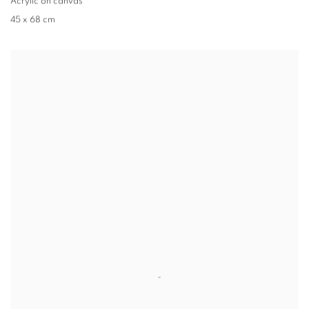
Acrylic on canvas
45 x 68 cm