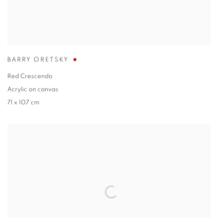
BARRY ORETSKY
Red Crescendo
Acrylic on canvas
71 x 107 cm