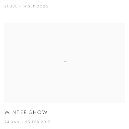
21 JUL - 14 SEP 2026
WINTER SHOW
24 JAN - 25 FEB 2017