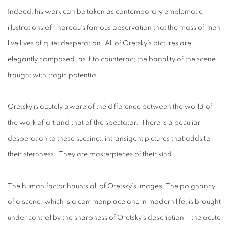
Indeed, his work can be taken as contemporary emblematic
illustrations of Thoreau’s famous observation that the mass of men
live lives of quiet desperation. All of Oretsky’s pictures are
elegantly composed, as if to counteract the banality of the scene,
fraught with tragic potential.
Oretsky is acutely aware of the difference between the world of
the work of art and that of the spectator. There is a peculiar
desperation to these succinct, intransigent pictures that adds to
their sternness. They are masterpieces of their kind.
The human factor haunts all of Oretsky’s images. The poignancy
of a scene, which is a commonplace one in modern life, is brought
under control by the sharpness of Oretsky’s description – the acute