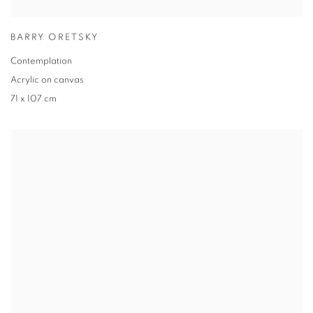
BARRY ORETSKY
Contemplation
Acrylic on canvas
71 x 107 cm