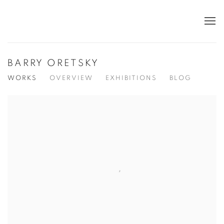
BARRY ORETSKY
WORKS
OVERVIEW
EXHIBITIONS
BLOG