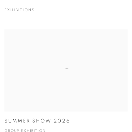
EXHIBITIONS
SUMMER SHOW 2026
GROUP EXHIBITION