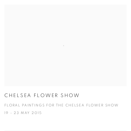
CHELSEA FLOWER SHOW
FLORAL PAINTINGS FOR THE CHELSEA FLOWER SHOW
19 - 23 MAY 2015