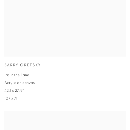
BARRY ORETSKY
Iris in the Lane
Acrylic on canvas
42.1 x 27.9"
107 x 71