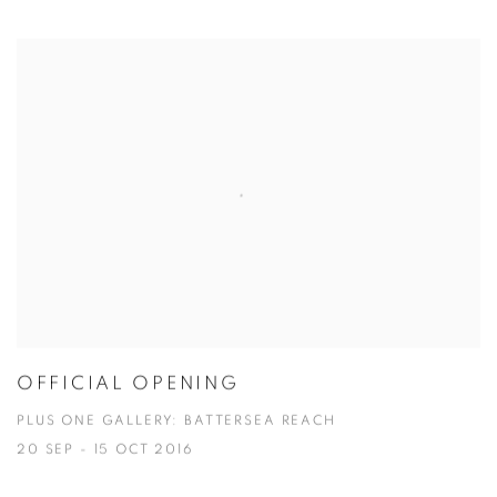
OFFICIAL OPENING
PLUS ONE GALLERY: BATTERSEA REACH
20 SEP - 15 OCT 2016