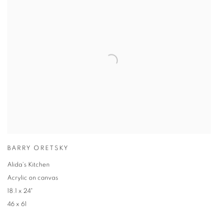
BARRY ORETSKY
Alida's Kitchen
Acrylic on canvas
18.1 x 24"
46 x 61