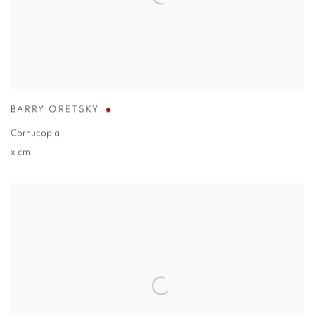
BARRY ORETSKY
Cornucopia
x cm