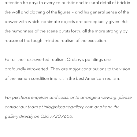
attention he pays to every colouristic and textural detail of brick in
the wall and clothing of the figures – and his general sense of the
power with which inanimate objects are perceptually given. But
the humanness of the scene bursts forth, all the more strongly by
reason of the tough-minded realism of the execution.
For all their extroverted realism, Oretsky’s paintings are
profoundly introverted. They are major contributions to the vision
of the human condition implicit in the best American realism.
For purchase enquiries and costs, or to arrange a viewing, please
contact our team at info@plusonegallery.com or phone the
gallery directly on 020 7730 7656.