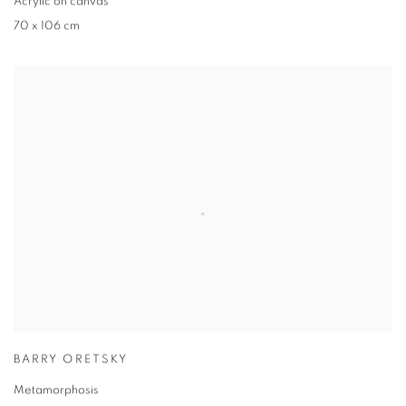
Acrylic on canvas
70 x 106 cm
BARRY ORETSKY
Metamorphosis