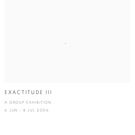
EXACTITUDE III
A GROUP EXHIBITION
6 JUN - 8 JUL 2006