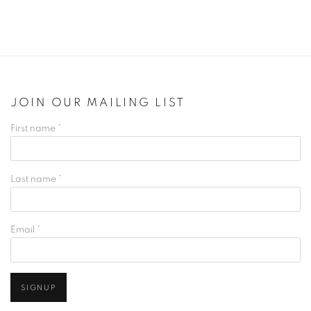
JOIN OUR MAILING LIST
First name *
Last name *
Email *
SIGNUP