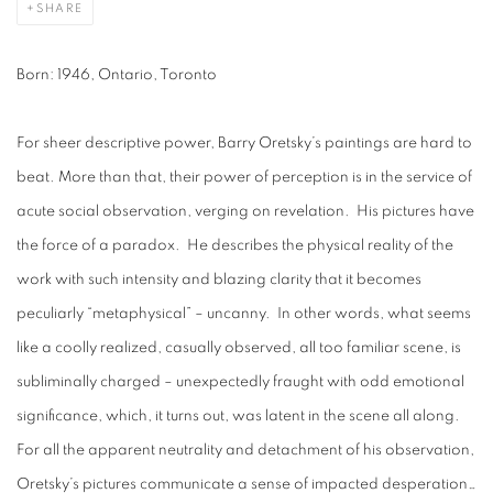
SHARE
Born: 1946, Ontario, Toronto
For sheer descriptive power, Barry Oretsky’s paintings are hard to
beat. More than that, their power of perception is in the service of
acute social observation, verging on revelation. His pictures have
the force of a paradox. He describes the physical reality of the
work with such intensity and blazing clarity that it becomes
peculiarly “metaphysical” – uncanny. In other words, what seems
like a coolly realized, casually observed, all too familiar scene, is
subliminally charged – unexpectedly fraught with odd emotional
significance, which, it turns out, was latent in the scene all along.
For all the apparent neutrality and detachment of his observation,
Oretsky’s pictures communicate a sense of impacted desperation…