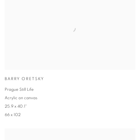
BARRY ORETSKY
Prague Still Life
Acrylic on canvas
25.9 x 40.1"
66 x 102