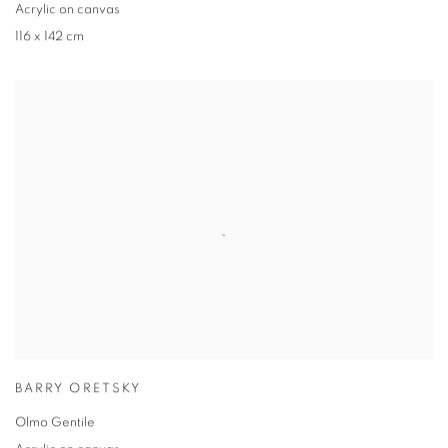
Acrylic on canvas
116 x 142 cm
BARRY ORETSKY
Olmo Gentile