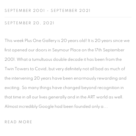
SEPTEMBER 2001 - SEPTEMBER 2021
SEPTEMBER 20, 2021
This week Plus One Gallery is 20 years old! It is 20 years since we
first opened our doors in Seymour Place on the 17th September
2001. What a tumultuous double decade it has been from the
Twin Towers to Covid, but very definitely not all bad as much of
the intervening 20 years have been enormously rewarding and
exciting. So many things have changed beyond recognition in
that time in all our lives generally and in the ART world as well.
Almost incredibly Google had been founded only a...
READ MORE