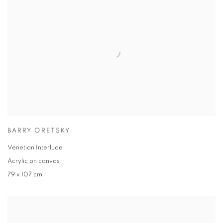
BARRY ORETSKY
Venetian Interlude
Acrylic on canvas
79 x 107 cm