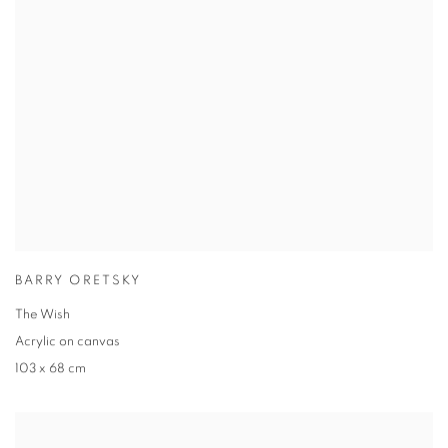
BARRY ORETSKY
The Wish
Acrylic on canvas
103 x 68 cm