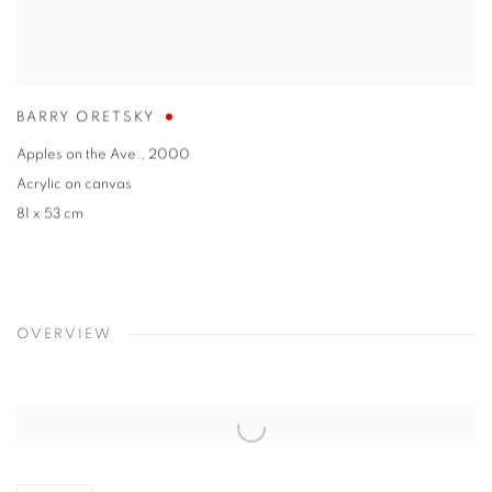
BARRY ORETSKY
Apples on the Ave.
,
2000
Acrylic on canvas
81 x 53 cm
OVERVIEW