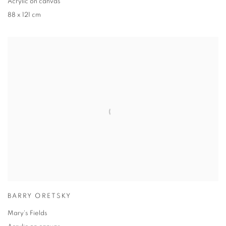
Acrylic on canvas
88 x 121 cm
BARRY ORETSKY
Mary's Fields