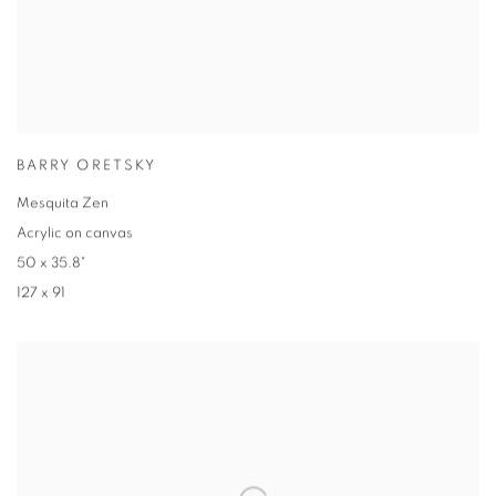
BARRY ORETSKY
Mesquita Zen
Acrylic on canvas
50 x 35.8"
127 x 91