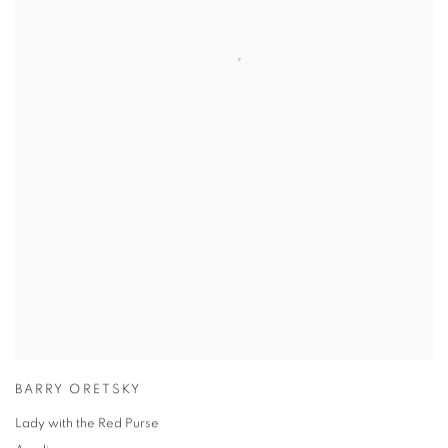
BARRY ORETSKY
Lady with the Red Purse