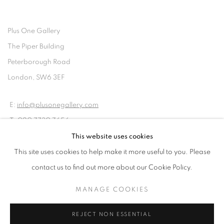
Plus One Gallery
The Piper Building
Peterborough Road
London, SW6 3EF
E:
info@plusonegallery.com
T: 020 7730 7656
Opening Hours
This website uses cookies
Monday - Friday: by appointment
This site uses cookies to help make it more useful to you. Please
contact us to find out more about our Cookie Policy.
MANAGE COOKIES
PRIVACY POLICY
MANAGE COOKIES
REJECT NON ESSENTIAL