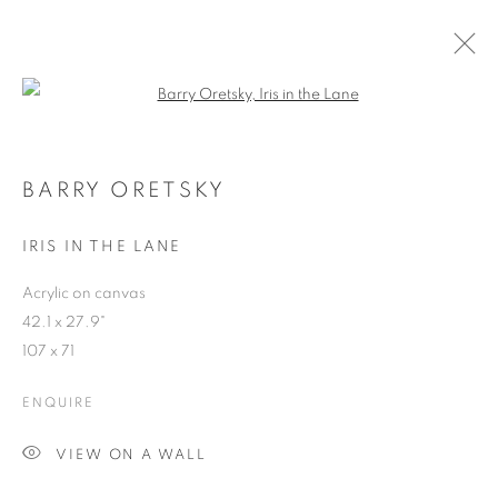
Open a larger version of the follo
BARRY ORETSKY
WORKS
OVERVIEW
EXHIBITIONS
BLOG
BARRY ORETSKY
IRIS IN THE LANE
JOIN OUR MAILING LIST
Acrylic on canvas
42.1 x 27.9"
First name *
107 x 71
ENQUIRE
Last name *
VIEW ON A WALL
Email *