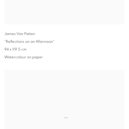
James Van Patten
"Reflections on an Afternoon"
94 x 119.5 cm
Watercolour on paper