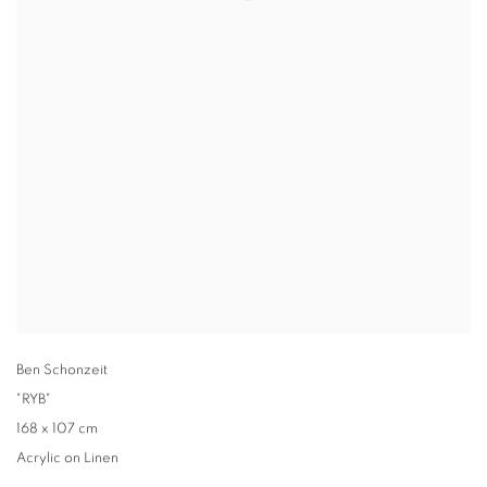
Ben Schonzeit
"RYB"
168 x 107 cm
Acrylic on Linen