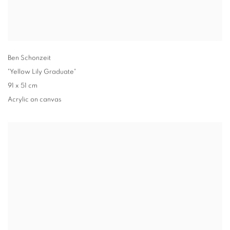
Ben Schonzeit
"Yellow Lily Graduate"
91 x 51 cm
Acrylic on canvas