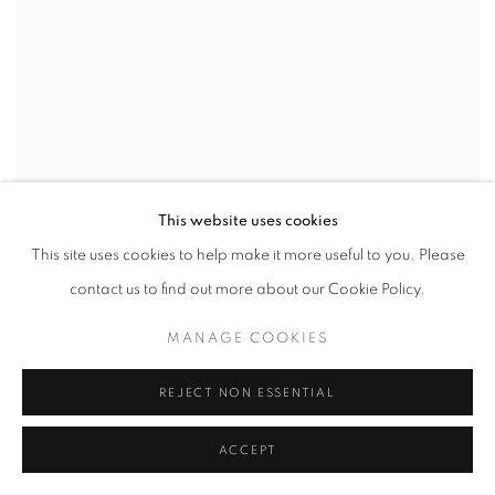
This website uses cookies
This site uses cookies to help make it more useful to you. Please
contact us to find out more about our Cookie Policy.
MANAGE COOKIES
REJECT NON ESSENTIAL
ACCEPT
Ben Schonzeit