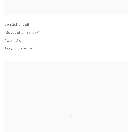
Ben Schonzeit
"Bouquet on Yellow"
40 x 40 cm
Acrylic on panel