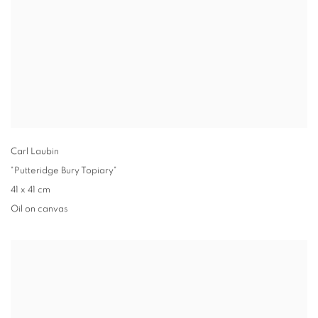
Carl Laubin
"Putteridge Bury Topiary"
41 x 41 cm
Oil on canvas