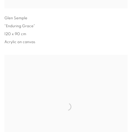
Glen Semple
"Enduring Grace"
120 x 90 cm
Acrylic on canvas