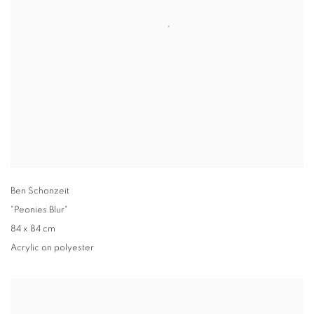
Ben Schonzeit
"Peonies Blur"
84 x 84 cm
Acrylic on polyester