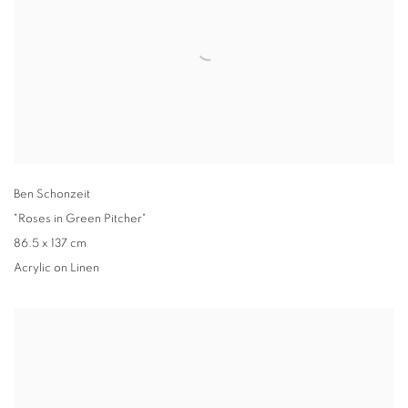
Ben Schonzeit
"Roses in Green Pitcher"
86.5 x 137 cm
Acrylic on Linen