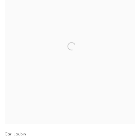
Carl Laubin