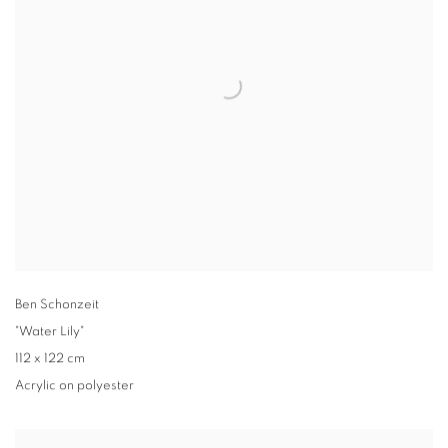
Ben Schonzeit
"Water Lily"
112 x 122 cm
Acrylic on polyester