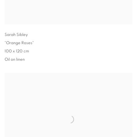
Sarah Sibley
"Orange Roses"
100 x 120 cm
Oil on linen