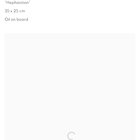
"Hephaistion"
35 x 25 cm
Oil on board