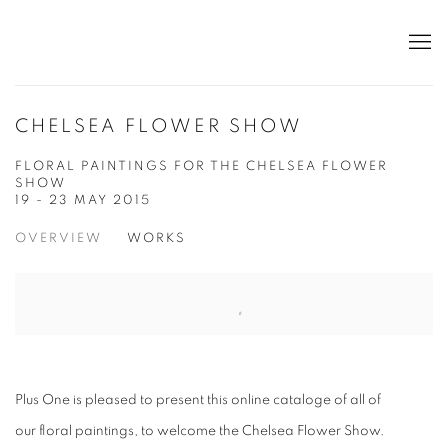
CHELSEA FLOWER SHOW
FLORAL PAINTINGS FOR THE CHELSEA FLOWER
SHOW
19 - 23 MAY 2015
OVERVIEW
WORKS
Plus One is pleased to present this online cataloge of all of
our
floral
paintings, to welcome the Chelsea Flower Show.