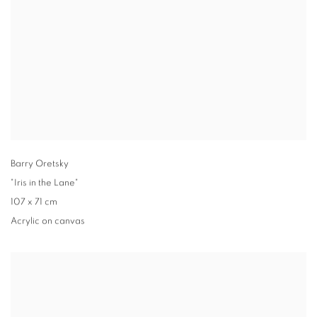
Barry Oretsky
"Iris in the Lane"
107 x 71 cm
Acrylic on canvas