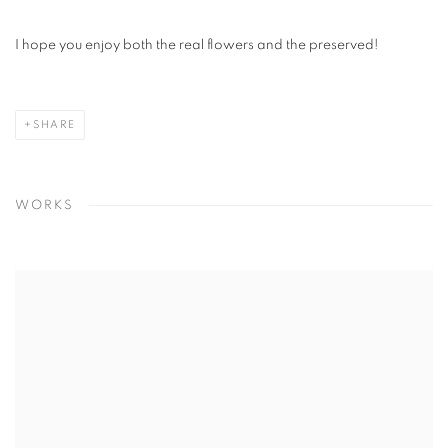
I hope you enjoy both the real flowers and the preserved!
SHARE
WORKS