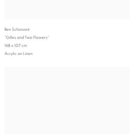
Ben Schonzeit
"Gilles and Two Flowers"
168 x 107 cm
Acrylic on Linen