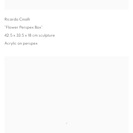
Ricardo Cinalli
"Flower Perspex Box"
42.5 x 33.5 x 18 cm sculpture
Acrylic on perspex