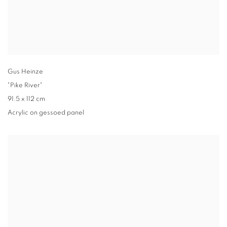
Gus Heinze
"Pike River"
91.5 x 112 cm
Acrylic on gessoed panel