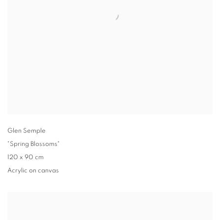
Glen Semple
"Spring Blossoms"
120 x 90 cm
Acrylic on canvas