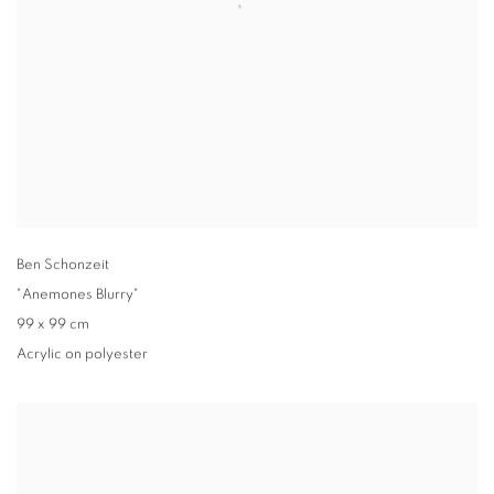
Ben Schonzeit
"Anemones Blurry"
99 x 99 cm
Acrylic on polyester