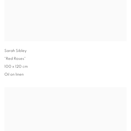
Sarah Sibley
"Red Roses"
100 x 120 cm
Oil on linen