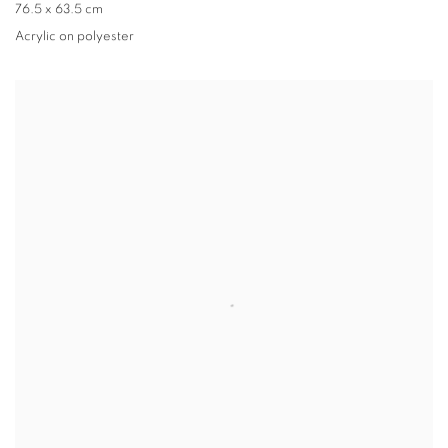
76.5 x 63.5 cm
Acrylic on polyester