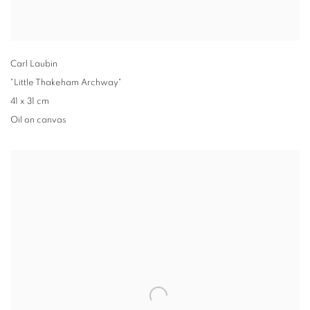
Carl Laubin
"Little Thakeham Archway"
41 x 31 cm
Oil on canvas