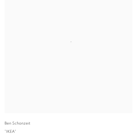
Ben Schonzeit
"IKEA"