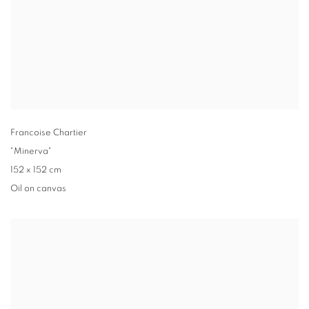
Francoise Chartier
"Minerva"
152 x 152 cm
Oil on canvas