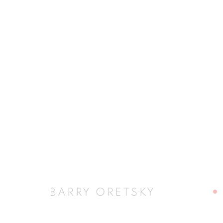
BARRY ORETSKY
BARRY ORETSKY
JOIN OUR MAILING LIST
First name *