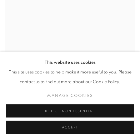
This website uses cookies
This site uses cookies to help make it more useful to you. Please
contact us to find out more about our Cookie Policy.
MANAGE COOKIES
REJECT NON ESSENTIAL
ACCEPT