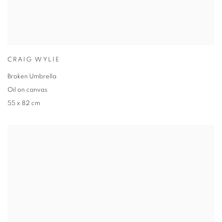
CRAIG WYLIE
Broken Umbrella
Oil on canvas
55 x 82 cm