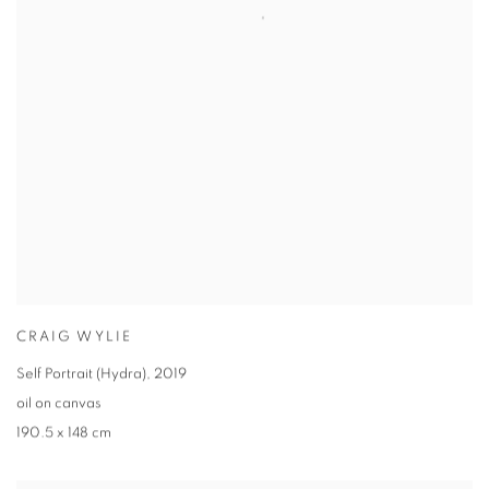
CRAIG WYLIE
Self Portrait (Hydra)
,
2019
oil on canvas
190.5 x 148 cm