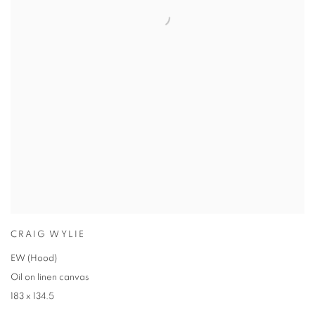
CRAIG WYLIE
EW (Hood)
Oil on linen canvas
183 x 134.5