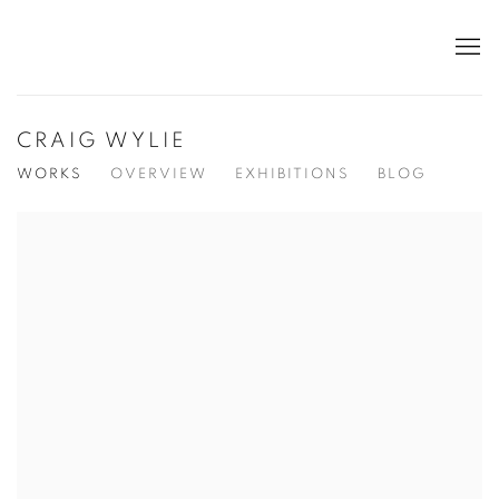
CRAIG WYLIE
WORKS
OVERVIEW
EXHIBITIONS
BLOG