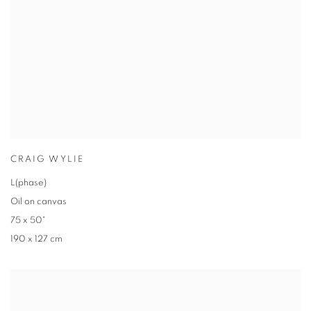
CRAIG WYLIE
L(phase)
Oil on canvas
75 x 50"
190 x 127 cm