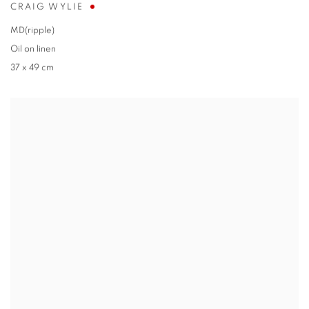
CRAIG WYLIE
MD(ripple)
Oil on linen
37 x 49 cm