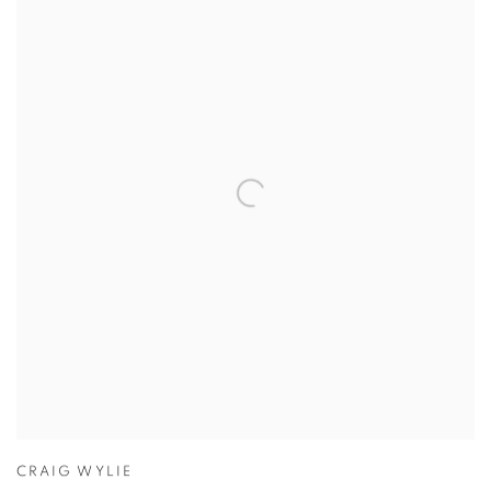
CRAIG WYLIE