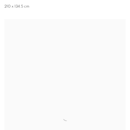
210 x 134.5 cm