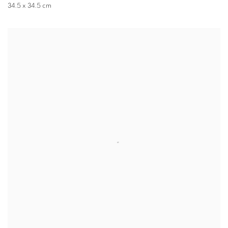
34.5 x 34.5 cm