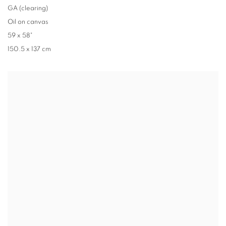
GA (clearing)
Oil on canvas
59 x 58"
150.5 x 137 cm