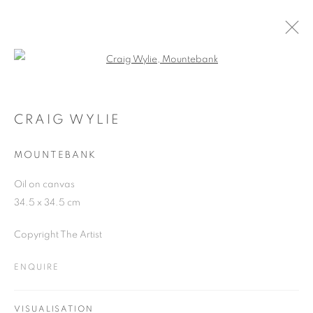
Open a larger version of the follo
CRAIG WYLIE
WORKS
OVERVIEW
EXHIBITIONS
BLOG
CRAIG WYLIE
MOUNTEBANK
JOIN OUR MAILING LIST
Oil on canvas
34.5 x 34.5 cm
First name *
Copyright The Artist
Last name *
ENQUIRE
Email *
VISUALISATION