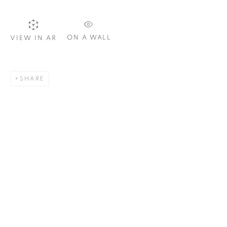
ON A WALL
VIEW IN AR
SIGNUP
SHARE
Plus One Gallery
The Piper Building
Peterborough Road
London, SW6 3EF
E:
info@plusonegallery.com
T: 020 7730 7656
Opening Hours
Monday - Friday: by appointment
This website uses cookies