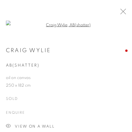
Open a larger version of the follo
CRAIG WYLIE
WORKS
OVERVIEW
EXHIBITIONS
BLOG
CRAIG WYLIE
AB(SHATTER)
JOIN OUR MAILING LIST
oil on canvas
250 x 182 cm
First name *
SOLD
Last name *
ENQUIRE
VIEW ON A WALL
Email *