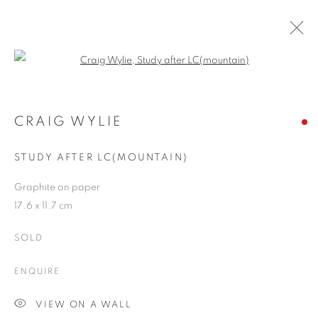
Open a larger version of the follo
CRAIG WYLIE
WORKS
OVERVIEW
EXHIBITIONS
BLOG
CRAIG WYLIE
STUDY AFTER LC(MOUNTAIN)
JOIN OUR MAILING LIST
Graphite on paper
17.6 x 11.7 cm
First name *
SOLD
Last name *
ENQUIRE
VIEW ON A WALL
Email *