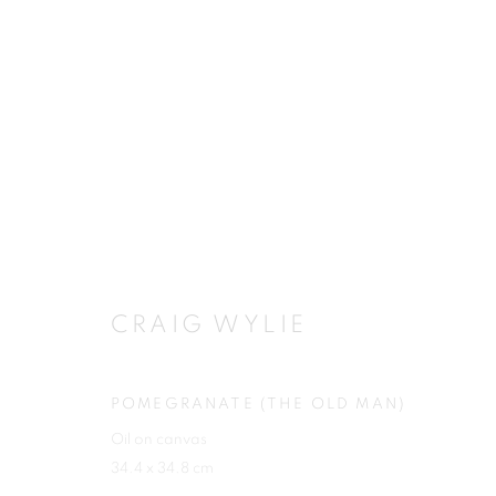
CRAIG WYLIE
CRAIG WYLIE
POMEGRANATE (THE OLD MAN)
Oil on canvas
JOIN OUR MAILING LIST
34.4 x 34.8 cm
First name *