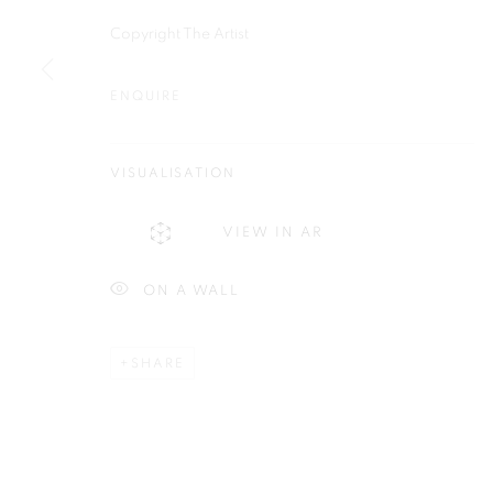
Copyright The Artist
ENQUIRE
Plus One Gallery
E:
info@plusonegallery.com
The Piper Building
VISUALISATION
T: 020 7730 7656
Peterborough Road
Opening Hours
VIEW IN AR
London, SW6 3EF
Monday - Friday: by appointmen
ON A WALL
PRIVACY POLICY
MANAGE COOKIES
COPYRIGHT © 2026 PLUS ONE GALLERY
SITE BY ARTLOG
SHARE