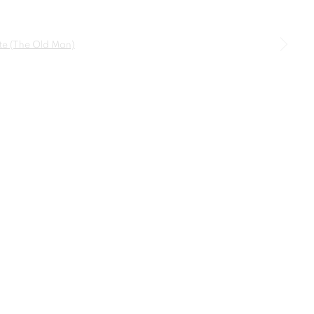
SIGNUP
a larger version of the following image in a popup: