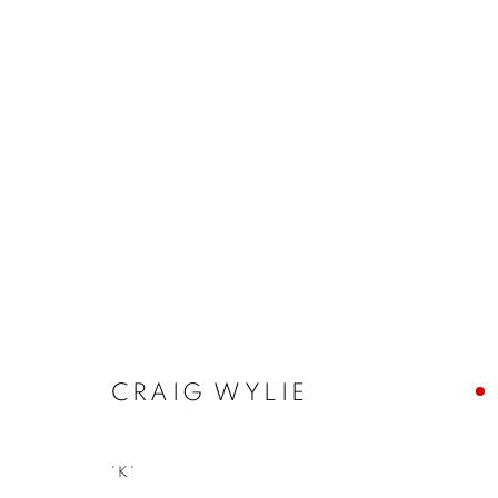
CRAIG WYLIE
CRAIG WYLIE
JOIN OUR MAILING LIST
'K'
First name *