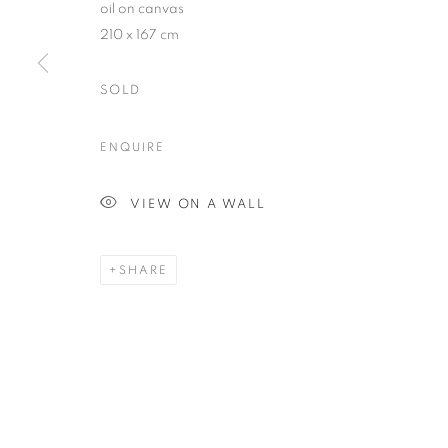
oil on canvas
210 x 167 cm
SOLD
Plus One Gallery
E:
info@plusonegallery.com
ENQUIRE
The Piper Building
T: 020 7730 7656
Peterborough Road
Opening Hours
VIEW ON A WALL
London, SW6 3EF
Monday - Friday: by appointmen
SHARE
PRIVACY POLICY
MANAGE COOKIES
COPYRIGHT © 2026 PLUS ONE GALLERY
SITE BY ARTLOG