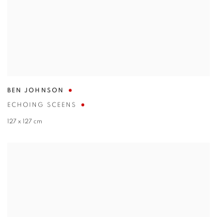
BEN JOHNSON
ECHOING SCEENS
127 x 127 cm