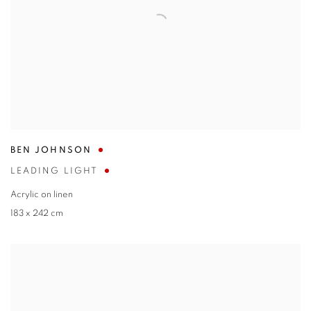
BEN JOHNSON
LEADING LIGHT
Acrylic on linen
183 x 242 cm