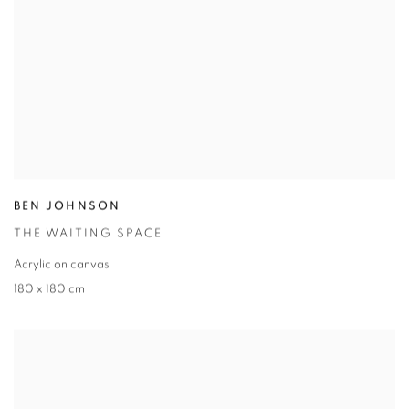
BEN JOHNSON
THE WAITING SPACE
Acrylic on canvas
180 x 180 cm