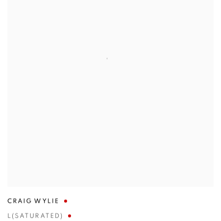
CRAIG WYLIE
L(SATURATED)