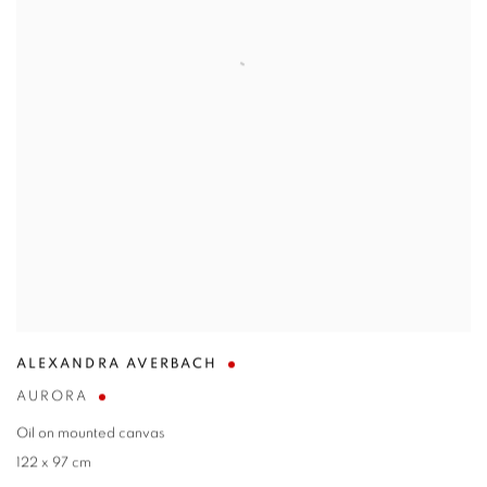
ALEXANDRA AVERBACH
AURORA
Oil on mounted canvas
122 x 97 cm