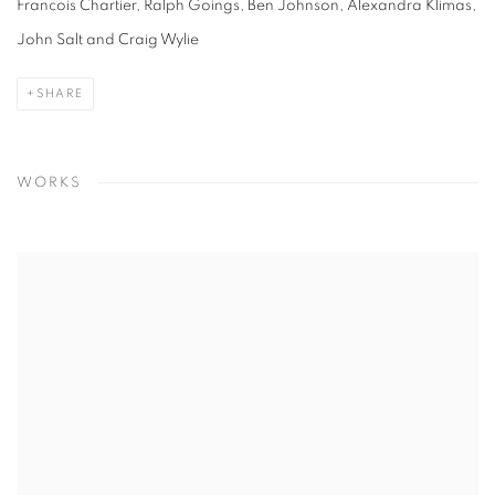
Francois Chartier, Ralph Goings, Ben Johnson, Alexandra Klimas,
John Salt and Craig Wylie
SHARE
WORKS