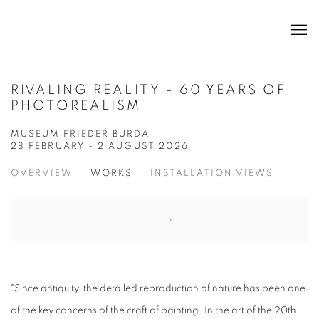
RIVALING REALITY - 60 YEARS OF
PHOTOREALISM
MUSEUM FRIEDER BURDA
28 FEBRUARY - 2 AUGUST 2026
OVERVIEW
WORKS
INSTALLATION VIEWS
"Since antiquity, the detailed reproduction of nature has been one
of the key concerns of the craft of painting. In the art of the 20th