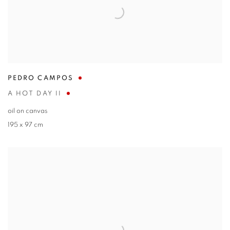
PEDRO CAMPOS
A HOT DAY II
oil on canvas
195 x 97 cm