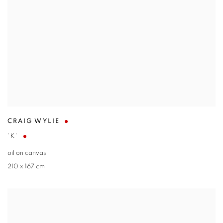
CRAIG WYLIE
'K'
oil on canvas
210 x 167 cm