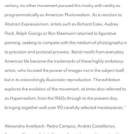
century, no other movement pursued this rivalry with reality as
programmatically as American Photorealism. As a reaction to
Abstract Expressionism, artists such as Richard Estes, Audrey
Flack, Ralph Goings or Ron Kleemann returned to figurative
painting, seeking to compete with the medium of photography in
its precision and pictorial prowess. Banal motifs from everyday
American life became the trademarks of these highly ambitious
artists, who located the power of images not in the subject itself,
but in its astonishingly illusionistic reproduction. The exhibition
explores the evolution of the movement, at times also referred to
as Hyperrealism, from the 1960s through to the present day,
bringing together well over 90 carefully selected masterpieces."
Alexandra Averbach, Pedro Campos, Andres Castellanos,