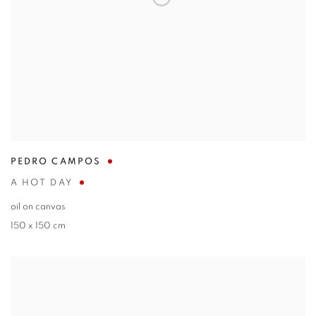
PEDRO CAMPOS
A HOT DAY
oil on canvas
150 x 150 cm