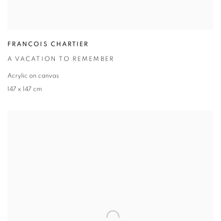
FRANCOIS CHARTIER
A VACATION TO REMEMBER
Acrylic on canvas
147 x 147 cm