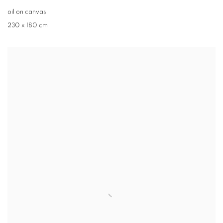
oil on canvas
230 x 180 cm