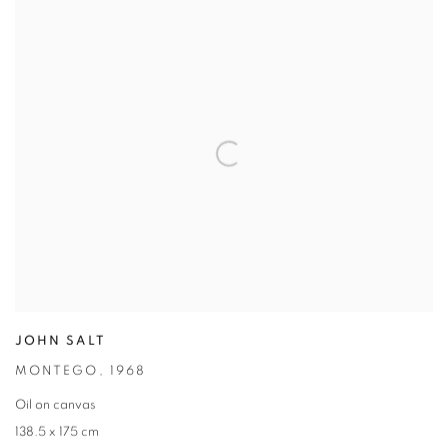
JOHN SALT
MONTEGO
,
1968
Oil on canvas
138.5 x 175 cm