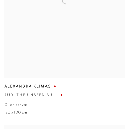
ALEXANDRA KLIMAS
RUDI THE UNSEEN BULL
Oil on canvas
130 x 100 cm