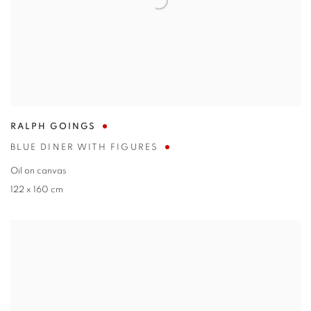
RALPH GOINGS
BLUE DINER WITH FIGURES
Oil on canvas
122 x 160 cm