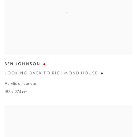
BEN JOHNSON
LOOKING BACK TO RICHMOND HOUSE
Acrylic on canvas
183 x 274 cm