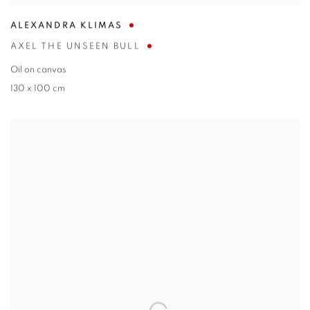
ALEXANDRA KLIMAS
AXEL THE UNSEEN BULL
Oil on canvas
130 x 100 cm