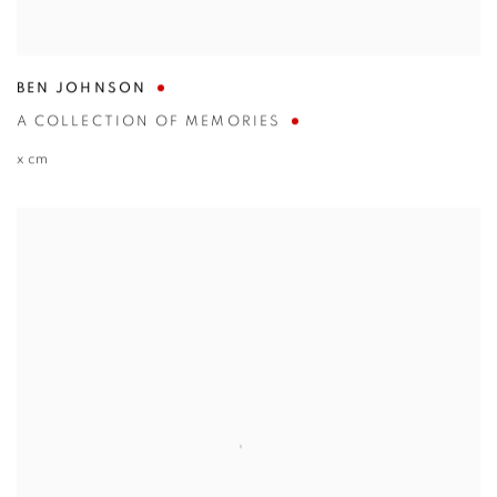
BEN JOHNSON
A COLLECTION OF MEMORIES
x cm