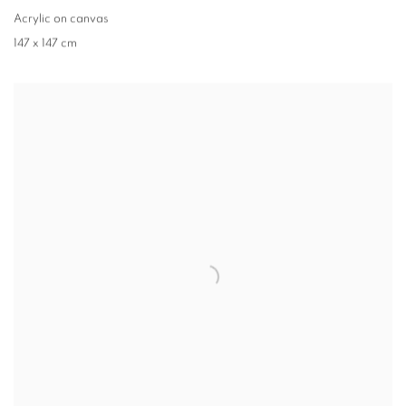
Acrylic on canvas
147 x 147 cm