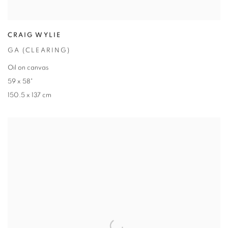
CRAIG WYLIE
GA (CLEARING)
Oil on canvas
59 x 58"
150.5 x 137 cm