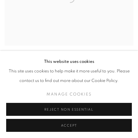
This website uses cookies
This site uses cookies to help make it more useful to you. Please
contact us to find out more about our Cookie Policy.
MANAGE COOKIES
REJECT NON ESSENTIAL
ACCEPT