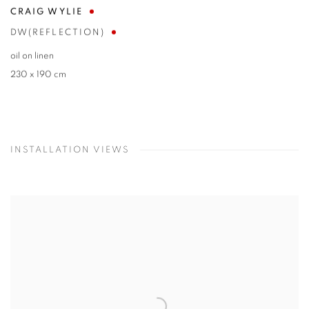
CRAIG WYLIE
DW(REFLECTION)
oil on linen
230 x 190 cm
INSTALLATION VIEWS