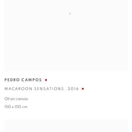
PEDRO CAMPOS
MACAROON SENSATIONS
,
2016
Oil on canvas
150 x 150 cm