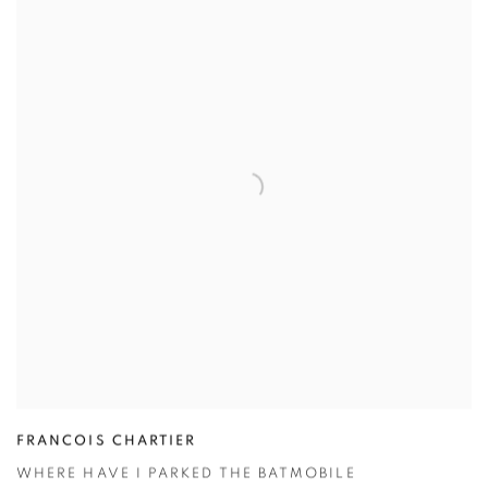
FRANCOIS CHARTIER
WHERE HAVE I PARKED THE BATMOBILE