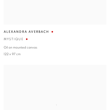
ALEXANDRA AVERBACH
MYSTIQUE
Oil on mounted canvas
122 x 97 cm