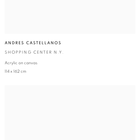
ANDRES CASTELLANOS
SHOPPING CENTER N.Y.
Acrylic on canvas
114 x 162 cm