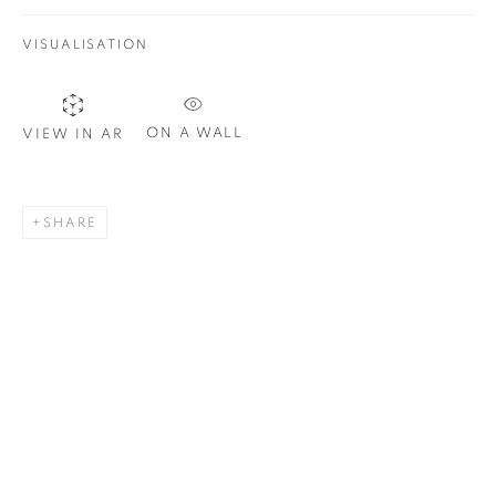
VISUALISATION
Email *
ON A WALL
VIEW IN AR
SIGNUP
SHARE
Plus One Gallery
The Piper Building
Peterborough Road
London, SW6 3EF
E:
info@plusonegallery.com
T: 020 7730 7656
Opening Hours