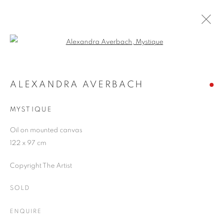
Open a larger version of the follo
RIVALING REALITY - 60 YEARS OF
PHOTOREALISM
ALEXANDRA AVERBACH
MUSEUM FRIEDER BURDA
28 FEBRUARY - 2 AUGUST 2026
MYSTIQUE
Oil on mounted canvas
122 x 97 cm
JOIN OUR MAILING LIST
Copyright The Artist
First name *
SOLD
ENQUIRE
Last name *