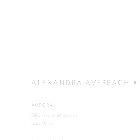
RIVALING REALITY - 60 Y
MUSEUM FRIEDER BURDA
28 FEBRUARY - 2 
ALEXANDRA AVERBACH
AURORA
Oil on mounted canvas
122 x 97 cm
JOIN OUR MAILING LIST