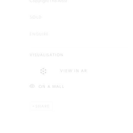
Copyright The Artist
First name *
SOLD
ENQUIRE
Plus One Gallery
E:
info@plusonegallery.com
VISUALISATION
The Piper Building
T: 020 7730 7656
Peterborough Road
Opening Hours
VIEW IN AR
London, SW6 3EF
Monday - Friday: by appointmen
ON A WALL
PRIVACY POLICY
MANAGE COOKIES
SHARE
COPYRIGHT © 2026 PLUS ONE GALLERY
SITE BY ARTLOG