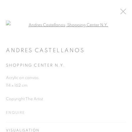
Open a larger version of the follo
RIVALING REALITY - 60 YEARS OF
PHOTOREALISM
ANDRES CASTELLANOS
MUSEUM FRIEDER BURDA
28 FEBRUARY - 2 AUGUST 2026
SHOPPING CENTER N.Y.
Acrylic on canvas
114 x 162 cm
JOIN OUR MAILING LIST
Copyright The Artist
First name *
ENQUIRE
Last name *
VISUALISATION