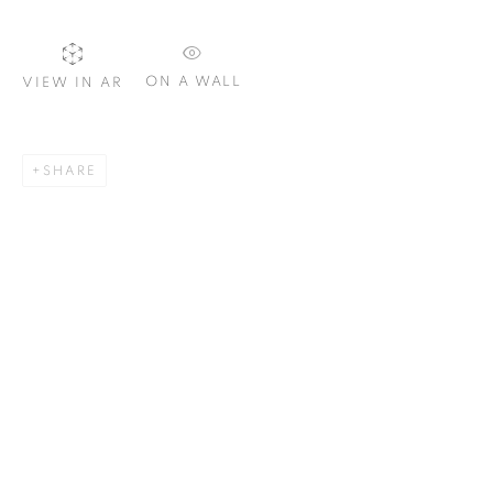
Email *
ON A WALL
VIEW IN AR
SIGNUP
SHARE
Plus One Gallery
The Piper Building
Peterborough Road
London, SW6 3EF
E:
info@plusonegallery.com
T: 020 7730 7656
Opening Hours