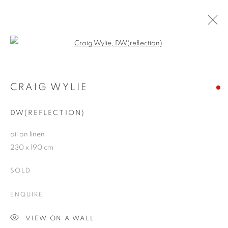
Open a larger version of the follo
RIVALING REALITY - 60 YEARS OF
PHOTOREALISM
CRAIG WYLIE
MUSEUM FRIEDER BURDA
28 FEBRUARY - 2 AUGUST 2026
DW(REFLECTION)
oil on linen
230 x 190 cm
JOIN OUR MAILING LIST
SOLD
First name *
ENQUIRE
VIEW ON A WALL
Last name *