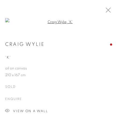
Open a larger version of the follo
RIVALING REALITY - 60 YEARS OF
PHOTOREALISM
CRAIG WYLIE
MUSEUM FRIEDER BURDA
28 FEBRUARY - 2 AUGUST 2026
'K'
oil on canvas
210 x 167 cm
JOIN OUR MAILING LIST
SOLD
First name *
ENQUIRE
VIEW ON A WALL
Last name *