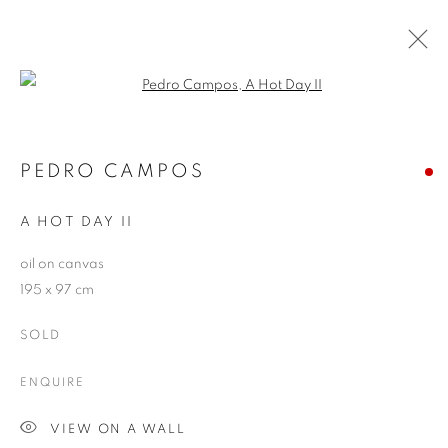
Open a larger version of the follo
RIVALING REALITY - 60 YEARS OF
PHOTOREALISM
PEDRO CAMPOS
MUSEUM FRIEDER BURDA
28 FEBRUARY - 2 AUGUST 2026
A HOT DAY II
oil on canvas
195 x 97 cm
JOIN OUR MAILING LIST
SOLD
First name *
ENQUIRE
VIEW ON A WALL
Last name *