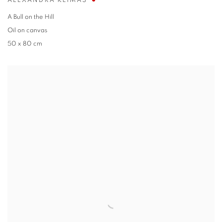
ALEXANDRA KLIMAS
A Bull on the Hill
Oil on canvas
50 x 80 cm