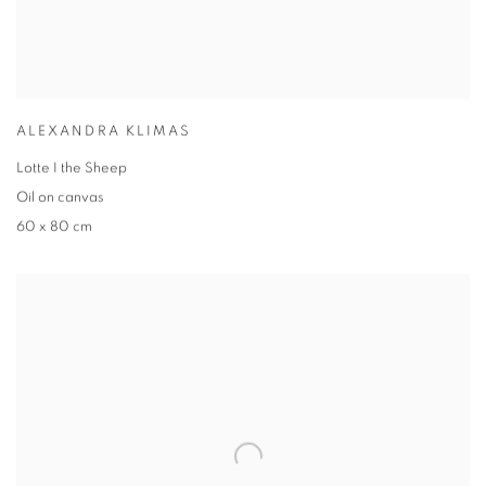
ALEXANDRA KLIMAS
Lotte I the Sheep
Oil on canvas
60 x 80 cm