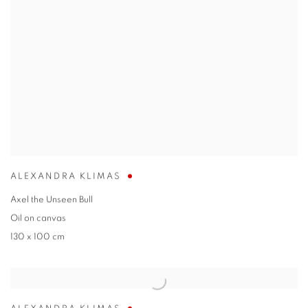
ALEXANDRA KLIMAS
Axel the Unseen Bull
Oil on canvas
130 x 100 cm