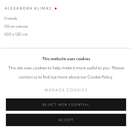
ALEXANDRA KLIMAS
Friends
Oil on canvas
100 x 130 cm
This website uses cookies
This site uses cookies to help make it more useful to you. Please
contact us to find out more about our Cookie Policy.
MANAGE COOKIES
REJECT NON ESSENTIAL
ACCEPT