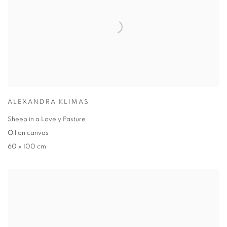
ALEXANDRA KLIMAS
Sheep in a Lovely Pasture
Oil on canvas
60 x 100 cm