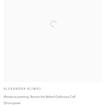
ALEXANDRA KLIMAS
Miniature painting, Bonnie the Belted Galloway Calf
Oil on panel