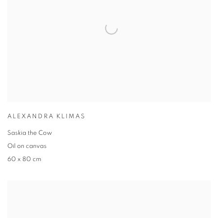
ALEXANDRA KLIMAS
Saskia the Cow
Oil on canvas
60 x 80 cm