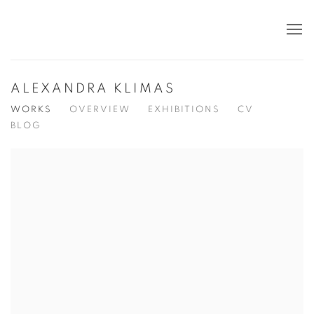
ALEXANDRA KLIMAS
WORKS
OVERVIEW
EXHIBITIONS
CV
BLOG