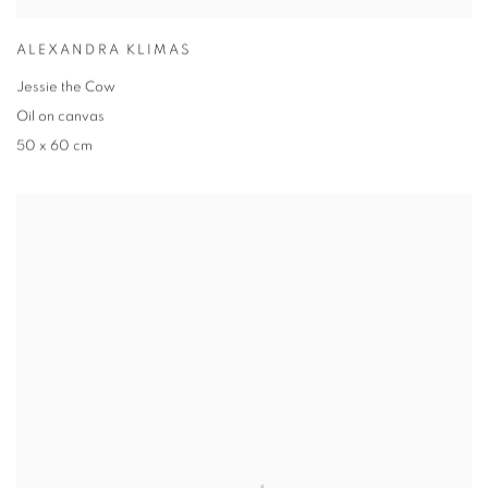
ALEXANDRA KLIMAS
Jessie the Cow
Oil on canvas
50 x 60 cm