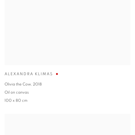
ALEXANDRA KLIMAS
Olivia the Cow
,
2018
Oil on canvas
100 x 80 cm