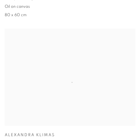
Oil on canvas
80 x 60 cm
ALEXANDRA KLIMAS