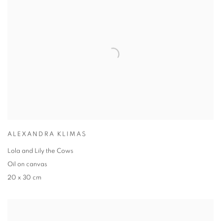
ALEXANDRA KLIMAS
Lola and Lily the Cows
Oil on canvas
20 x 30 cm