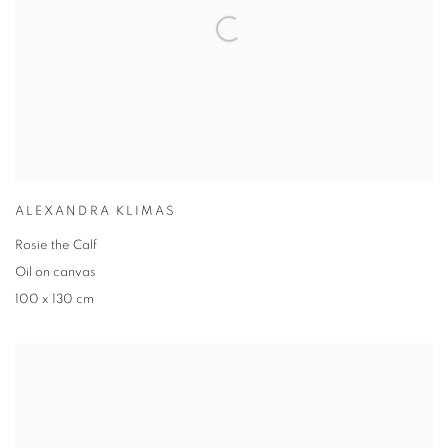
ALEXANDRA KLIMAS
Rosie the Calf
Oil on canvas
100 x 130 cm