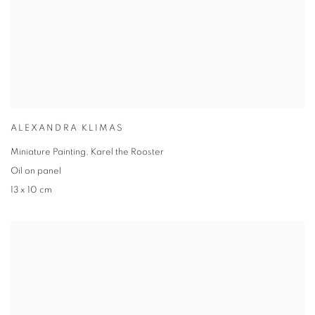
ALEXANDRA KLIMAS
Miniature Painting, Karel the Rooster
Oil on panel
13 x 10 cm