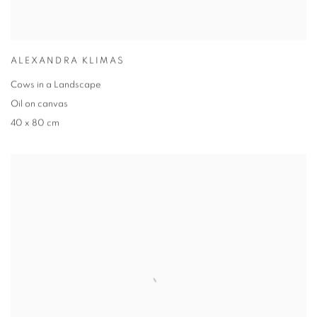
ALEXANDRA KLIMAS
Cows in a Landscape
Oil on canvas
40 x 80 cm