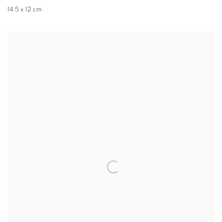
14.5 x 12 cm