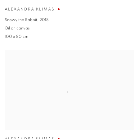
ALEXANDRA KLIMAS
Snowy the Rabbit
,
2018
Oil on canvas
100 x 80 cm