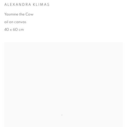
ALEXANDRA KLIMAS
Yasmine the Cow
oil on canvas
40 x 60 cm