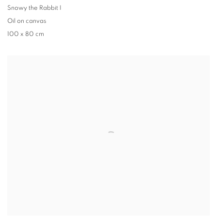
Snowy the Rabbit I
Oil on canvas
100 x 80 cm