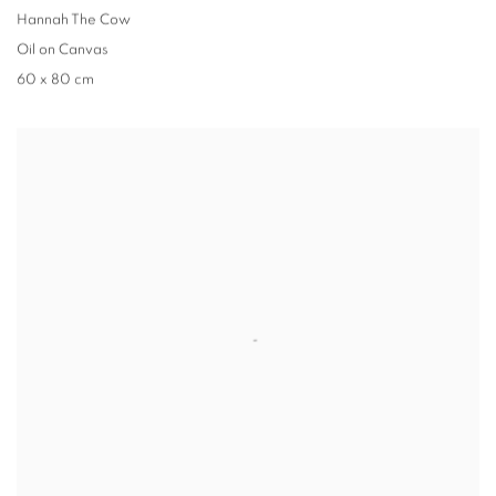
Hannah The Cow
Oil on Canvas
60 x 80 cm