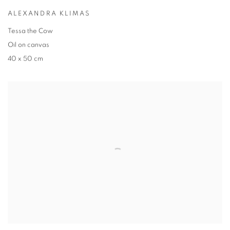
ALEXANDRA KLIMAS
Tessa the Cow
Oil on canvas
40 x 50 cm