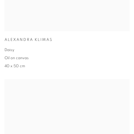
ALEXANDRA KLIMAS
Daisy
Oil on canvas
40 x 50 cm