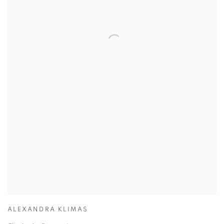
ALEXANDRA KLIMAS