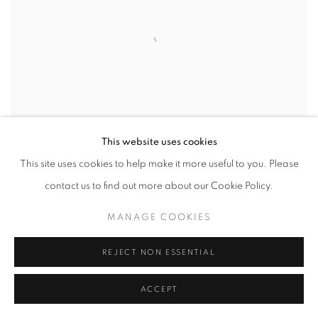
This website uses cookies
ALEX DEVEREUX
This site uses cookies to help make it more useful to you. Please
TEXACO II
contact us to find out more about our Cookie Policy.
Acrylic on canvas
MANAGE COOKIES
51 x 76 cm
REJECT NON ESSENTIAL
ACCEPT