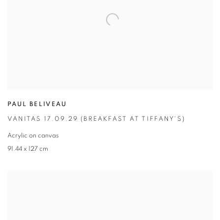
PAUL BELIVEAU
VANITAS 17.09.29 (BREAKFAST AT TIFFANY'S)
Acrylic on canvas
91.44 x 127 cm