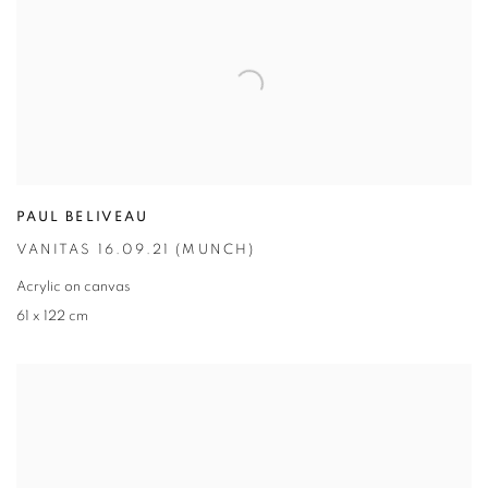
PAUL BELIVEAU
VANITAS 16.09.21 (MUNCH)
Acrylic on canvas
61 x 122 cm