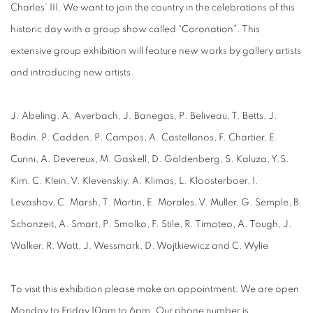
Charles’ III. We want to join the country in the celebrations of this
historic day with a group show called “Coronation”. This
extensive group exhibition will feature new works by gallery artists
and introducing new artists.
J. Abeling, A. Averbach, J. Banegas, P. Beliveau, T. Betts, J.
Bodin, P. Cadden, P. Campos, A. Castellanos, F. Chartier, E.
Curini, A. Devereux, M. Gaskell, D. Goldenberg, S. Kaluza, Y.S.
Kim, C. Klein, V. Klevenskiy, A. Klimas, L. Kloosterboer, I.
Levashov, C. Marsh, T. Martin, E. Morales, V. Muller, G. Semple, B.
Schonzeit, A. Smart, P. Smolko, F. Stile, R. Timoteo, A. Tough, J.
Walker, R. Watt, J. Wessmark, D. Wojtkiewicz and C. Wylie
To visit this exhibition please make an appointment. We are open
Monday to Friday 10am to 6pm. Our phone number is