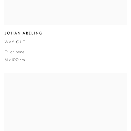
JOHAN ABELING
WAY OUT
Oil on panel
61 x 100 cm