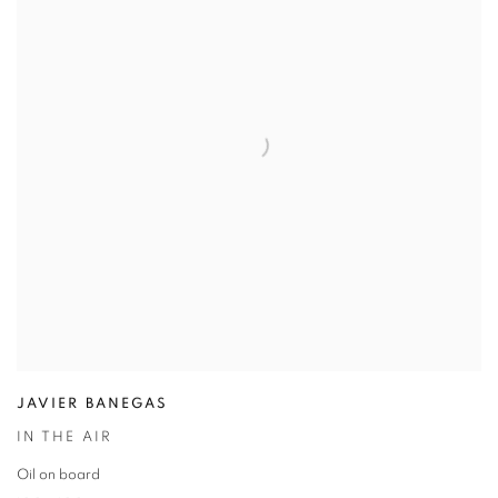
JAVIER BANEGAS
IN THE AIR
Oil on board