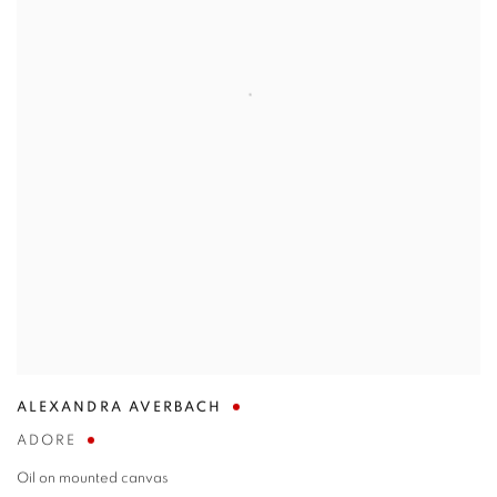
ALEXANDRA AVERBACH
ADORE
Oil on mounted canvas