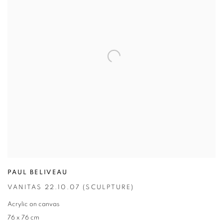
PAUL BELIVEAU
VANITAS 22.10.07 (SCULPTURE)
Acrylic on canvas
76 x 76 cm