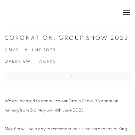
CORONATION, GROUP SHOW 2023
3 MAY - 6 JUNE 2023
OVERVIEW
WORKS
We are pleased to announce our Group Show, 'Coronation'
running from 3rd May until 6th June 2023.
May 6th will be a day to remember as it is the coronation of King