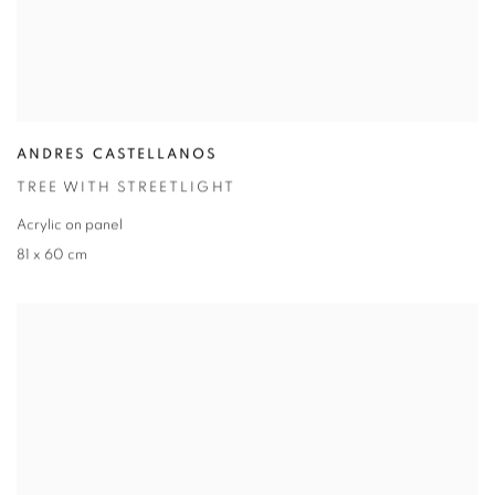
ANDRES CASTELLANOS
TREE WITH STREETLIGHT
Acrylic on panel
81 x 60 cm