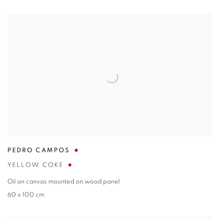
PEDRO CAMPOS
YELLOW COKE
Oil on canvas mounted on wood panel
60 x 100 cm