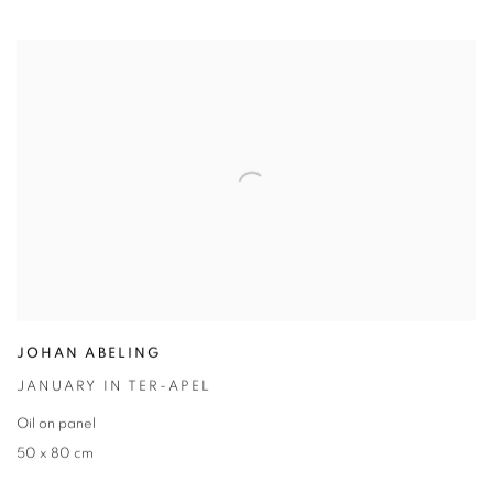
JOHAN ABELING
JANUARY IN TER-APEL
Oil on panel
50 x 80 cm