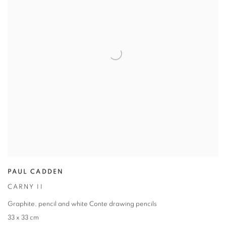
PAUL CADDEN
CARNY II
Graphite
,
pencil and white Conte drawing pencils
33 x 33 cm