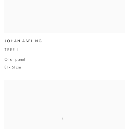
JOHAN ABELING
TREE I
Oil on panel
81 x 61 cm