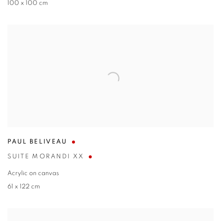
100 x 100 cm
PAUL BELIVEAU
SUITE MORANDI XX
Acrylic on canvas
61 x 122 cm