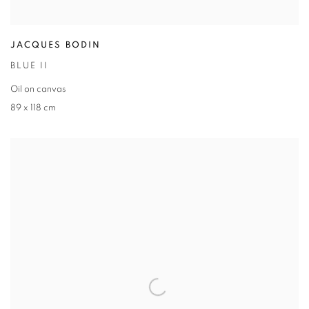
JACQUES BODIN
BLUE II
Oil on canvas
89 x 118 cm