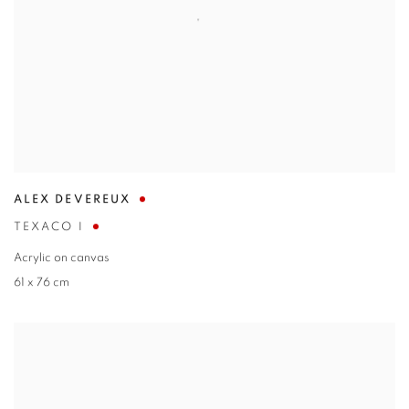
ALEX DEVEREUX
TEXACO I
Acrylic on canvas
61 x 76 cm