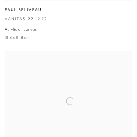
PAUL BELIVEAU
VANITAS 22.12.12
Acrylic on canvas
111.8 x 111.8 cm