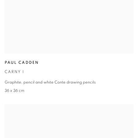
PAUL CADDEN
CARNY I
Graphite
,
pencil and white Conte drawing pencils
36 x 36 cm