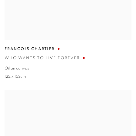
FRANCOIS CHARTIER
WHO WANTS TO LIVE FOREVER
Oil on canvas
122 x 153cm