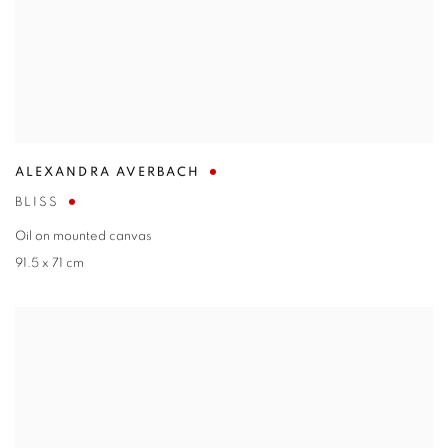
ALEXANDRA AVERBACH
BLISS
Oil on mounted canvas
91.5 x 71 cm