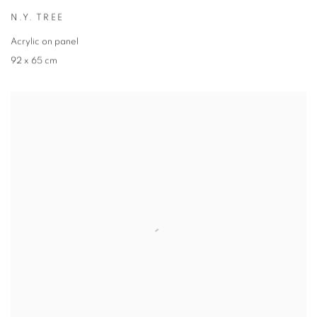
N.Y. TREE
Acrylic on panel
92 x 65 cm