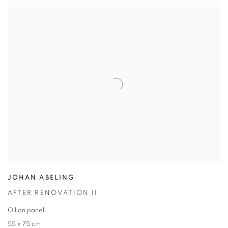
JOHAN ABELING
AFTER RENOVATION II
Oil on panel
55 x 75 cm