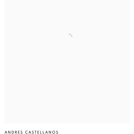
ANDRES CASTELLANOS