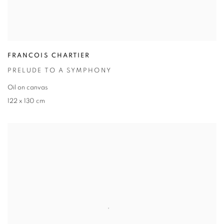
FRANCOIS CHARTIER
PRELUDE TO A SYMPHONY
Oil on canvas
122 x 130 cm