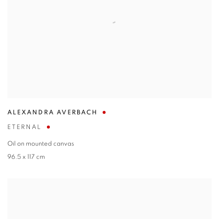
ALEXANDRA AVERBACH
ETERNAL
Oil on mounted canvas
96.5 x 117 cm