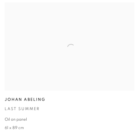
JOHAN ABELING
LAST SUMMER
Oil on panel
61 x 89 cm