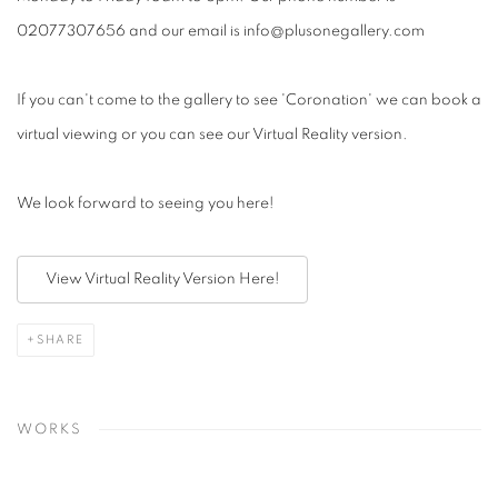
02077307656 and our email is info@plusonegallery.com
If you can't come to the gallery to see 'Coronation' we can book a
virtual viewing or you can see our Virtual Reality version.
We look forward to seeing you here!
View Virtual Reality Version Here!
SHARE
WORKS