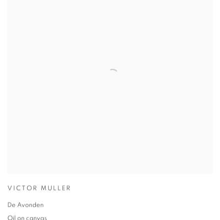
VICTOR MULLER
De Avonden
Oil on canvas