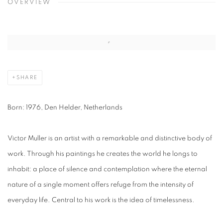
OVERVIEW
SHARE
Born:
1976, Den
Helder
, Netherlands
Victor Muller is an artist with a remarkable and distinctive body of
work. Through his paintings he creates the world he longs to
inhabit: a place of silence and contemplation where the eternal
nature of a single moment offers refuge from the intensity of
everyday life. Central to his work is the idea of timelessness.