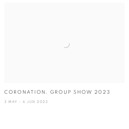
CORONATION, GROUP SHOW 2023
3 MAY - 6 JUN 2023