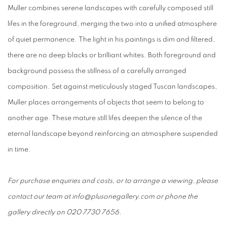
Muller combines serene landscapes with carefully composed still
lifes in the foreground, merging the two into a unified atmosphere
of quiet permanence. The light in his paintings is dim and filtered,
there are no deep blacks or brilliant whites. Both foreground and
background possess the stillness of a carefully arranged
composition. Set against meticulously staged Tuscan landscapes,
Muller places arrangements of objects that seem to belong to
another age. These mature still lifes deepen the silence of the
eternal landscape beyond reinforcing an atmosphere suspended
in time.
For purchase enquiries and costs, or to arrange a viewing, please
contact our team at info@plusonegallery.com or phone the
gallery directly on 020 7730 7656.