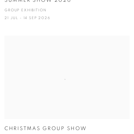
SUMMER SHOW 2026
GROUP EXHIBITION
21 JUL - 14 SEP 2026
CHRISTMAS GROUP SHOW