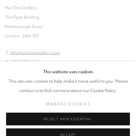
Plus One Gallery
The Piper Building
Peterborough Road
London, SW6 3EF
E:
info@plusonegallery.com
T: 020 7730 7656
Opening Hours
This website uses cookies
Monday - Friday: by appointment
This site uses cookies to help make it more useful to you. Please
contact us to find out more about our Cookie Policy.
MANAGE COOKIES
PRIVACY POLICY
MANAGE COOKIES
REJECT NON ESSENTIAL
COPYRIGHT © 2026 PLUS ONE GALLERY
SITE BY ARTLOGIC
ACCEPT