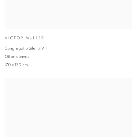
VICTOR MULLER
Congregatio Silentii VII
Oil on canvas
170 x 170 cm