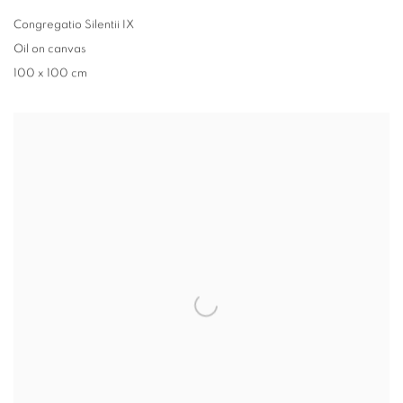
Congregatio Silentii IX
Oil on canvas
100 x 100 cm