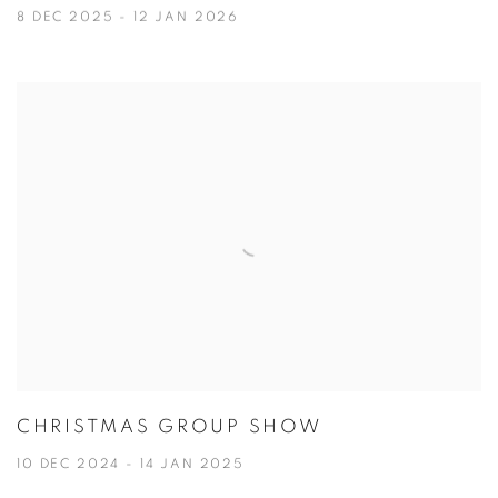
8 DEC 2025 - 12 JAN 2026
CHRISTMAS GROUP SHOW
10 DEC 2024 - 14 JAN 2025