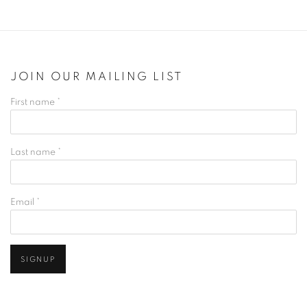
JOIN OUR MAILING LIST
First name *
Last name *
Email *
SIGNUP