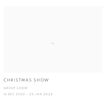
CHRISTMAS SHOW
GROUP SHOW
14 DEC 2023 - 22 JAN 2024