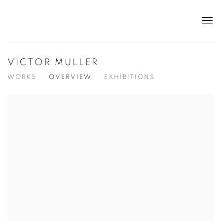
VICTOR MULLER
WORKS
OVERVIEW
EXHIBITIONS