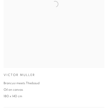
VICTOR MULLER
Brancusi meets Thiebaud
Oil on canvas
180 x 140 cm