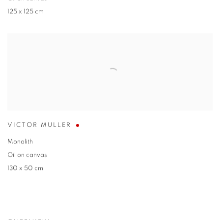
125 x 125 cm
VICTOR MULLER
Monolith
Oil on canvas
130 x 50 cm