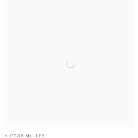
VICTOR MULLER