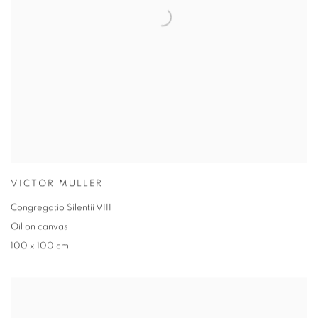
VICTOR MULLER
Congregatio Silentii VIII
Oil on canvas
100 x 100 cm