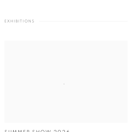
EXHIBITIONS