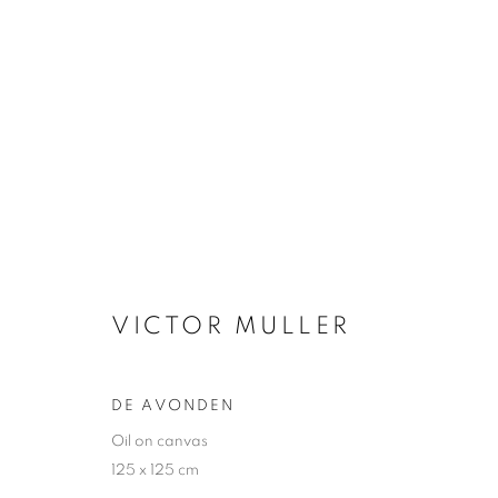
VICTOR MULLER
VICTOR MULLER
DE AVONDEN
Oil on canvas
JOIN OUR MAILING LIST
125 x 125 cm
First name *