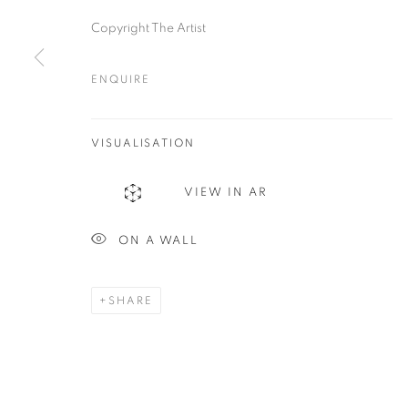
Copyright The Artist
ENQUIRE
Plus One Gallery
E:
info@plusonegallery.com
The Piper Building
VISUALISATION
T: 020 7730 7656
Peterborough Road
Opening Hours
VIEW IN AR
London, SW6 3EF
Monday - Friday: by appointmen
ON A WALL
PRIVACY POLICY
MANAGE COOKIES
COPYRIGHT © 2026 PLUS ONE GALLERY
SITE BY ARTLOG
SHARE