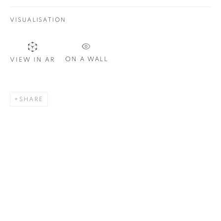
VISUALISATION
Email *
ON A WALL
VIEW IN AR
SIGNUP
SHARE
Plus One Gallery
The Piper Building
Peterborough Road
London, SW6 3EF
E:
info@plusonegallery.com
T: 020 7730 7656
Opening Hours