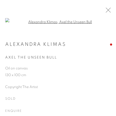
Open a larger version of the follo
RIVALING REALITY - 60 YEARS OF
PHOTOREALISM
ALEXANDRA KLIMAS
MUSEUM FRIEDER BURDA
28 FEBRUARY - 2 AUGUST 2026
AXEL THE UNSEEN BULL
Oil on canvas
130 x 100 cm
JOIN OUR MAILING LIST
Copyright The Artist
First name *
SOLD
ENQUIRE
Last name *