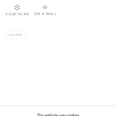
ON A WALL
VIEW IN AR
SIGNUP
SHARE
Plus One Gallery
The Piper Building
Peterborough Road
London, SW6 3EF
E:
info@plusonegallery.com
T: 020 7730 7656
Opening Hours
Monday - Friday: by appointment
This website uses cookies