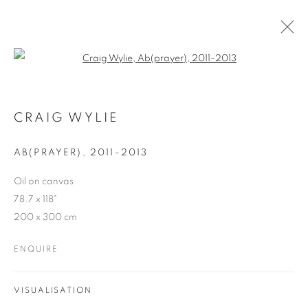
Open a larger version of the follo
CRAIG WYLIE
WORKS
OVERVIEW
EXHIBITIONS
BLOG
CRAIG WYLIE
AB(PRAYER), 2011-2013
JOIN OUR MAILING LIST
Oil on canvas
78.7 x 118"
First name *
200 x 300 cm
ENQUIRE
Last name *
VISUALISATION
Email *