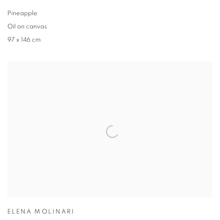
Pineapple
Oil on canvas
97 x 146 cm
ELENA MOLINARI