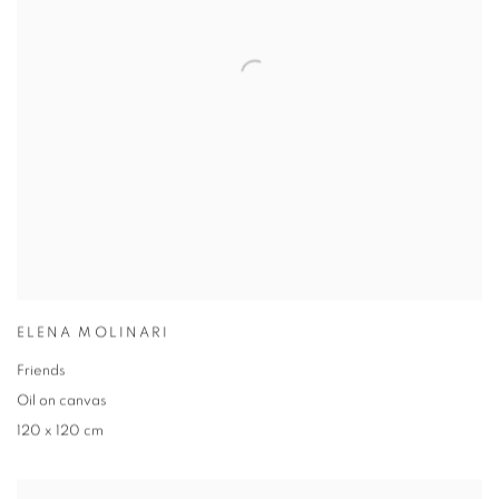
ELENA MOLINARI
Friends
Oil on canvas
120 x 120 cm