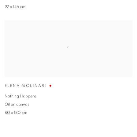
97 x 146 cm
ELENA MOLINARI
Nothing Happens
Oil on canvas
80 x 180 cm