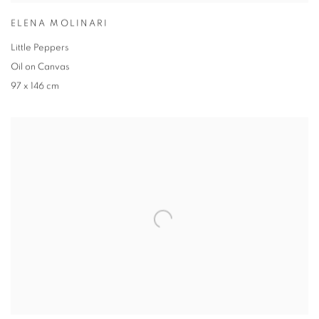
ELENA MOLINARI
Little Peppers
Oil on Canvas
97 x 146 cm