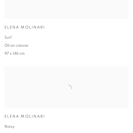
ELENA MOLINARI
Surf
Oil on canvas
97 x 146 cm
ELENA MOLINARI
Noisy