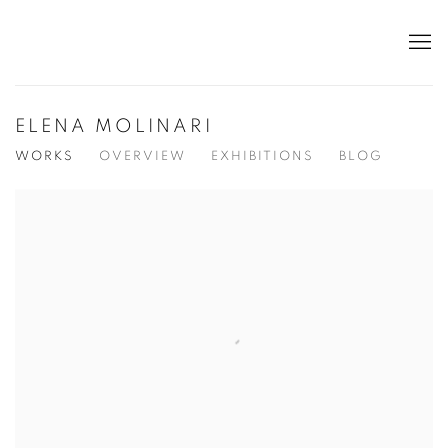
ELENA MOLINARI
WORKS
OVERVIEW
EXHIBITIONS
BLOG