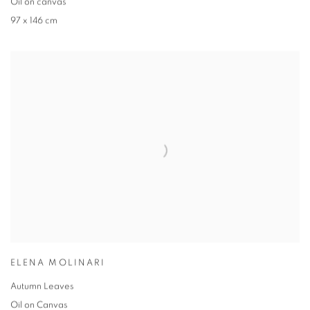
Oil on canvas
97 x 146 cm
ELENA MOLINARI
Autumn Leaves
Oil on Canvas