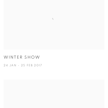
WINTER SHOW
24 JAN - 25 FEB 2017