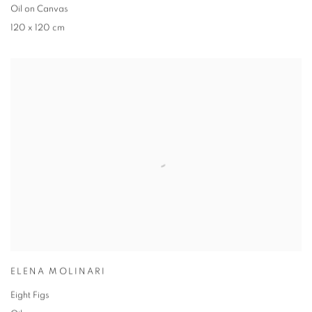
Oil on Canvas
120 x 120 cm
ELENA MOLINARI
Eight Figs