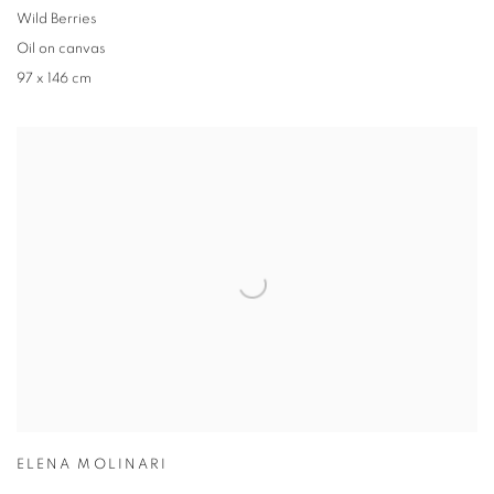
Wild Berries
Oil on canvas
97 x 146 cm
ELENA MOLINARI