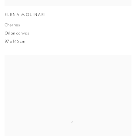
ELENA MOLINARI
Cherries
Oil on canvas
97 x 146 cm