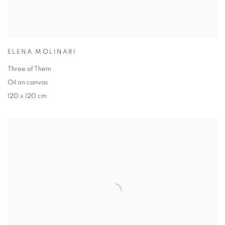
ELENA MOLINARI
Three of Them
Oil on canvas
120 x 120 cm