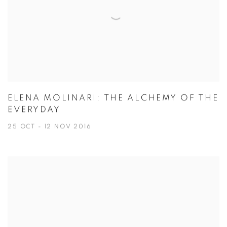
ELENA MOLINARI: THE ALCHEMY OF THE
EVERYDAY
25 OCT - 12 NOV 2016