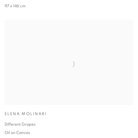
97 x 146 cm
ELENA MOLINARI
Different Grapes
Oil on Canvas