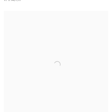
97 x 146 cm