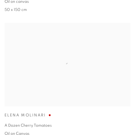
Oil on canvas
50 x 150 cm
ELENA MOLINARI
A Dozen Cherry Tomatoes
Oil on Canvas