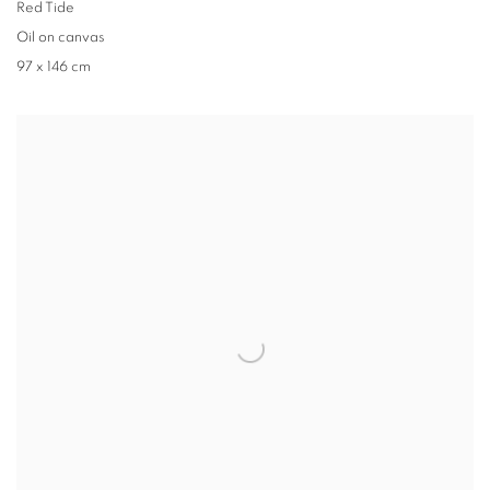
Red Tide
Oil on canvas
97 x 146 cm