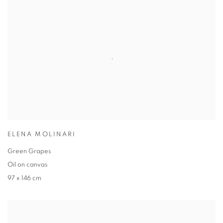
ELENA MOLINARI
Green Grapes
Oil on canvas
97 x 146 cm