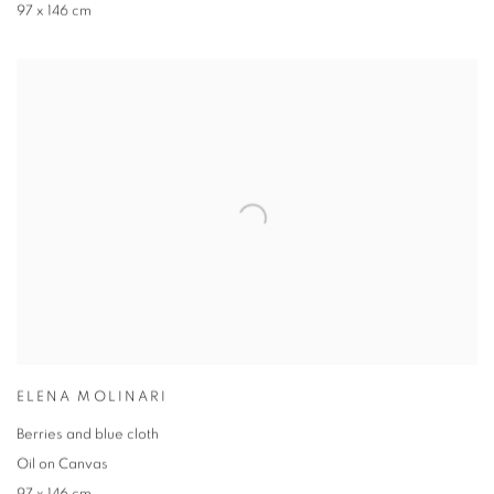
97 x 146 cm
ELENA MOLINARI
Berries and blue cloth
Oil on Canvas