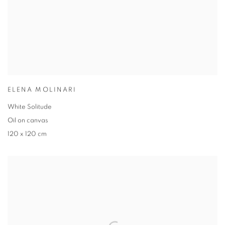
ELENA MOLINARI
White Solitude
Oil on canvas
120 x 120 cm