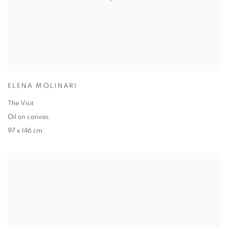
ELENA MOLINARI
The Visit
Oil on canvas
97 x 146 cm