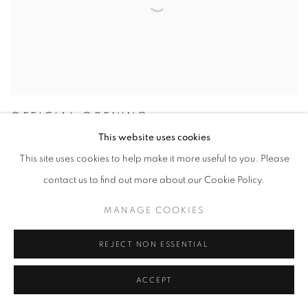
OFFICIAL OPENING
This website uses cookies
PLUS ONE GALLERY: BATTERSEA REACH
This site uses cookies to help make it more useful to you. Please
20 SEP - 15 OCT 2016
contact us to find out more about our Cookie Policy.
MANAGE COOKIES
REJECT NON ESSENTIAL
ACCEPT