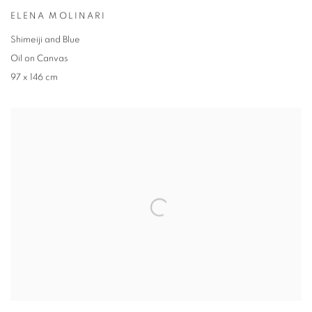
ELENA MOLINARI
Shimeiji and Blue
Oil on Canvas
97 x 146 cm