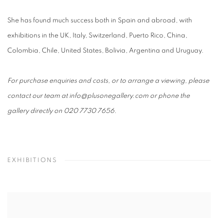
She has found much success both in Spain and abroad, with
exhibitions in the UK, Italy, Switzerland, Puerto Rico, China,
Colombia, Chile, United States, Bolivia, Argentina and Uruguay.
For purchase enquiries and costs, or to arrange a viewing, please
contact our team at info@plusonegallery.com or phone the
gallery directly on 020 7730 7656.
EXHIBITIONS