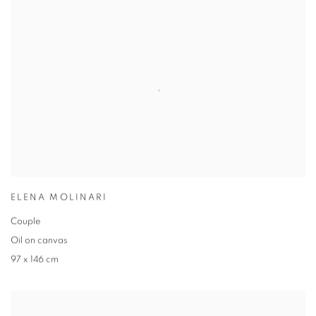
ELENA MOLINARI
Couple
Oil on canvas
97 x 146 cm