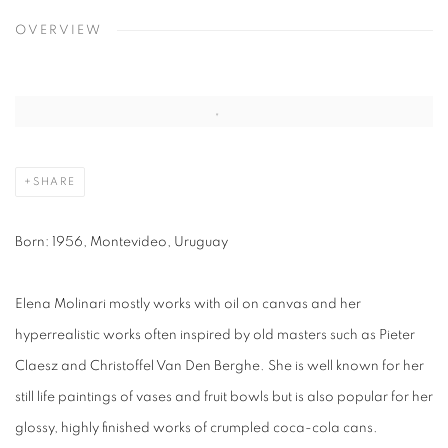
OVERVIEW
SHARE
Born: 1956, Montevideo, Uruguay
Elena Molinari mostly works with oil on canvas and her
hyperrealistic works often inspired by old masters such as Pieter
Claesz and Christoffel Van Den Berghe. She is well known for her
still life paintings of vases and fruit bowls but is also popular for her
glossy, highly finished works of crumpled coca-cola cans.