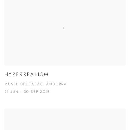
HYPERREALISM
MUSEU DEL TABAC, ANDORRA
21 JUN - 30 SEP 2018