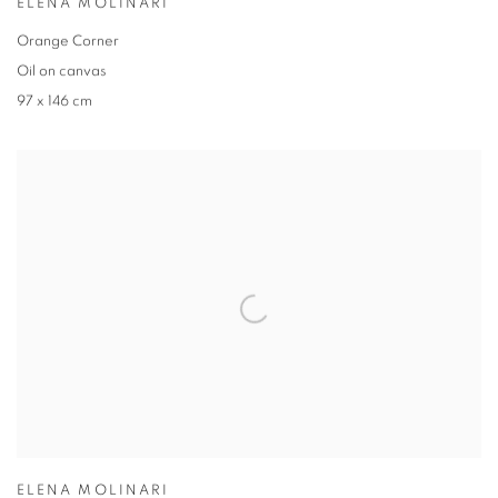
ELENA MOLINARI
Orange Corner
Oil on canvas
97 x 146 cm
ELENA MOLINARI