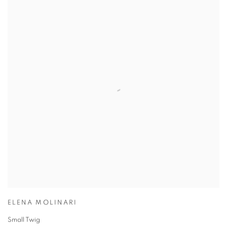
ELENA MOLINARI
Small Twig