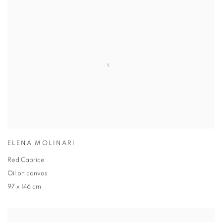
ELENA MOLINARI
Red Caprice
Oil on canvas
97 x 146 cm