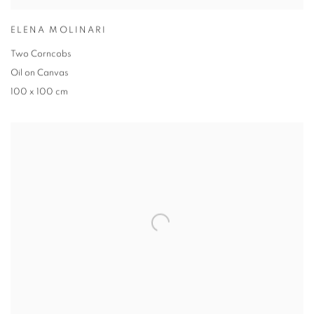
ELENA MOLINARI
Two Corncobs
Oil on Canvas
100 x 100 cm