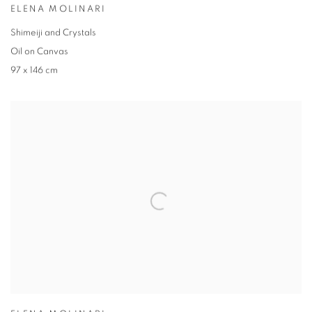
ELENA MOLINARI
Shimeiji and Crystals
Oil on Canvas
97 x 146 cm