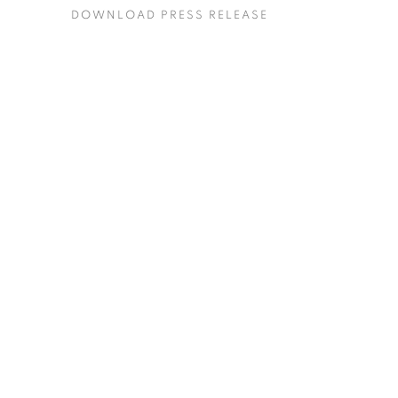
DOWNLOAD PRESS RELEASE