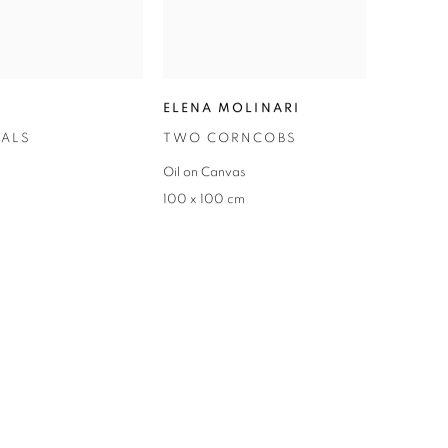
ELENA MOLINARI
TALS
TWO CORNCOBS
Oil on Canvas
100 x 100 cm