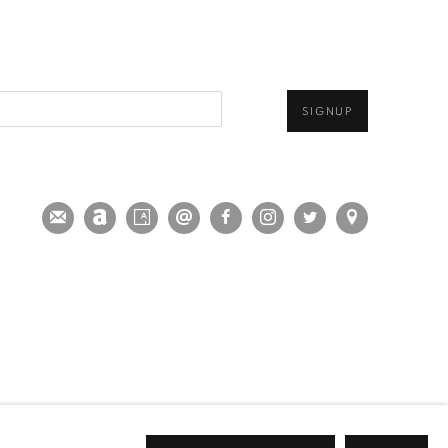
SIGNUP