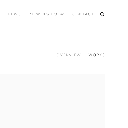
S
NEWS
VIEWING ROOM
CONTACT
OVERVIEW
WORKS