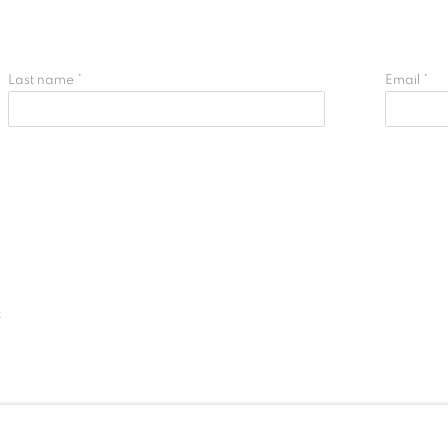
Last name *
Email *
t
IC