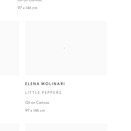
Oil on Canvas
97 x 146 cm
ELENA MOLINARI
LITTLE PEPPERS
Oil on Canvas
97 x 146 cm