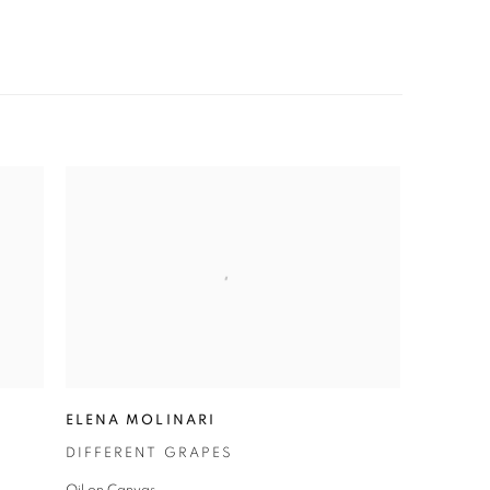
ELENA MOLINARI
DIFFERENT GRAPES