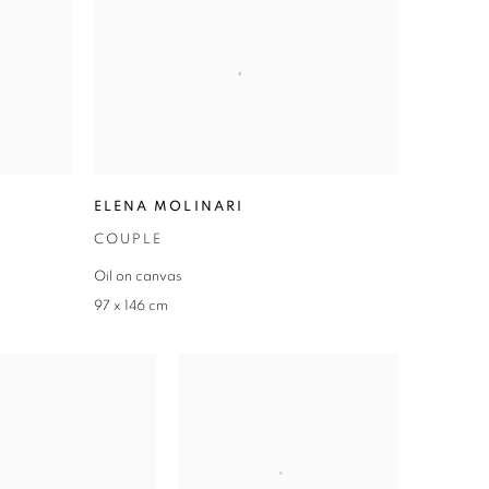
ELENA MOLINARI
COUPLE
Oil on canvas
97 x 146 cm