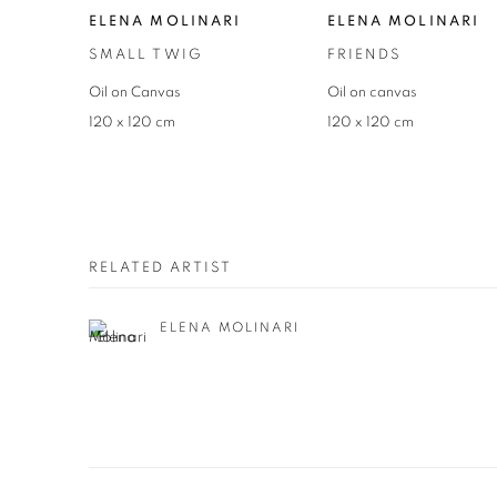
ELENA MOLINARI
ELENA MOLINARI
SMALL TWIG
FRIENDS
Oil on Canvas
Oil on canvas
120 x 120 cm
120 x 120 cm
RELATED ARTIST
ELENA MOLINARI