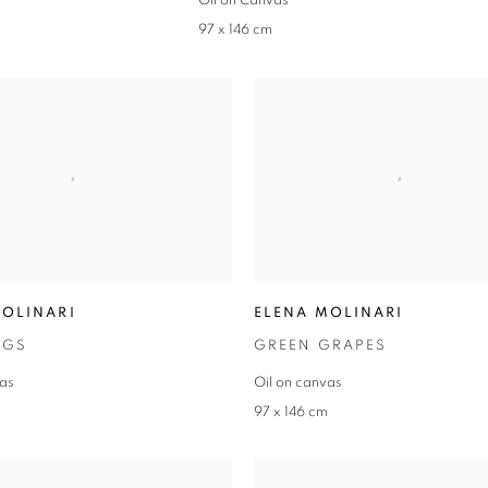
Oil on Canvas
97 x 146 cm
MOLINARI
ELENA MOLINARI
IGS
GREEN GRAPES
vas
Oil on canvas
m
97 x 146 cm