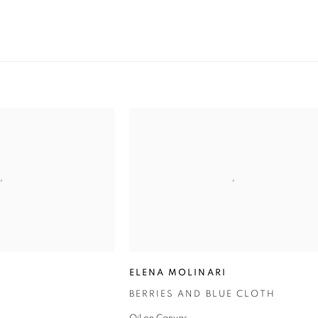
ELENA MOLINARI
BERRIES AND BLUE CLOTH