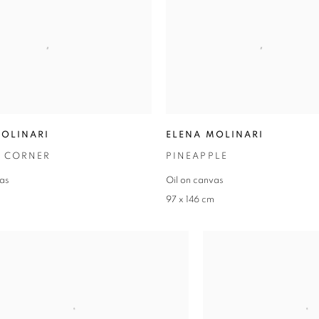
MOLINARI
ELENA MOLINARI
 CORNER
PINEAPPLE
vas
Oil on canvas
m
97 x 146 cm