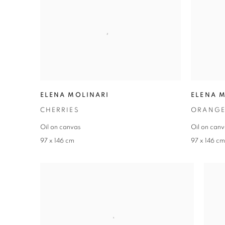
ELENA MOLINARI
ELENA 
CHERRIES
ORANGE
Oil on canvas
Oil on can
97 x 146 cm
97 x 146 c