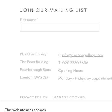
JOIN OUR MAILING LIST
First name *
Plus One Gallery
E:
info@plusonegallery.com
The Piper Building
T: 020 7730 7656
Peterborough Road
Opening Hours
London, SW6 3EF
Monday - Friday: by appointmen
PRIVACY POLICY
MANAGE COOKIES
COPYRIGHT © 2026 PLUS ONE GALLERY
SITE BY ARTLOG
This website uses cookies