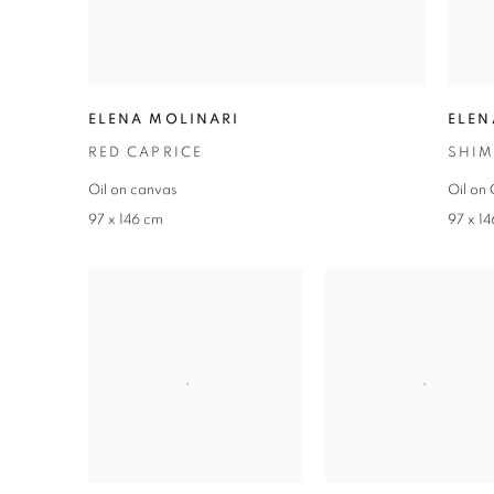
ELENA MOLINARI
ELEN
RED CAPRICE
SHIM
Oil on canvas
Oil on
97 x 146 cm
97 x 1