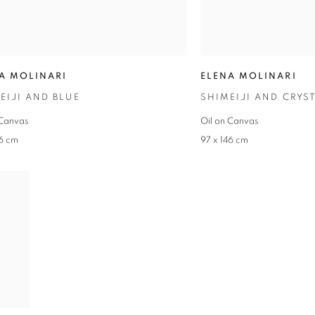
A MOLINARI
ELENA MOLINARI
EIJI AND BLUE
SHIMEIJI AND CRYS
 Canvas
Oil on Canvas
46 cm
97 x 146 cm