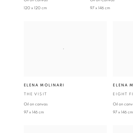
Oil on canvas
Oil on Canvas
120 x 120 cm
97 x 146 cm
ELENA MOLINARI
ELENA 
THE VISIT
EIGHT F
Oil on canvas
Oil on can
97 x 146 cm
97 x 146 c