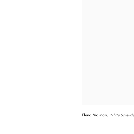
Elena Molinari
,
White Solitud