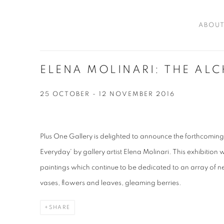
ABOU
ELENA MOLINARI: THE AL
25 OCTOBER - 12 NOVEMBER 2016
Plus One Gallery is delighted to announce the forthcomin
Everyday' by gallery artist Elena Molinari. This exhibition wil
paintings which continue to be dedicated to an array of ne
vases, flowers and leaves, gleaming berries.
SHARE