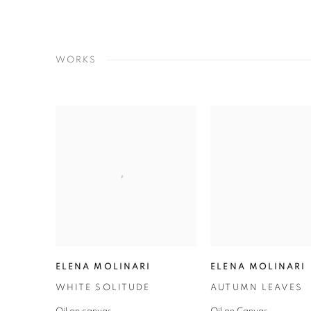
WORKS
ELENA MOLINARI
ELENA MOLINARI
WHITE SOLITUDE
AUTUMN LEAVES