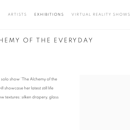
T
ARTISTS
EXHIBITIONS
VIRTUAL REALITY SHOW
CHEMY OF THE EVERYDAY
g solo show 'The Alchemy of the
l showcase her latest still life
w textures: silken drapery, glass