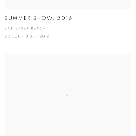
SUMMER SHOW, 2016
BATTERSEA REACH
20 JUL - 3 SEP 2016