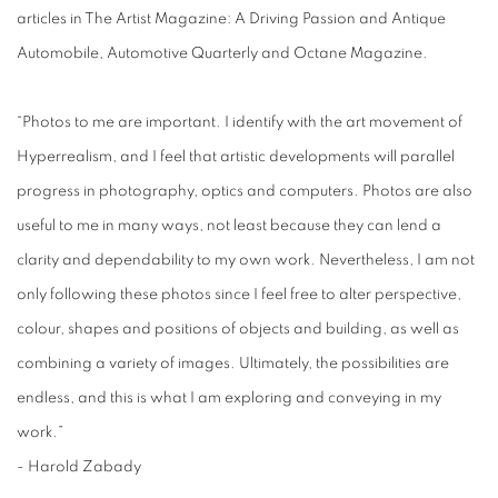
articles in The Artist Magazine: A Driving Passion and Antique
Automobile, Automotive Quarterly and Octane Magazine.
“Photos to me are important. I identify with the art movement of
Hyperrealism, and I feel that artistic developments will parallel
progress in photography, optics and computers. Photos are also
useful to me in many ways, not least because they can lend a
clarity and dependability to my own work. Nevertheless, I am not
only following these photos since I feel free to alter perspective,
colour, shapes and positions of objects and building, as well as
combining a variety of images. Ultimately, the possibilities are
endless, and this is what I am exploring and conveying in my
work.”
- Harold Zabady