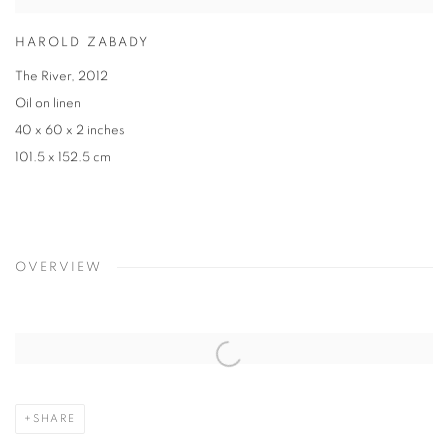
HAROLD ZABADY
The River, 2012
Oil on linen
40 x 60 x 2 inches
101.5 x 152.5 cm
OVERVIEW
SHARE