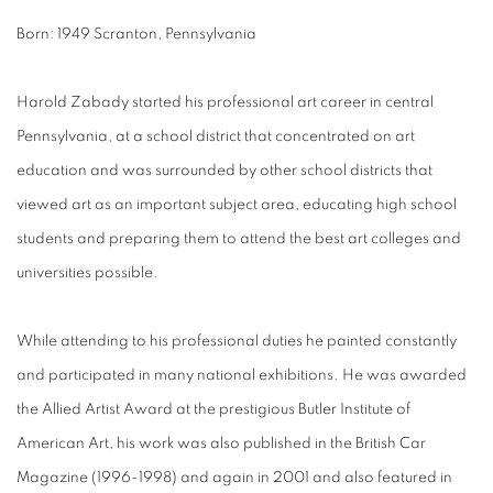
Born: 1949 Scranton, Pennsylvania
Harold Zabady started his professional art career in central
Pennsylvania, at a school district that concentrated on art
education and was surrounded by other school districts that
viewed art as an important subject area, educating high school
students and preparing them to attend the best art colleges and
universities possible.
While attending to his professional duties he painted constantly
and participated in many national exhibitions. He was awarded
the Allied Artist Award at the prestigious Butler Institute of
American Art, his work was also published in the British Car
Magazine (1996-1998) and again in 2001 and also featured in