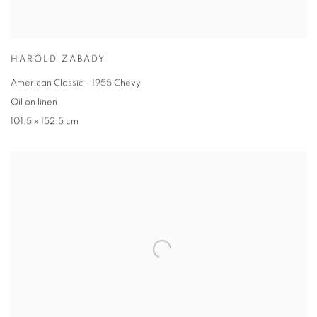
HAROLD ZABADY
American Classic - 1955 Chevy
Oil on linen
101.5 x 152.5 cm