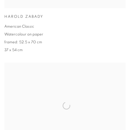
HAROLD ZABADY
American Classic
Watercolour on paper
framed: 52.5 x 70 cm
37 x 54 cm