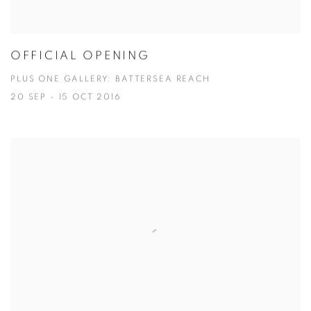
OFFICIAL OPENING
PLUS ONE GALLERY: BATTERSEA REACH
20 SEP - 15 OCT 2016