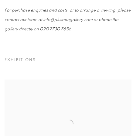
For purchase enquiries and costs, or to arrange a viewing, please
contact our team at info@plusonegallery.com or phone the
gallery directly on 020 7730 7656.
EXHIBITIONS