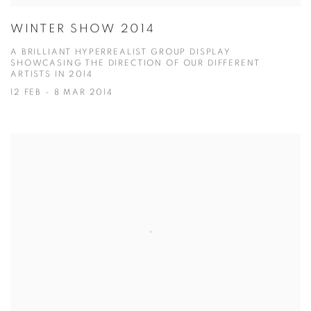
WINTER SHOW 2014
A BRILLIANT HYPERREALIST GROUP DISPLAY
SHOWCASING THE DIRECTION OF OUR DIFFERENT
ARTISTS IN 2014
12 FEB - 8 MAR 2014