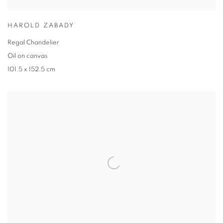
HAROLD ZABADY
Regal Chandelier
Oil on canvas
101.5 x 152.5 cm