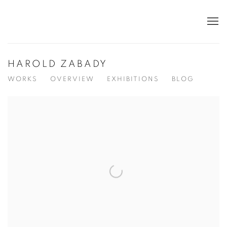
HAROLD ZABADY
WORKS
OVERVIEW
EXHIBITIONS
BLOG