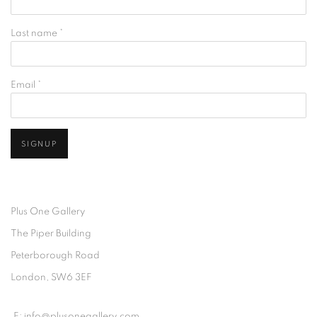
Last name *
Email *
SIGNUP
Plus One Gallery
The Piper Building
Peterborough Road
London, SW6 3EF
E:
info@plusonegallery.com