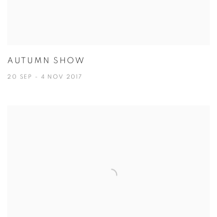
AUTUMN SHOW
20 SEP - 4 NOV 2017