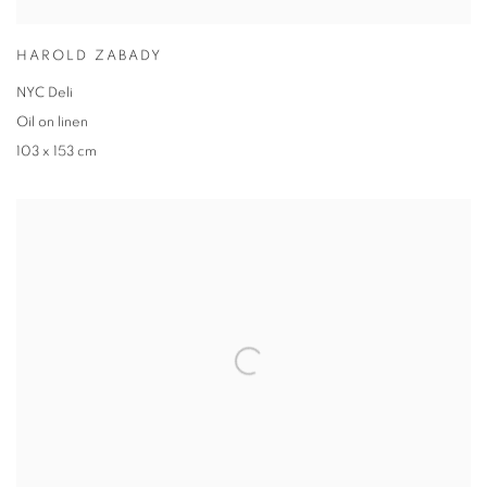
HAROLD ZABADY
NYC Deli
Oil on linen
103 x 153 cm