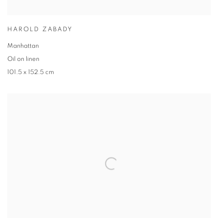
HAROLD ZABADY
Manhattan
Oil on linen
101.5 x 152.5 cm