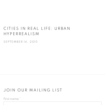
CITIES IN REAL LIFE: URBAN
HYPERREALISM
SEPTEMBER 14, 2015
JOIN OUR MAILING LIST
First name *