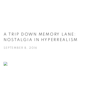
A TRIP DOWN MEMORY LANE:
NOSTALGIA IN HYPERREALISM
SEPTEMBER 8, 2016