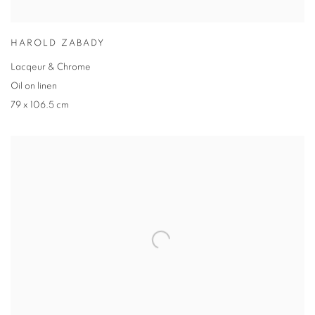
HAROLD ZABADY
Lacqeur & Chrome
Oil on linen
79 x 106.5 cm