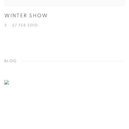
WINTER SHOW
2 - 27 FEB 2010
BLOG