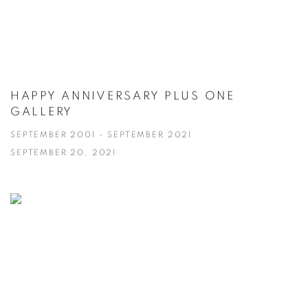
HAPPY ANNIVERSARY PLUS ONE
GALLERY
SEPTEMBER 2001 - SEPTEMBER 2021
SEPTEMBER 20, 2021