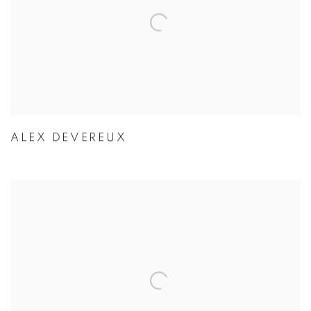
ALEX DEVEREUX