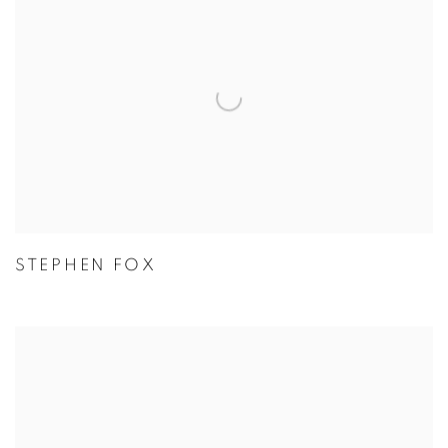
STEPHEN FOX