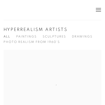
HYPERREALISM ARTISTS
ALL
PAINTINGS
SCULPTURES
DRAWINGS
PHOTO REALISM FROM 1960’S