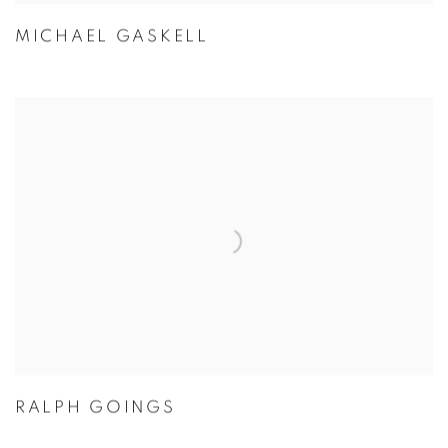
MICHAEL GASKELL
RALPH GOINGS