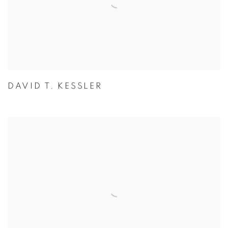
DAVID T. KESSLER