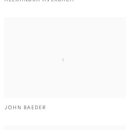
JOHN BAEDER