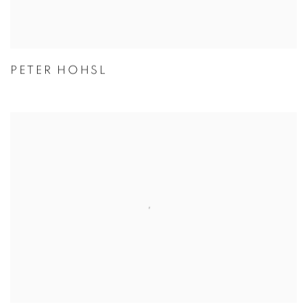
PETER HOHSL