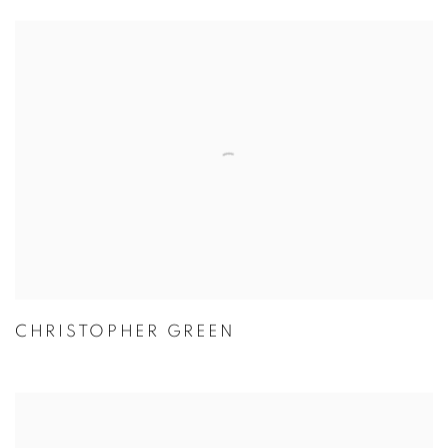
CHRISTOPHER GREEN