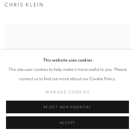
CHRIS KLEIN
This website uses cookies
This site uses cookies to help make it more useful to you. Please
contact us to find out more about our Cookie Policy.
MANAGE COOKIES
REJECT NON ESSENTIAL
VADIM KLEVENSKIY
ACCEPT