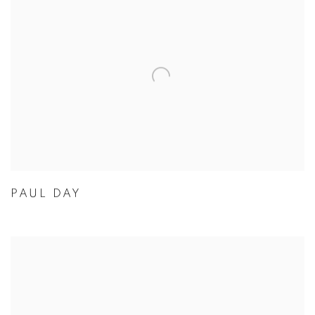
PAUL DAY