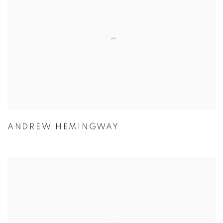
ANDREW HEMINGWAY