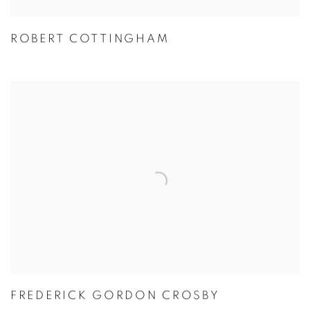
ROBERT COTTINGHAM
FREDERICK GORDON CROSBY