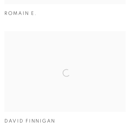
ROMAIN E.
DAVID FINNIGAN