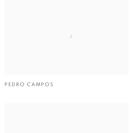
PEDRO CAMPOS