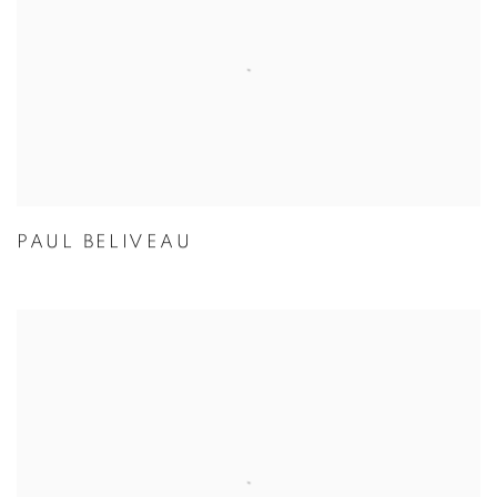
PAUL BELIVEAU