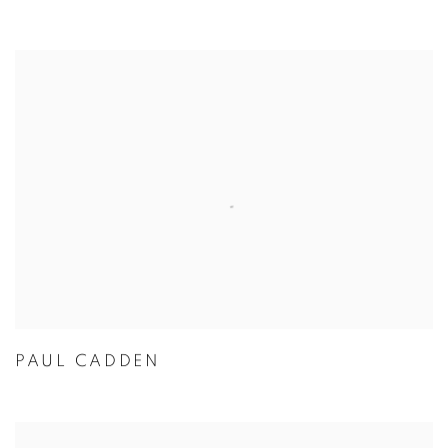
PAUL CADDEN