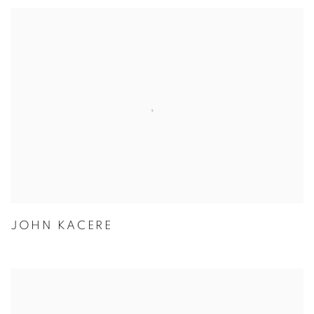
JOHN KACERE