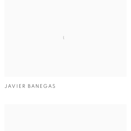
JAVIER BANEGAS