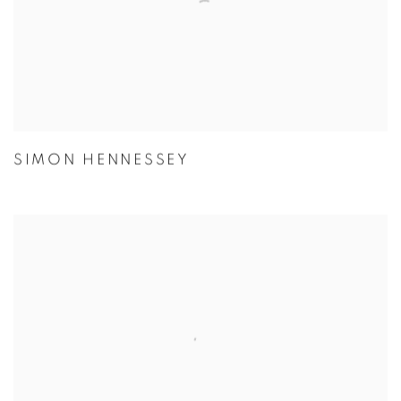
SIMON HENNESSEY