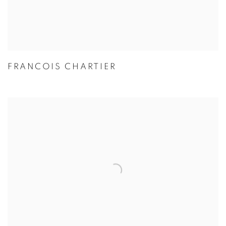
FRANCOIS CHARTIER