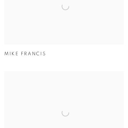
MIKE FRANCIS