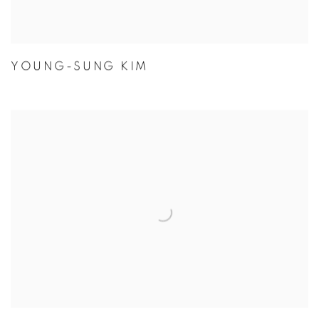
YOUNG-SUNG KIM