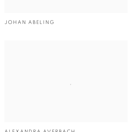
JOHAN ABELING
ALEXANDRA AVERBACH