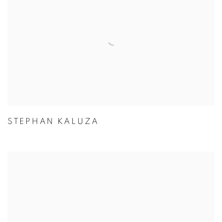
STEPHAN KALUZA