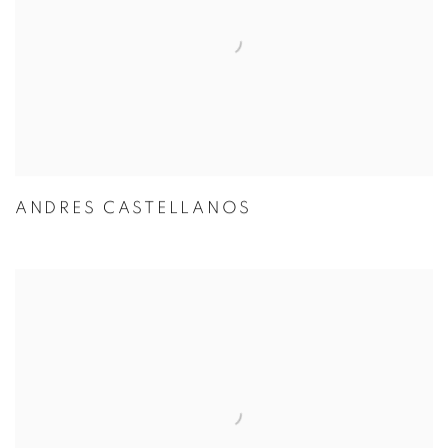
ANDRES CASTELLANOS