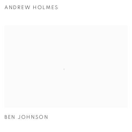
ANDREW HOLMES
BEN JOHNSON