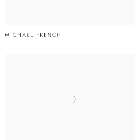
MICHAEL FRENCH