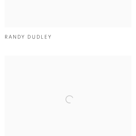
RANDY DUDLEY