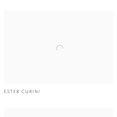
ESTER CURINI