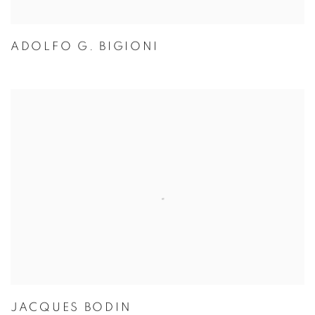
ADOLFO G. BIGIONI
JACQUES BODIN