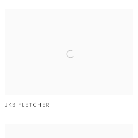
JKB FLETCHER