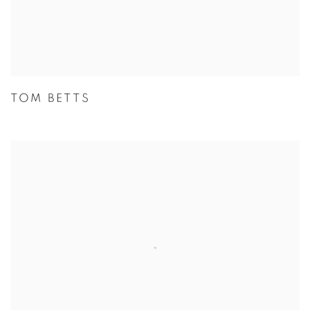
TOM BETTS