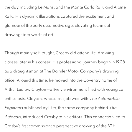
the day, including Le Mans, and the Monte Carlo Rally and Alpine
Rally. His dynamic illustrations captured the excitement and
glamour of the early automotive age, elevating technical
drawings into works of art.
Though mainly self-taught, Crosby did attend life-drawing
classes later in his career. His professional journey began in 1908
as a draughtsman at The Daimler Motor Company’s drawing
office. Around this time, he moved into the Coventry home of
Arthur Ludlow Clayton—a lively environment filled with young car
enthusiasts. Clayton, whose first job was with
The Automobile
Engineer
(published by Iliffe, the same company behind
The
Autocar
), introduced Crosby to his editors. This connection led to
Crosby's first commission: a perspective drawing of the BTH