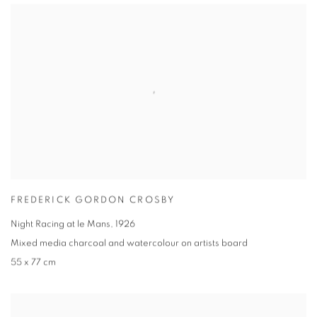
FREDERICK GORDON CROSBY
Night Racing at le Mans
,
1926
Mixed media charcoal and watercolour on artists board
55 x 77 cm