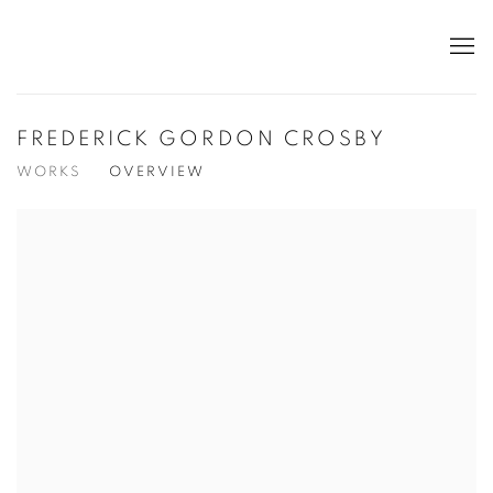
FREDERICK GORDON CROSBY
WORKS
OVERVIEW