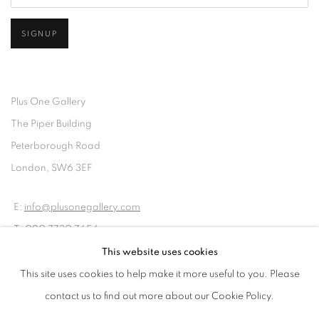
SIGNUP
Plus One Gallery
The Piper Building
Peterborough Road
London, SW6 3EF
E:
info@plusonegallery.com
T: 020 7730 7656
Opening Hours
This website uses cookies
Monday - Friday: by appointment
This site uses cookies to help make it more useful to you. Please
contact us to find out more about our Cookie Policy.