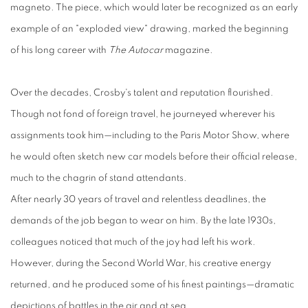
magneto. The piece, which would later be recognized as an early
example of an "exploded view" drawing, marked the beginning
of his long career with
The Autocar
magazine.
Over the decades, Crosby's talent and reputation flourished.
Though not fond of foreign travel, he journeyed wherever his
assignments took him—including to the Paris Motor Show, where
he would often sketch new car models before their official release,
much to the chagrin of stand attendants.
After nearly 30 years of travel and relentless deadlines, the
demands of the job began to wear on him. By the late 1930s,
colleagues noticed that much of the joy had left his work.
However, during the Second World War, his creative energy
returned, and he produced some of his finest paintings—dramatic
depictions of battles in the air and at sea.