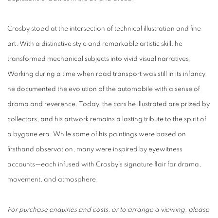
Crosby stood at the intersection of technical illustration and fine
art. With a distinctive style and remarkable artistic skill, he
transformed mechanical subjects into vivid visual narratives.
Working during a time when road transport was still in its infancy,
he documented the evolution of the automobile with a sense of
drama and reverence. Today, the cars he illustrated are prized by
collectors, and his artwork remains a lasting tribute to the spirit of
a bygone era. While some of his paintings were based on
firsthand observation, many were inspired by eyewitness
accounts—each infused with Crosby’s signature flair for drama,
movement, and atmosphere.
For purchase enquiries and costs, or to arrange a viewing, please