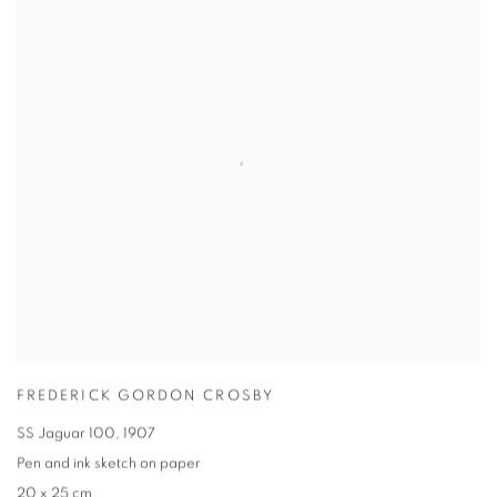
FREDERICK GORDON CROSBY
SS Jaguar 100
,
1907
Pen and ink sketch on paper
20 x 25 cm