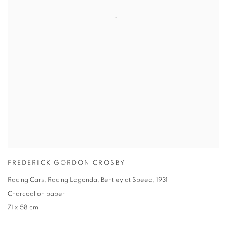
FREDERICK GORDON CROSBY
Racing Cars, Racing Lagonda, Bentley at Speed
,
1931
Charcoal on paper
71 x 58 cm