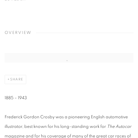
OVERVIEW
SHARE
1885 – 1943
Frederick Gordon Crosby was a pioneering English automotive
illustrator, best known for his long-standing work for
The Autocar
magazine and for his coverage of many of the great car races of