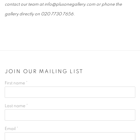
contact our team at info@plusonegallery.com or phone the
gallery directly on 020 7730 7656.
JOIN OUR MAILING LIST
First name *
Last name *
Email *