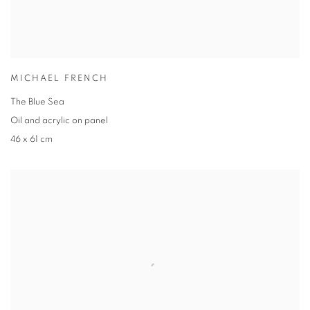
MICHAEL FRENCH
The Blue Sea
Oil and acrylic on panel
46 x 61 cm