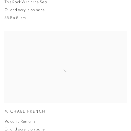
This Rock Within the Sea
Oil and acrylic on panel
35.5 x 51 cm
MICHAEL FRENCH
Volcanic Remains
Oil and acrylic on panel