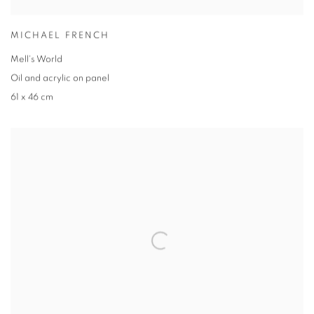
MICHAEL FRENCH
Mell's World
Oil and acrylic on panel
61 x 46 cm