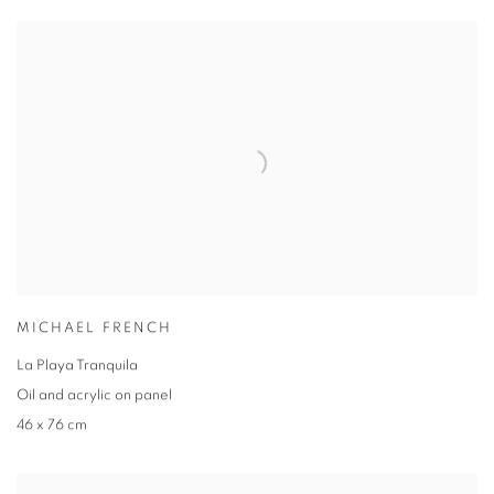
MICHAEL FRENCH
La Playa Tranquila
Oil and acrylic on panel
46 x 76 cm