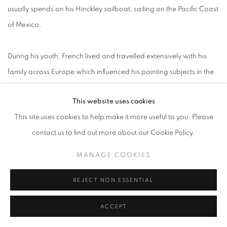
usually spends on his Hinckley sailboat, sailing on the Pacific Coast
of Mexico.
During his youth, French lived and travelled extensively with his
family across Europe which influenced his painting subjects in the
years to come. In 1972, he met Andrew Wyeth in South Cushing,
This website uses cookies
Maine. Wyeth offered valuable guidance on both painting
This site uses cookies to help make it more useful to you. Please
techniques and navigating the art world which deeply impacted
contact us to find out more about our Cookie Policy.
Michael’s earlier works.
MANAGE COOKIES
Michael French’s subjects include seascapes, urban and natural
REJECT NON ESSENTIAL
landscapes and still lifes. He paints them both from memory and
photographs he has taken, allowing him to freeze in time fleeting
ACCEPT
moments such as shifting light or the gradual decay of a flower. It