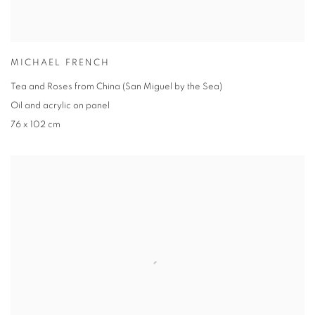
MICHAEL FRENCH
Tea and Roses from China (San Miguel by the Sea)
Oil and acrylic on panel
76 x 102 cm