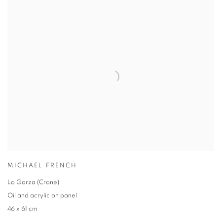
MICHAEL FRENCH
La Garza (Crane)
Oil and acrylic on panel
46 x 61 cm