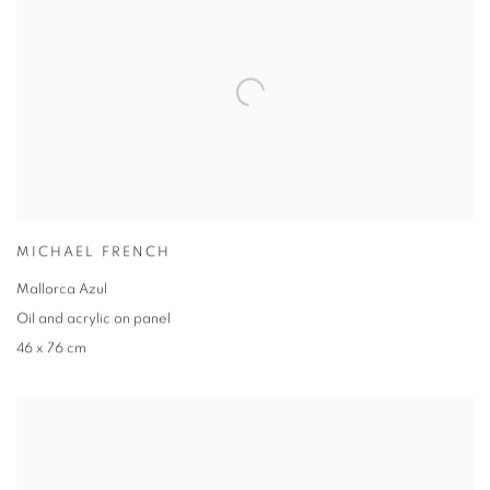
MICHAEL FRENCH
Mallorca Azul
Oil and acrylic on panel
46 x 76 cm