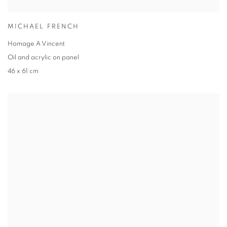
MICHAEL FRENCH
Homage A Vincent
Oil and acrylic on panel
46 x 61 cm