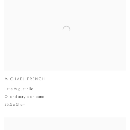
MICHAEL FRENCH
Little Augustinillo
Oil and acrylic on panel
35.5 x 51 cm