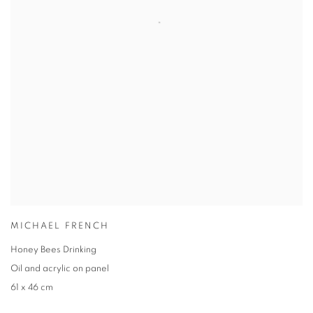
MICHAEL FRENCH
Honey Bees Drinking
Oil and acrylic on panel
61 x 46 cm