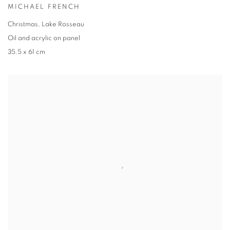
MICHAEL FRENCH
Christmas, Lake Rosseau
Oil and acrylic on panel
35.5 x 61 cm