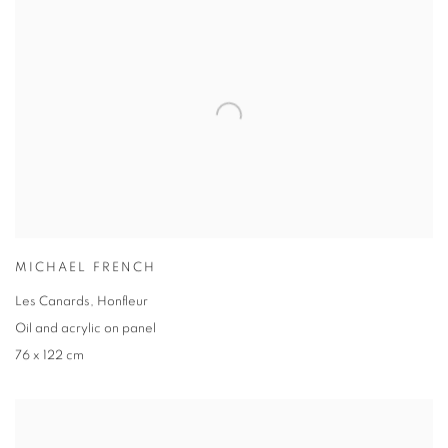
MICHAEL FRENCH
Les Canards, Honfleur
Oil and acrylic on panel
76 x 122 cm