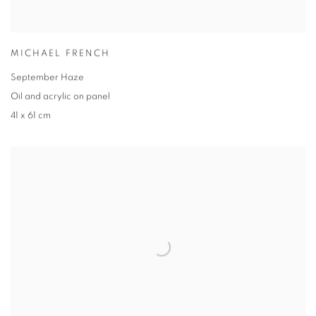
MICHAEL FRENCH
September Haze
Oil and acrylic on panel
41 x 61 cm