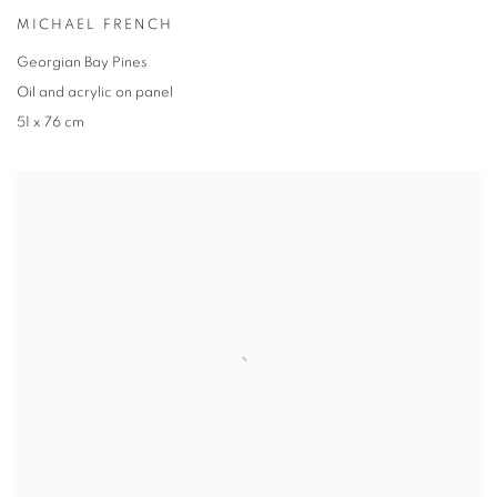
MICHAEL FRENCH
Georgian Bay Pines
Oil and acrylic on panel
51 x 76 cm