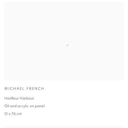
MICHAEL FRENCH
Honfleur Harbour
Oil and acrylic on panel
51 x 76 cm