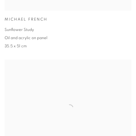
MICHAEL FRENCH
Sunflower Study
Oil and acrylic on panel
35.5 x 51 cm