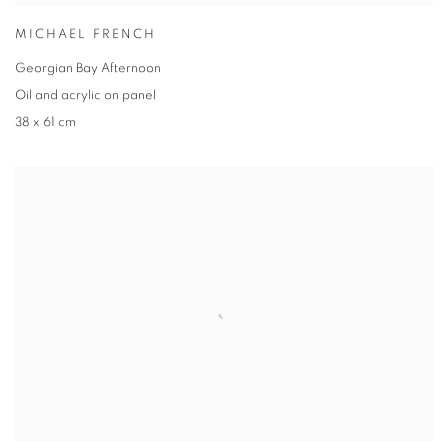
MICHAEL FRENCH
Georgian Bay Afternoon
Oil and acrylic on panel
38 x 61 cm