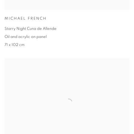
MICHAEL FRENCH
Starry Night Cuna de Allende
Oil and acrylic on panel
71 x 102 cm