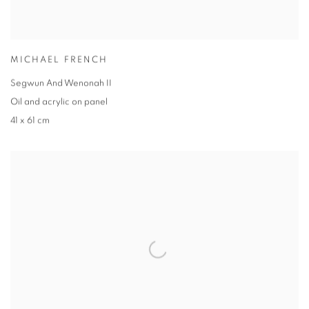
MICHAEL FRENCH
Segwun And Wenonah II
Oil and acrylic on panel
41 x 61 cm