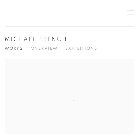
MICHAEL FRENCH
WORKS
OVERVIEW
EXHIBITIONS