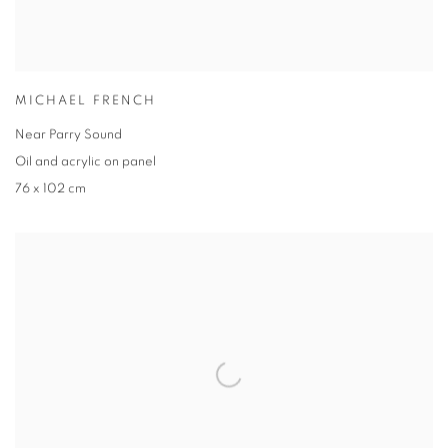
MICHAEL FRENCH
Near Parry Sound
Oil and acrylic on panel
76 x 102 cm