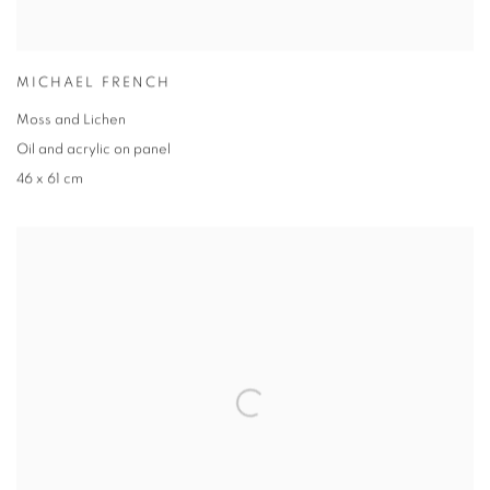
MICHAEL FRENCH
Moss and Lichen
Oil and acrylic on panel
46 x 61 cm