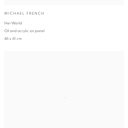
MICHAEL FRENCH
Her World
Oil and acrylic on panel
46 x 61 cm