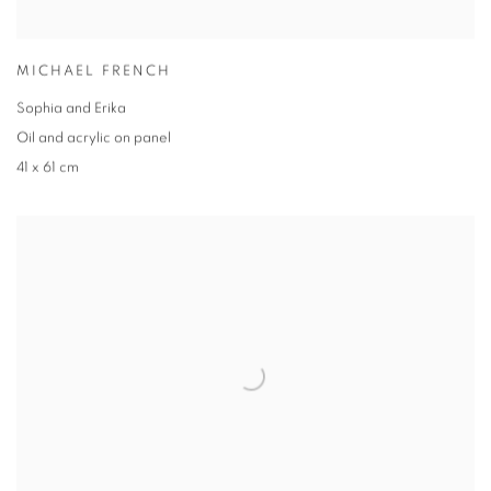
MICHAEL FRENCH
Sophia and Erika
Oil and acrylic on panel
41 x 61 cm