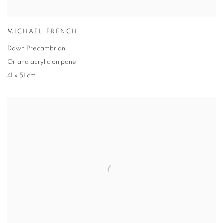
MICHAEL FRENCH
Dawn Precambrian
Oil and acrylic on panel
41 x 51 cm