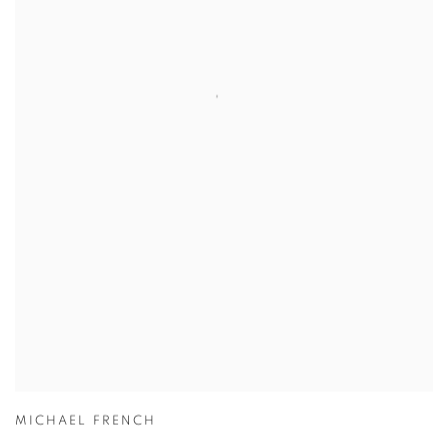
MICHAEL FRENCH