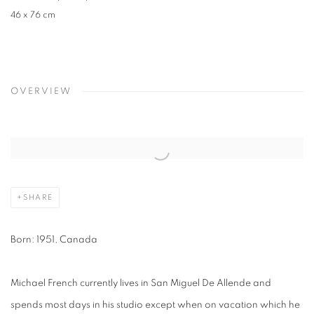
46 x 76 cm
OVERVIEW
SHARE
Born: 1951, Canada
Michael French currently lives in San Miguel De Allende and
spends most days in his studio except when on vacation which he