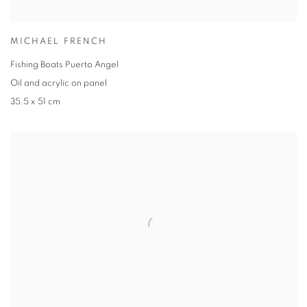
MICHAEL FRENCH
Fishing Boats Puerto Angel
Oil and acrylic on panel
35.5 x 51 cm