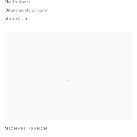
The Traditions
Oil and acrylic on panel
51 x 35.5 cm
MICHAEL FRENCH