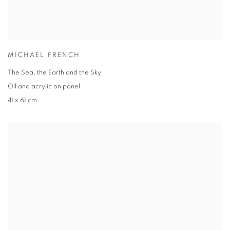
MICHAEL FRENCH
The Sea, the Earth and the Sky
Oil and acrylic on panel
41 x 61 cm