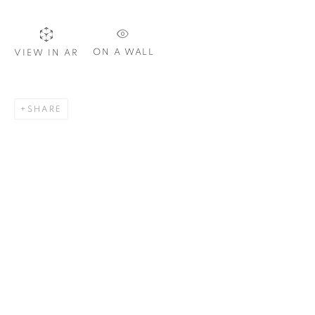
ON A WALL
VIEW IN AR
SIGNUP
SHARE
Plus One Gallery
The Piper Building
Peterborough Road
London, SW6 3EF
E:
info@plusonegallery.com
T: 020 7730 7656
Opening Hours
Monday - Friday: by appointment
This website uses cookies