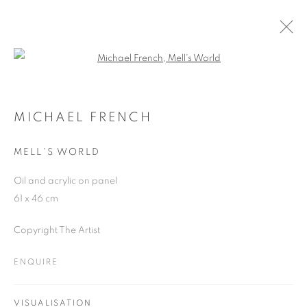
Open a larger version of the follo
MICHAEL FRENCH
WORKS
OVERVIEW
EXHIBITIONS
MICHAEL FRENCH
MELL'S WORLD
JOIN OUR MAILING LIST
Oil and acrylic on panel
61 x 46 cm
First name *
Copyright The Artist
Last name *
ENQUIRE
Email *
VISUALISATION