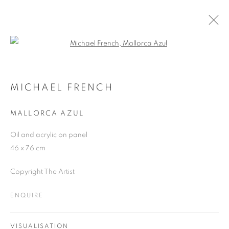
Open a larger version of the follo
MICHAEL FRENCH
WORKS
OVERVIEW
EXHIBITIONS
MICHAEL FRENCH
MALLORCA AZUL
JOIN OUR MAILING LIST
Oil and acrylic on panel
46 x 76 cm
First name *
Copyright The Artist
Last name *
ENQUIRE
Email *
VISUALISATION