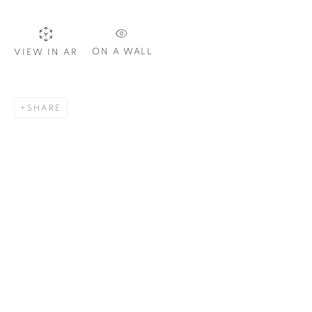
ON A WALL
VIEW IN AR
SIGNUP
SHARE
Plus One Gallery
The Piper Building
Peterborough Road
London, SW6 3EF
E:
info@plusonegallery.com
T: 020 7730 7656
Opening Hours
Monday - Friday: by appointment
This website uses cookies