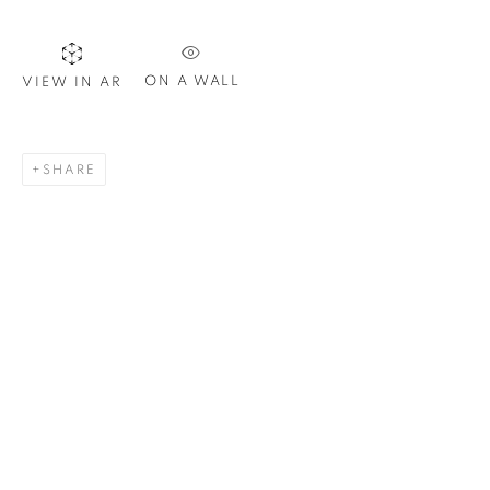
ON A WALL
VIEW IN AR
SIGNUP
SHARE
Plus One Gallery
The Piper Building
Peterborough Road
London, SW6 3EF
E:
info@plusonegallery.com
T: 020 7730 7656
Opening Hours
Monday - Friday: by appointment
This website uses cookies