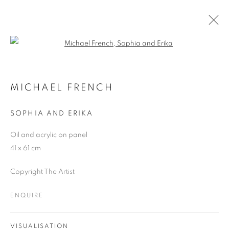
Open a larger version of the follo
MICHAEL FRENCH
WORKS
OVERVIEW
EXHIBITIONS
MICHAEL FRENCH
SOPHIA AND ERIKA
JOIN OUR MAILING LIST
Oil and acrylic on panel
41 x 61 cm
First name *
Copyright The Artist
Last name *
ENQUIRE
Email *
VISUALISATION