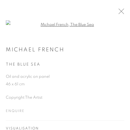
Open a larger version of the follo
MICHAEL FRENCH
WORKS
OVERVIEW
EXHIBITIONS
MICHAEL FRENCH
THE BLUE SEA
JOIN OUR MAILING LIST
Oil and acrylic on panel
46 x 61 cm
First name *
Copyright The Artist
Last name *
ENQUIRE
Email *
VISUALISATION