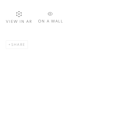
ON A WALL
VIEW IN AR
SIGNUP
SHARE
Plus One Gallery
The Piper Building
Peterborough Road
London, SW6 3EF
E:
info@plusonegallery.com
T: 020 7730 7656
Opening Hours
Monday - Friday: by appointment
This website uses cookies